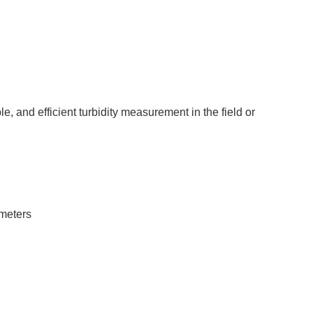
e, and efficient turbidity measurement in the field or
ameters