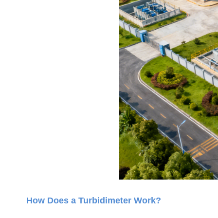
How Does a Turbidimeter Work?