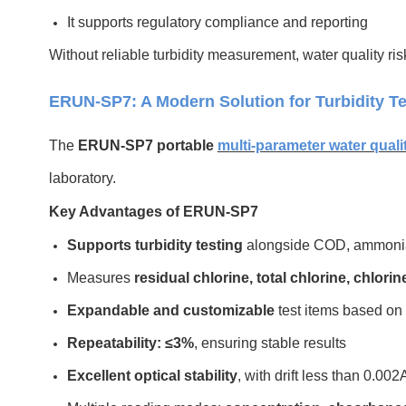
It supports regulatory compliance and reporting
Without reliable turbidity measurement, water quality r
ERUN-SP7: A Modern Solution for Turbidity Te
The
ERUN-SP7 portable
m
ulti-parameter water quali
laboratory.
Key Advantages of ERUN-SP7
Supports turbidity testing
alongside COD, ammonia n
Measures
residual chlorine, total chlorine, chlorine
Expandable and customizable
test items based on
Repeatability: ≤3%
, ensuring stable results
Excellent optical stability
, with drift less than 0.00