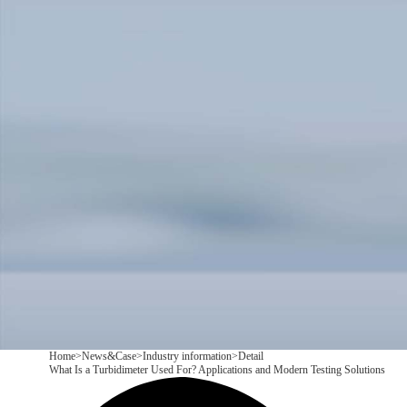
Products
Application
News&Case
Services
About
Contact
+86 18166600151
CN
/
EN
Home
>
News&Case
>
Industry information
>
Detail
What Is a Turbidimeter Used For? Applications and Modern Testing Solutions