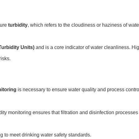
sure
turbidity
, which refers to the cloudiness or haziness of wat
urbidity Units)
and is a core indicator of water cleanliness. High
isks.
itoring
is necessary to ensure water quality and process contro
dity monitoring ensures that filtration and disinfection processes
ng to meet drinking water safety standards.