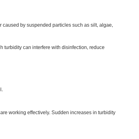
er caused by suspended particles such as silt, algae,
 turbidity can interfere with disinfection, reduce
l.
 are working effectively. Sudden increases in turbidity