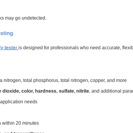
isks may go undetected.
sting
ty tester
is designed for professionals who need accurate, flexibl
itrogen, total phosphorus, total nitrogen, copper, and more
 dioxide, color, hardness, sulfate, nitrite
, and additional par
 application needs
2A within 20 minutes