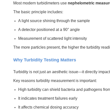
Most modern turbidimeters use
nephelometric measu
The basic principle includes:
A light source shining through the sample
A detector positioned at a 90° angle
Measurement of scattered light intensity
The more particles present, the higher the turbidity rea
Why Turbidity Testing Matters
Turbidity is not just an aesthetic issue—it directly impa
Key reasons turbidity measurement is important:
High turbidity can shield bacteria and pathogens from
It indicates treatment failures early
It affects chemical dosing accuracy