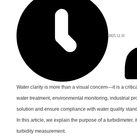
2025.12.31
Water clarity is more than a visual concern—it is a critica
water treatment, environmental monitoring, industrial p
solution and ensure compliance with water quality stan
In this article, we explain the purpose of a turbidimeter
turbidity measurement.