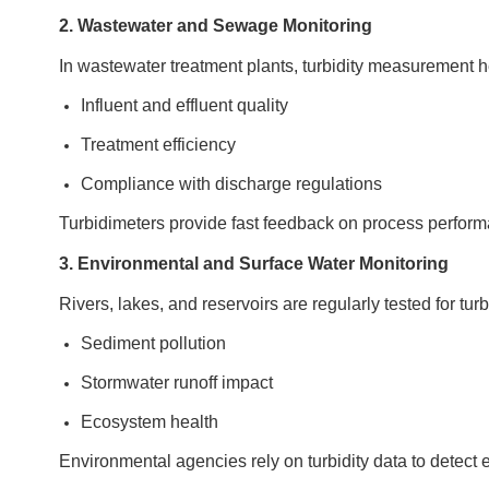
2. Wastewater and Sewage Monitoring
In wastewater treatment plants, turbidity measurement h
Influent and effluent quality
Treatment efficiency
Compliance with discharge regulations
Turbidimeters provide fast feedback on process performan
3. Environmental and Surface Water Monitoring
Rivers, lakes, and reservoirs are regularly tested for turb
Sediment pollution
Stormwater runoff impact
Ecosystem health
Environmental agencies rely on turbidity data to detect 