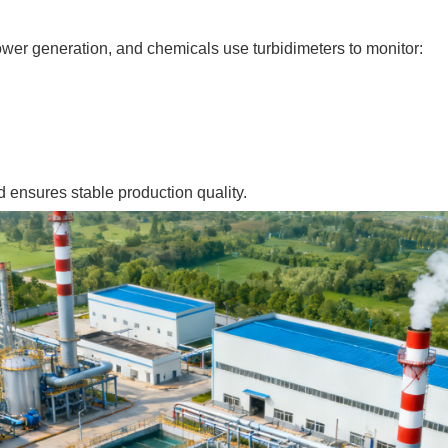
wer generation, and chemicals use turbidimeters to monitor:
d ensures stable production quality.