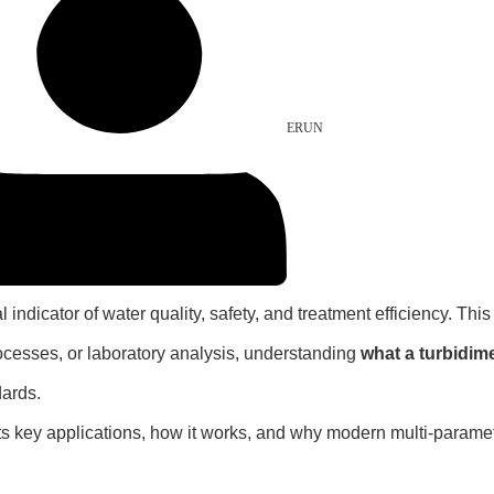
ERUN
l indicator of water quality, safety, and treatment efficiency. Thi
rocesses, or laboratory analysis, understanding
what a turbidime
dards.
, its key applications, how it works, and why modern multi-paramet