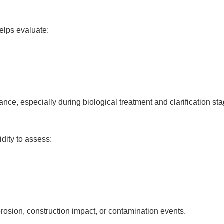
elps evaluate:
ce, especially during biological treatment and clarification sta
idity to assess:
erosion, construction impact, or contamination events.