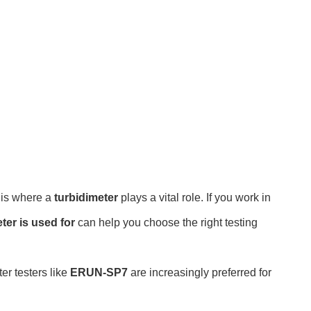
s is where a
turbidimeter
plays a vital role. If you work in
ter is used for
can help you choose the right testing
er testers like
ERUN-SP7
are increasingly preferred for