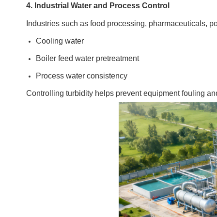
4. Industrial Water and Process Control
Industries such as food processing, pharmaceuticals, po
Cooling water
Boiler feed water pretreatment
Process water consistency
Controlling turbidity helps prevent equipment fouling an