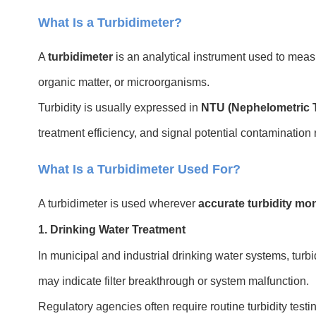
What Is a Turbidimeter?
A
turbidimeter
is an analytical instrument used to mea
organic matter, or microorganisms.
Turbidity is usually expressed in
NTU (Nephelometric T
treatment efficiency, and signal potential contamination r
What Is a Turbidimeter Used For?
A turbidimeter is used wherever
accurate turbidity mon
1. Drinking Water Treatment
In municipal and industrial drinking water systems, turbi
may indicate filter breakthrough or system malfunction.
Regulatory agencies often require routine turbidity testi