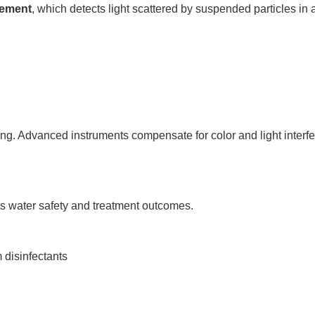
rement
, which detects light scattered by suspended particles in
ding. Advanced instruments compensate for color and light interf
cts water safety and treatment outcomes.
 disinfectants