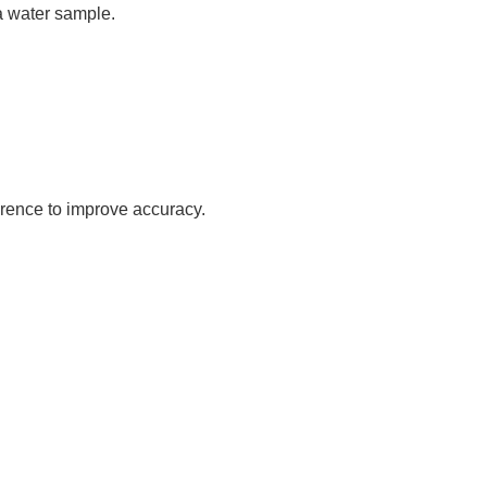
 a water sample.
erence to improve accuracy.