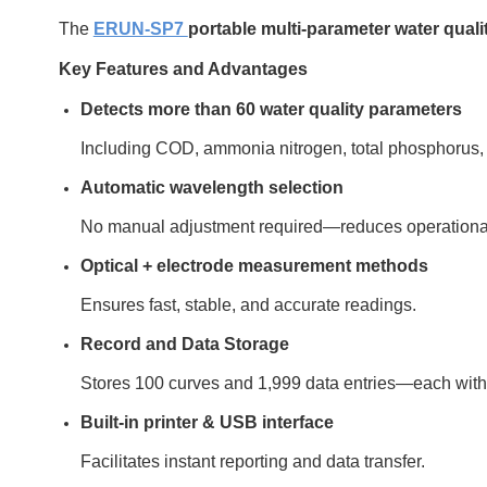
The
ERUN-SP7
portable multi-parameter water quali
Key Features and Advantages
Detects more than 60 water quality parameters
Including COD, ammonia nitrogen, total phosphorus, nit
Automatic wavelength selection
No manual adjustment required—reduces operational
Optical + electrode measurement methods
Ensures fast, stable, and accurate readings.
Record and Data Storage
Stores 100 curves and 1,999 data entries—each with
Built-in printer & USB interface
Facilitates instant reporting and data transfer.