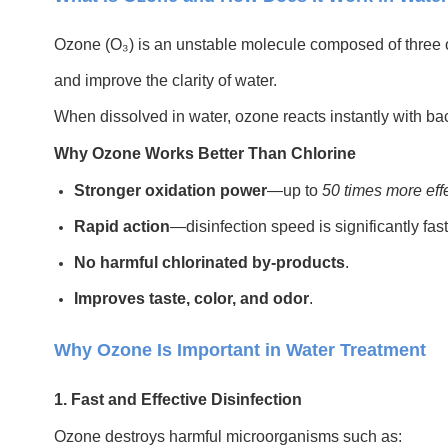
Ozone (O₃) is an unstable molecule composed of three ox
and improve the clarity of water.
When dissolved in water, ozone reacts instantly with bac
Why Ozone Works Better Than Chlorine
Stronger oxidation power
—up to
50 times more eff
Rapid action
—disinfection speed is significantly fast
No harmful chlorinated by-products
.
Improves taste, color, and odor
.
Why Ozone Is Important in Water Treatment
1. Fast and Effective Disinfection
Ozone destroys harmful microorganisms such as: