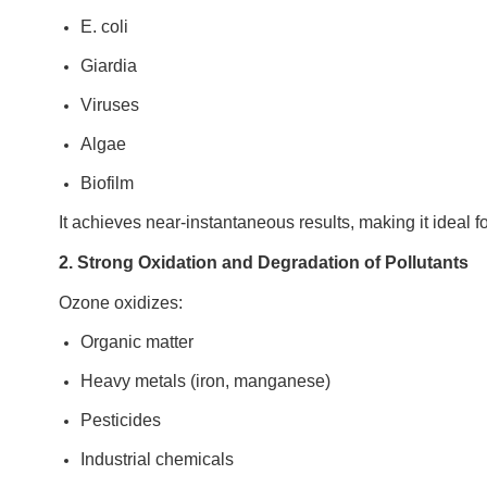
E. coli
Giardia
Viruses
Algae
Biofilm
It achieves near-instantaneous results, making it ideal 
2. Strong Oxidation and Degradation of Pollutants
Ozone oxidizes:
Organic matter
Heavy metals (iron, manganese)
Pesticides
Industrial chemicals