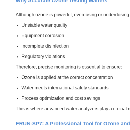
Why Accurate Ozone Testing Matters
Although ozone is powerful, overdosing or underdosing 
Unstable water quality
Equipment corrosion
Incomplete disinfection
Regulatory violations
Therefore, precise monitoring is essential to ensure:
Ozone is applied at the correct concentration
Water meets international safety standards
Process optimization and cost savings
This is where advanced water analyzers play a crucial r
ERUN-SP7: A Professional Tool for Ozone and