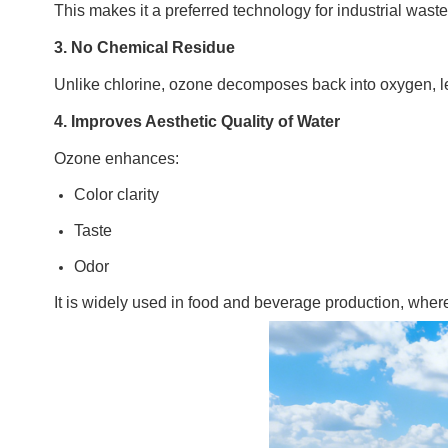
This makes it a preferred technology for industrial was
3. No Chemical Residue
Unlike chlorine, ozone decomposes back into oxygen, le
4. Improves Aesthetic Quality of Water
Ozone enhances:
Color clarity
Taste
Odor
It is widely used in food and beverage production, where