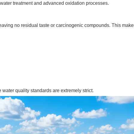
tewater treatment and advanced oxidation processes.
aving no residual taste or carcinogenic compounds. This makes 
 water quality standards are extremely strict.