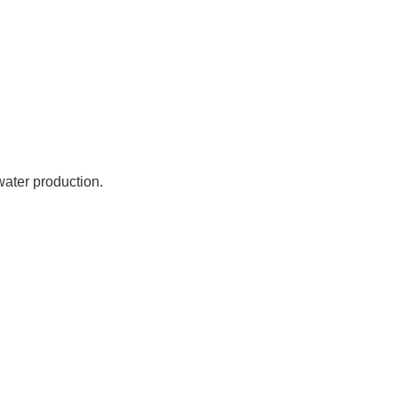
water production.