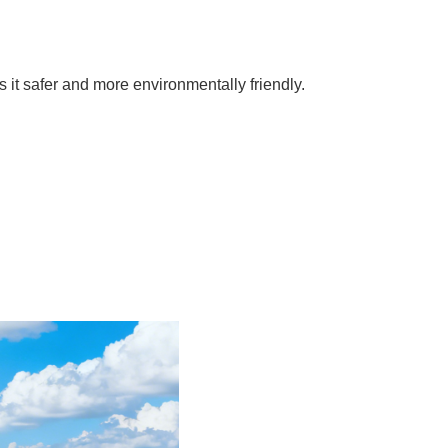
it safer and more environmentally friendly.