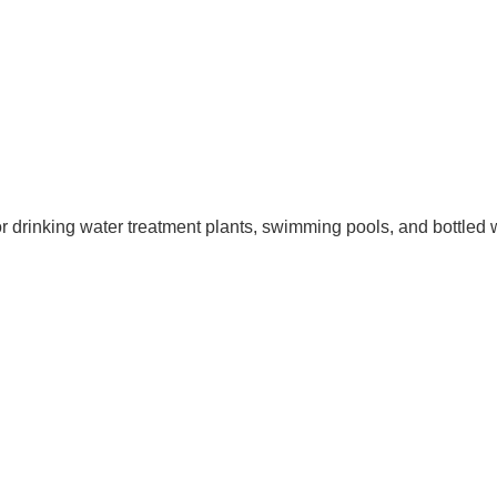
for drinking water treatment plants, swimming pools, and bottled 