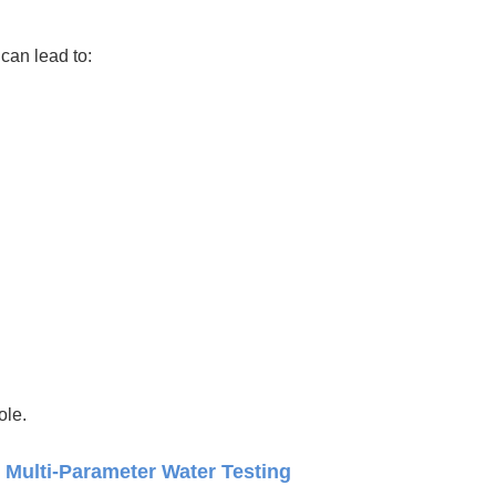
can lead to:
ole.
 Multi-Parameter Water Testing