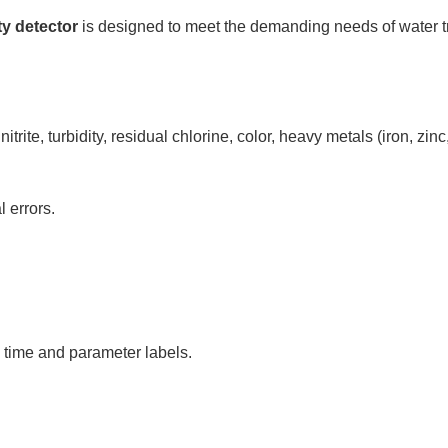
ty detector
is designed to meet the demanding needs of water t
rite, turbidity, residual chlorine, color, heavy metals (iron, zi
 errors.
 time and parameter labels.