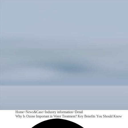
Products
Application
News&Case
Services
About
Contact
+86 18166600151
CN
/
EN
Home
>
News&Case
>
Industry information
>
Detail
Why Is Ozone Important in Water Treatment? Key Benefits You Should Know