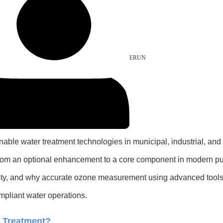
ERUN
le water treatment technologies in municipal, industrial, and d
 from an optional enhancement to a core component in modern pur
uality, and why accurate ozone measurement using advanced too
ompliant water operations.
r Treatment?