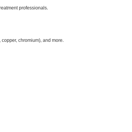
reatment professionals.
nc, copper, chromium), and more.