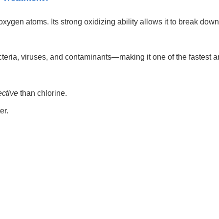
ygen atoms. Its strong oxidizing ability allows it to break down
teria, viruses, and contaminants—making it one of the fastest an
ective
than chlorine.
er.