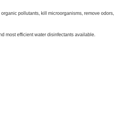
 organic pollutants, kill microorganisms, remove odors,
d most efficient water disinfectants available.