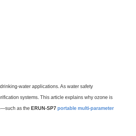
rinking-water applications. As water safety
ification systems. This article explains why ozone is
ls—such as the
ERUN-SP7
portable multi-parameter