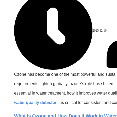
2025.12.10
Ozone has become one of the most powerful and sustainab
requirements tighten globally, ozone’s role has shifted
essential in water treatment, how it improves water q
water quality detector
—is critical for consistent and c
What Is Ozone and How Does It Work in Wate