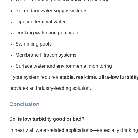
Secondary water supply systems
Pipeline terminal water
Drinking water and pure water
Swimming pools
Membrane filtration systems
Surface water and environmental monitoring
If your system requires
stable, real-time, ultra-low turbidi
provides an industry-leading solution.
Conclusion
So,
is low turbidity good or bad?
In nearly all water-related applications—especially drinking