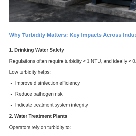
Why Turbidity Matters: Key Impacts Across Indus
1. Drinking Water Safety
Regulations often require turbidity < 1 NTU, and ideally < 0.3
Low turbidity helps:
Improve disinfection efficiency
Reduce pathogen risk
Indicate treatment system integrity
2. Water Treatment Plants
Operators rely on turbidity to: