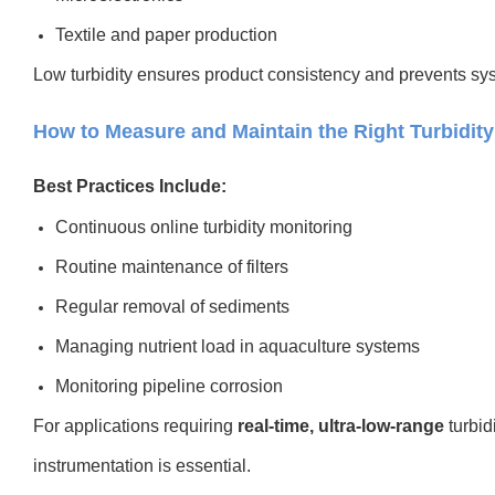
Textile and paper production
Low turbidity ensures product consistency and prevents sys
How to Measure and Maintain the Right Turbidity
Best Practices Include:
Continuous online turbidity monitoring
Routine maintenance of filters
Regular removal of sediments
Managing nutrient load in aquaculture systems
Monitoring pipeline corrosion
For applications requiring
real-time, ultra-low-range
turbid
instrumentation is essential.