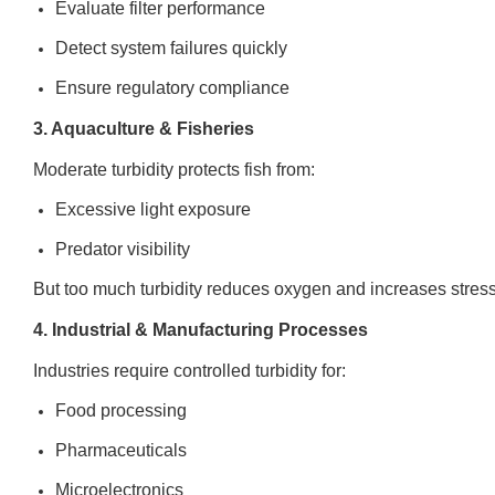
Evaluate filter performance
Detect system failures quickly
Ensure regulatory compliance
3. Aquaculture & Fisheries
Moderate turbidity protects fish from:
Excessive light exposure
Predator visibility
But too much turbidity reduces oxygen and increases stress.
4. Industrial & Manufacturing Processes
Industries require controlled turbidity for:
Food processing
Pharmaceuticals
Microelectronics