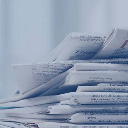
Products
Application
News&Case
Services
About
Home
Products
Application
News&Case
Serv
Contact
+86 18166600151
Portable water quality teste
Boiler water
Company New
Recircu
CN
/
EN
On-line water quality m
Secondary drinking
Sewage/waste w
A