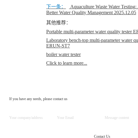
下一条：
Aquaculture Waste Water Testing:
Better Water Quality Management
2025.12.05
其他推荐：
Portable multi-parameter water quality teste
Laboratory bench-top multi-parameter water qual
ERUN-ST7
boiler water tester
Click to learn more...
If you have any needs, please contact us
Contact Us