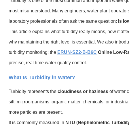
Turbidity is one of the most common and important water qu
most misunderstood. Many engineers, water plant operator
laboratory professionals often ask the same question:
Is lo
This article explains what turbidity really means, how it affe
why maintaining the right level is essential. We also introdu
turbidity monitoring: the
ERUN-SZ2-B-B6C
Online Low-Ra
precise, real-time water quality control.
What Is Turbidity in Water?
Turbidity represents the
cloudiness or haziness
of water 
silt, microorganisms, organic matter, chemicals, or industrial
more particles are present.
It is commonly measured in
NTU (Nephelometric Turbidity