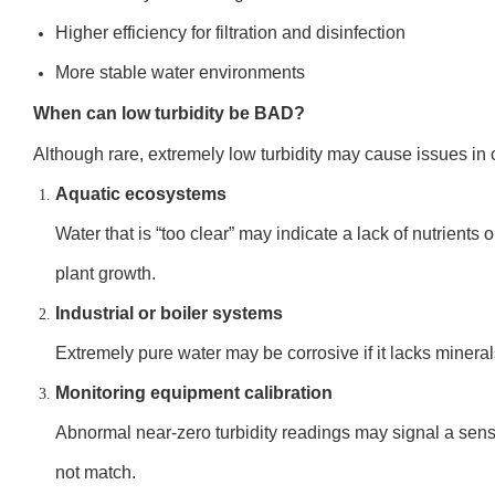
Higher efficiency for filtration and disinfection
More stable water environments
When can low turbidity be BAD?
Although rare, extremely low turbidity may cause issues in 
Aquatic ecosystems
Water that is “too clear” may indicate a lack of nutrients o
plant growth.
Industrial or boiler systems
Extremely pure water may be corrosive if it lacks mineral
Monitoring equipment calibration
Abnormal near-zero turbidity readings may signal a senso
not match.