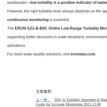
wastewater—
low turbidity is a positive indicator of wate
However, the right turbidity level always depends on the ap
continuous monitoring
is essential.
The
ERUN-SZ2-B-B6C Online Low-Range Turbidity Mon
supporting better decisions in water treatment, environmenta
operations.
For more water quality solutions, visit
erunwas.com
.
文章推荐：
上一条：
Why Is Turbidity Important in Wate
Guide for Accurate Monitoring
2025.12.08