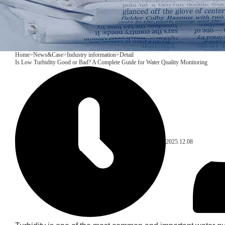
Home
>
News&Case
>
Industry information
>
Detail
Is Low Turbidity Good or Bad? A Complete Guide for Water Quality Monitoring
2025.12.08