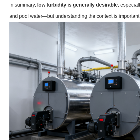
In summary,
low turbidity is generally desirable
, especial
and pool water—but understanding the context is important