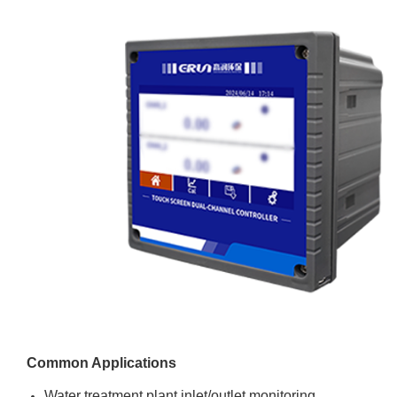
Common Applications
Water treatment plant inlet/outlet monitoring