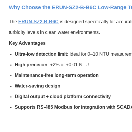
Why Choose the ERUN-SZ2-B-B6C Low-Range Tur
The
ERUN-SZ2-B-B6C
is designed specifically for accura
turbidity levels in clean water environments.
Key Advantages
Ultra-low detection limit:
Ideal for 0–10 NTU measurem
High precision:
±2% or ±0.01 NTU
Maintenance-free long-term operation
Water-saving design
Digital output + cloud platform connectivity
Supports RS-485 Modbus for integration with SCAD