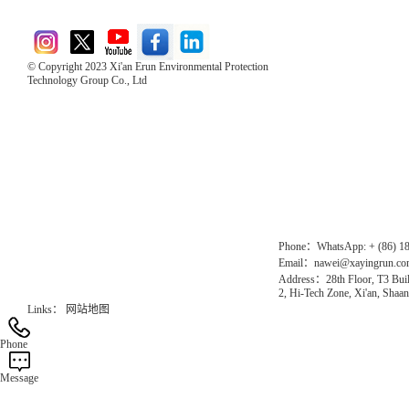
© Copyright 2023 Xi'an Erun Environmental Protection
Technology Group Co., Ltd
Direct Access to the Group Website：
Chinese website：www.erunwqs.com
Gas Website：www.erunqt.com
Official Website：www.xayingrun.com
Phone：WhatsApp: + (86) 1
Email：nawei@xayingrun.c
Address：28th Floor, T3 Buil
2, Hi-Tech Zone, Xi'an, Shaan
Links：
网站地图
Phone
Message