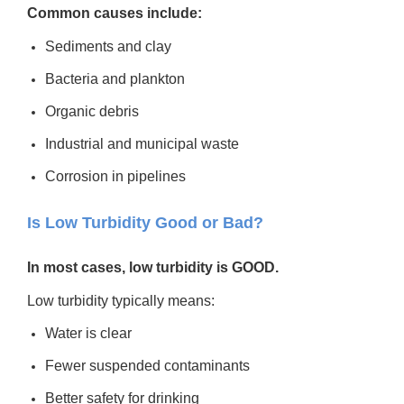
Common causes include:
Sediments and clay
Bacteria and plankton
Organic debris
Industrial and municipal waste
Corrosion in pipelines
Is Low Turbidity Good or Bad?
In most cases, low turbidity is GOOD.
Low turbidity typically means:
Water is clear
Fewer suspended contaminants
Better safety for drinking