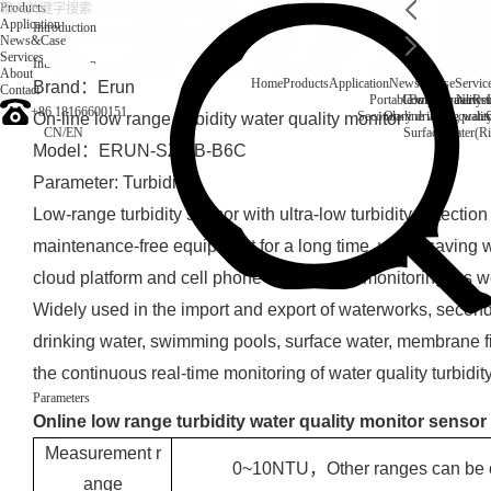
Products
Application
Introduction
News&Case
Services
Introduction
About
Home
Products
Application
News&Case
Servic
Brand：Erun
Contact
Portable water quality t
Company News
Boiler water
Rec
+86 18166600151
Secondary drinking water
On-line water quali
On-line low range turbidity water quality monitor
CN
/
EN
Surface water(Ri
Model：ERUN-SZ2-B-B6C
Parameter: Turbidity
Low-range turbidity sensor with ultra-low turbidity detectio
maintenance-free equipment for a long time, water-saving w
cloud platform and cell phone data remote monitoring, a
Widely used in the import and export of waterworks, second
drinking water, swimming pools, surface water, membrane fil
the continuous real-time monitoring of water quality turbidity
Parameters
Online low range turbidity water quality monitor sensor
Measurement r
0~10NTU，Other ranges can be 
ange