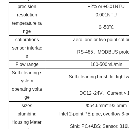
precision
±2% or ±0.01NTU
resolution
0.001NTU
temperature ra
0~50℃
nge
calibrations
Zero, one or two point calib
sensor interfac
RS-485，MODBUS proto
e
Flow range
180-500mL/min
Self-cleaning s
Self-cleaning brush for light
ystem
operating volta
DC12~24V，Current > 
ge
sizes
Φ54.6mm*193.5mm
plumbing
Inlet 2-point PE pipe, overflow 3-
Housing Materi
Sink: PC+ABS; Sensor: 31