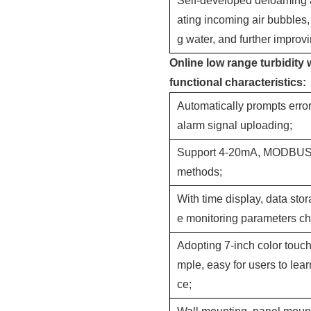
Self-developed defoaming a
ating incoming air bubbles,
g water, and further impro
Online low range turbidity 
functional characteristics:
Automatically prompts erro
alarm signal uploading;
Support 4-20mA, MODBUS R
methods;
With time display, data stor
e monitoring parameters c
Adopting 7-inch color touch 
mple, easy for users to lea
ce;