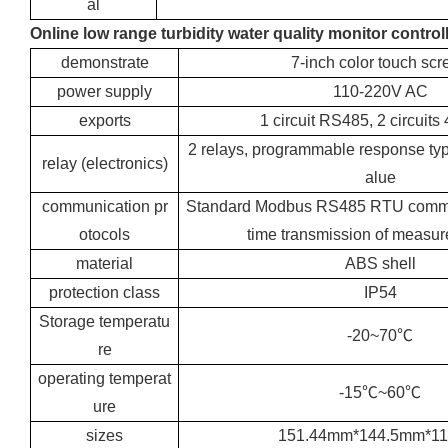
al
Online low range turbidity water quality monitor control
demonstrate
7-inch color touch scr
power supply
110-220V AC
exports
1 circuit RS485, 2 circuit
2 relays, programmable response ty
relay (electronics)
alue
communication pr
Standard Modbus RS485 RTU communi
otocols
time transmission of measur
material
ABS shell
protection class
IP54
Storage temperatu
-20~70℃
re
operating temperat
-15℃~60℃
ure
sizes
151.44mm*144.5mm*1