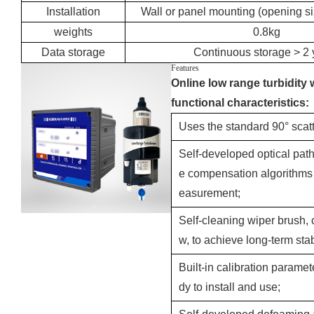
Installation
Wall or panel mounting (opening 
weights
0.8kg
Data storage
Continuous storage > 2 
Features
Online low range turbidity 
functional characteristics:
Uses the standard 90° scatte
Self-developed optical path
e compensation algorithms 
easurement;
Self-cleaning wiper brush, c
w, to achieve long-term sta
Built-in calibration paramet
dy to install and use;