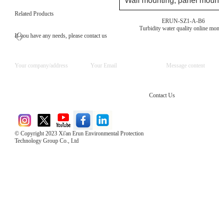
Wall mounting, panel mount
Related Products
ERUN-SZ1-A-B6
Turbidity water quality online mon
If you have any needs, please contact us
Contact Us
© Copyright 2023 Xi'an Erun Environmental Protection
Technology Group Co., Ltd
Direct Access to the Group Website：
Chinese website：www.erunwqs.com
Gas Website：www.erunqt.com
Official Website：www.xayingrun.com