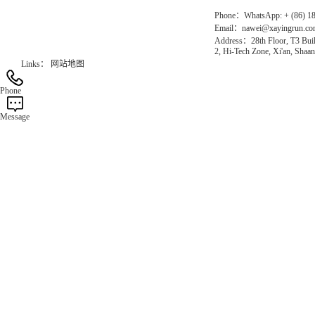
Phone：WhatsApp: + (86) 1
Email：nawei@xayingrun.c
Address：28th Floor, T3 Buil
2, Hi-Tech Zone, Xi'an, Shaan
Links：
网站地图
Phone
Message