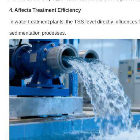
4. Affects Treatment Efficiency
In water treatment plants, the TSS level directly influences f
sedimentation processes.