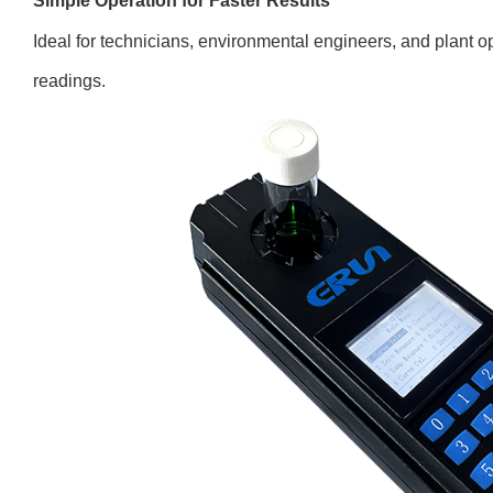
Simple Operation for Faster Results
Ideal for technicians, environmental engineers, and plant o
readings.