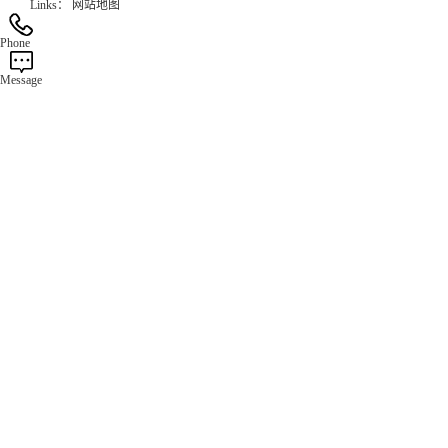
Links：
网站地图
Phone
Message