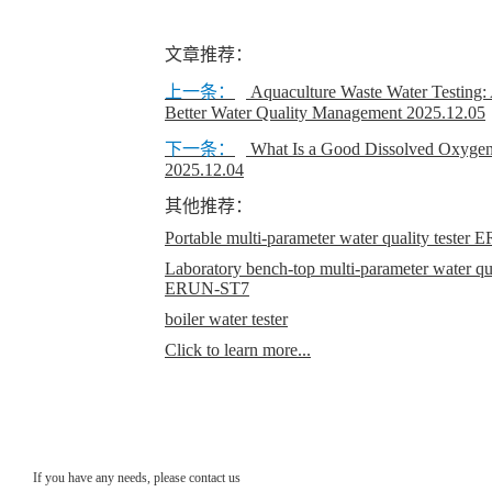
文章推荐：
上一条：
Aquaculture Waste Water Testing:
Better Water Quality Management
2025.12.05
下一条：
What Is a Good Dissolved Oxygen
2025.12.04
其他推荐：
Portable multi-parameter water quality teste
Laboratory bench-top multi-parameter water qual
ERUN-ST7
boiler water tester
Click to learn more...
If you have any needs, please contact us