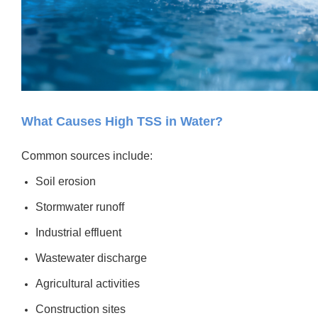
What Causes High TSS in Water?
Common sources include:
Soil erosion
Stormwater runoff
Industrial effluent
Wastewater discharge
Agricultural activities
Construction sites