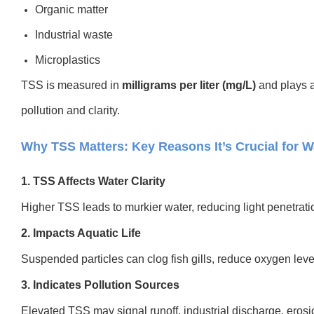
Organic matter
Industrial waste
Microplastics
TSS is measured in
milligrams per liter (mg/L)
and plays a 
pollution and clarity.
Why TSS Matters: Key Reasons It’s Crucial for 
1. TSS Affects Water Clarity
Higher TSS leads to murkier water, reducing light penetra
2. Impacts Aquatic Life
Suspended particles can clog fish gills, reduce oxygen leve
3. Indicates Pollution Sources
Elevated TSS may signal runoff, industrial discharge, erosi