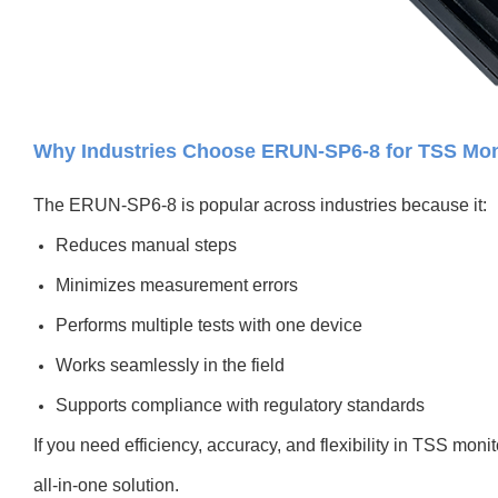
Why Industries Choose ERUN-SP6-8 for TSS Mon
The ERUN-SP6-8 is popular across industries because it:
Reduces manual steps
Minimizes measurement errors
Performs multiple tests with one device
Works seamlessly in the field
Supports compliance with regulatory standards
If you need efficiency, accuracy, and flexibility in TSS moni
all-in-one solution.