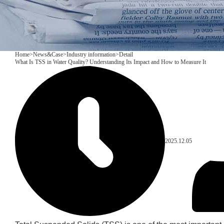
Home
>
News&Case
>
Industry information
>
Detail
What Is TSS in Water Quality? Understanding Its Impact and How to Measure It
2025.12.05