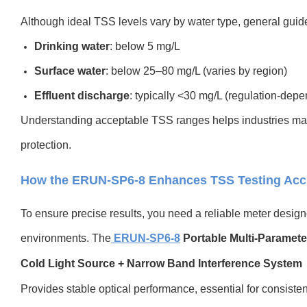
Although ideal TSS levels vary by water type, general guide
Drinking water
: below 5 mg/L
Surface water
: below 25–80 mg/L (varies by region)
Effluent discharge
: typically <30 mg/L (regulation-depe
Understanding acceptable TSS ranges helps industries ma
protection.
How the ERUN-SP6-8 Enhances TSS Testing Acc
To ensure precise results, you need a reliable meter designe
environments. The
ERUN-SP6-8
Portable Multi-Paramete
Cold Light Source + Narrow Band Interference System
Provides stable optical performance, essential for consis