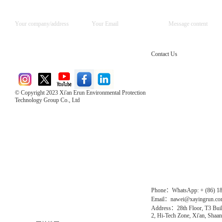
Contact Us
© Copyright 2023 Xi'an Erun Environmental Protection
Technology Group Co., Ltd
Direct Access to the Group Website：
Chinese website：www.erunwqs.com
Gas Website：www.erunqt.com
Official Website：www.xayingrun.com
Phone：WhatsApp: + (86) 1
Email：nawei@xayingrun.c
Address：28th Floor, T3 Buil
2, Hi-Tech Zone, Xi'an, Shaan