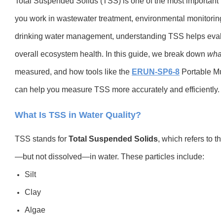
Total Suspended Solids (TSS) is one of the most important i
you work in wastewater treatment, environmental monitoring,
drinking water management, understanding TSS helps evaluat
overall ecosystem health. In this guide, we break down
wha
measured, and how tools like the
ERUN-SP6-8
Portable Mu
can help you measure TSS more accurately and efficiently.
What Is TSS in Water Quality?
TSS stands for
Total Suspended Solids
, which refers to 
—but not dissolved—in water. These particles include:
Silt
Clay
Algae