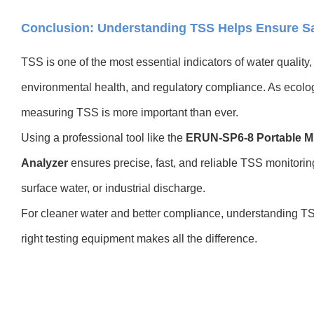
Conclusion: Understanding TSS Helps Ensure Sa
TSS is one of the most essential indicators of water quality,
environmental health, and regulatory compliance. As ecolo
measuring TSS is more important than ever.
Using a professional tool like the
ERUN-SP6-8 Portable Mu
Analyzer
ensures precise, fast, and reliable TSS monitori
surface water, or industrial discharge.
For cleaner water and better compliance, understanding TS
right testing equipment makes all the difference.