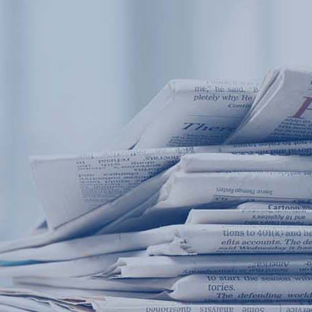
Products
Application
News&Case
Services
About
Home
Products
Application
News&Case
Serv
Contact
+86 18166600151
Portable water quality teste
Boiler water
Company New
Recircu
CN
/
EN
On-line water quality m
Secondary drinking
Sewage/waste w
A