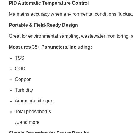
PID Automatic Temperature Control
Maintains accuracy when environmental conditions fluctuat
Portable & Field-Ready Design
Great for environmental sampling, wastewater monitoring, a
Measures 35+ Parameters, Including:
TSS
COD
Copper
Turbidity
Ammonia nitrogen
Total phosphorus
…and more.