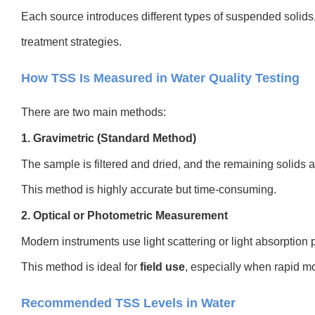
Each source introduces different types of suspended solids,
treatment strategies.
How TSS Is Measured in Water Quality Testing
There are two main methods:
1. Gravimetric (Standard Method)
The sample is filtered and dried, and the remaining solids 
This method is highly accurate but time-consuming.
2. Optical or Photometric Measurement
Modern instruments use light scattering or light absorption 
This method is ideal for
field use
, especially when rapid mo
Recommended TSS Levels in Water