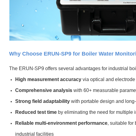
Why Choose ERUN-SP9 for Boiler Water Monitor
The ERUN-SP9 offers several advantages for industrial bo
High measurement accuracy
via optical and electrode
Comprehensive analysis
with 60+ measurable parame
Strong field adaptability
with portable design and long-
Reduced test time
by eliminating the need for multiple 
Reliable multi-environment performance
, suitable fo
industrial facilities