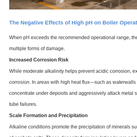
The Negative Effects of High pH on Boiler Opera
When pH exceeds the recommended operational range, the
multiple forms of damage.
Increased Corrosion Risk
While moderate alkalinity helps prevent acidic corrosion, 
corrosion
. In areas with high heat flux—such as waterwall
concentrate under deposits and aggressively attack metal su
tube failures.
Scale Formation and Precipitation
Alkaline conditions promote the precipitation of minerals s