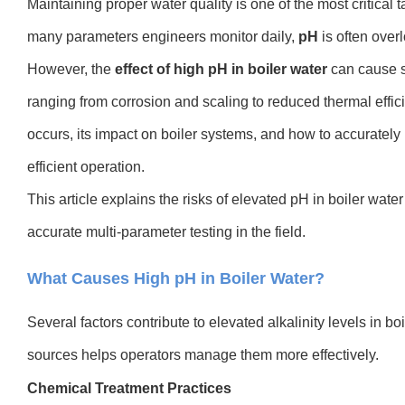
Maintaining proper water quality is one of the most critical 
many parameters engineers monitor daily,
pH
is often over
However, the
effect of high pH in boiler water
can cause s
ranging from corrosion and scaling to reduced thermal eff
occurs, its impact on boiler systems, and how to accurately m
efficient operation.
This article explains the risks of elevated pH in boiler water
accurate multi-parameter testing in the field.
What Causes High pH in Boiler Water?
Several factors contribute to elevated alkalinity levels in b
sources helps operators manage them more effectively.
Chemical Treatment Practices