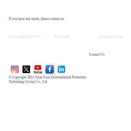
If you have any needs, please contact us
Contact Us
© Copyright 2023 Xi'an Erun Environmental Protection
Technology Group Co., Ltd
Direct Access to the Group Website：
Chinese website：www.erunwqs.com
Gas Website：www.erunqt.com
Official Website：www.xayingrun.com