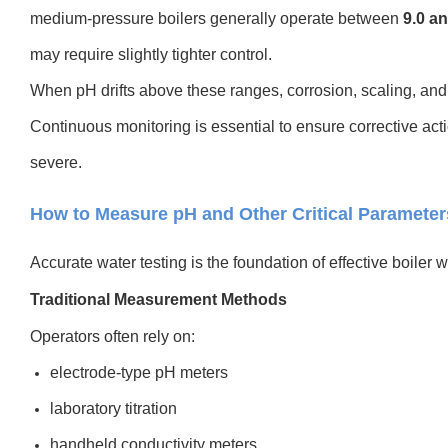
medium-pressure boilers generally operate between
9.0 an
may require slightly tighter control.
When pH drifts above these ranges, corrosion, scaling, and 
Continuous monitoring is essential to ensure corrective ac
severe.
How to Measure pH and Other Critical Parameters
Accurate water testing is the foundation of effective boile
Traditional Measurement Methods
Operators often rely on:
electrode-type pH meters
laboratory titration
handheld conductivity meters