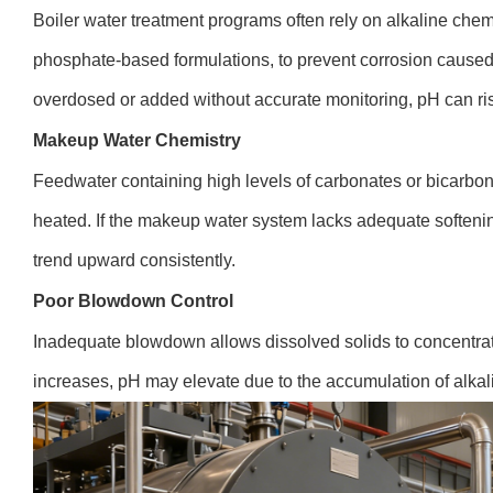
Boiler water treatment programs often rely on alkaline chem
phosphate-based formulations, to prevent corrosion caused
overdosed or added without accurate monitoring, pH can r
Makeup Water Chemistry
Feedwater containing high levels of carbonates or bicarbo
heated. If the makeup water system lacks adequate softeni
trend upward consistently.
Poor Blowdown Control
Inadequate blowdown allows dissolved solids to concentrate
increases, pH may elevate due to the accumulation of alka