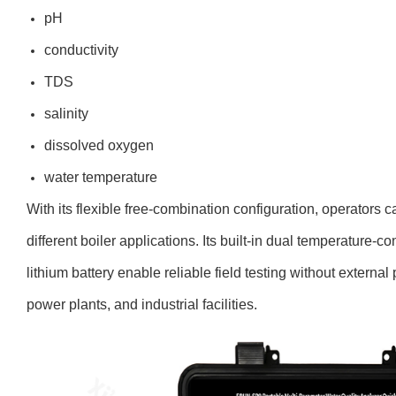
pH
conductivity
TDS
salinity
dissolved oxygen
water temperature
With its flexible free-combination configuration, operators 
different boiler applications. Its built-in dual temperature-c
lithium battery enable reliable field testing without externa
power plants, and industrial facilities.