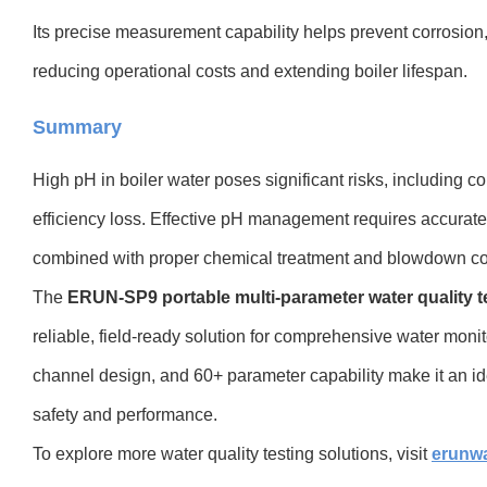
Its precise measurement capability helps prevent corrosion,
reducing operational costs and extending boiler lifespan.
Summary
High pH in boiler water poses significant risks, including c
efficiency loss. Effective pH management requires accurate
combined with proper chemical treatment and blowdown con
The
ERUN-SP9 portable multi-parameter water quality t
reliable, field-ready solution for comprehensive water moni
channel design, and 60+ parameter capability make it an ide
safety and performance.
To explore more water quality testing solutions, visit
erunw