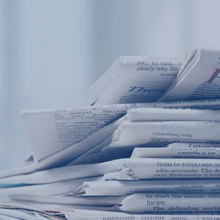
Products
Application
News&Case
Services
About
Home
Products
Application
News&Case
Serv
Contact
+86 18166600151
Portable water quality teste
Boiler water
Company New
Recircu
CN
/
EN
On-line water quality m
Secondary drinking
Sewage/waste w
A