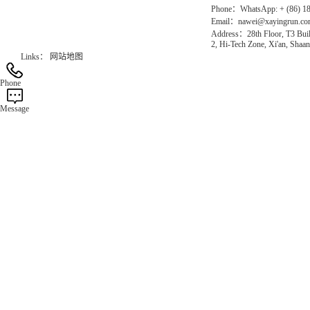
Phone：WhatsApp: + (86) 1
Email：nawei@xayingrun.c
Address：28th Floor, T3 Buil
2, Hi-Tech Zone, Xi'an, Shaan
Links：
网站地图
Phone
Message