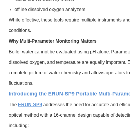
offline dissolved oxygen analyzers
While effective, these tools require multiple instruments an
conditions.
Why Multi-Parameter Monitoring Matters
Boiler water cannot be evaluated using pH alone. Parameter
dissolved oxygen, and temperature are equally important. 
complete picture of water chemistry and allows operators t
fluctuations.
Introducing the ERUN-SP9 Portable Multi-Parame
The
ERUN-SP9
addresses the need for accurate and efficie
optical method with a 16-channel design capable of detect
including: