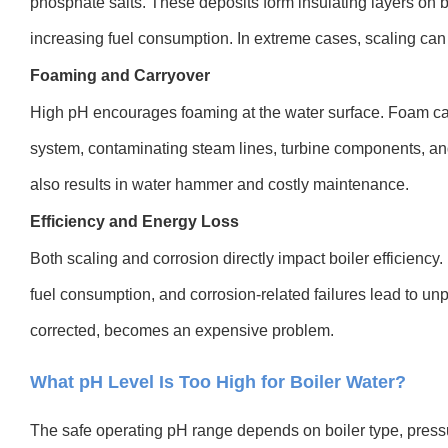
phosphate salts. These deposits form insulating layers on b
increasing fuel consumption. In extreme cases, scaling can
Foaming and Carryover
High pH encourages foaming at the water surface. Foam car
system, contaminating steam lines, turbine components, 
also results in water hammer and costly maintenance.
Efficiency and Energy Loss
Both scaling and corrosion directly impact boiler efficiency.
fuel consumption, and corrosion-related failures lead to un
corrected, becomes an expensive problem.
What pH Level Is Too High for Boiler Water?
The safe operating pH range depends on boiler type, pres