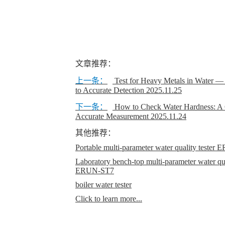
文章推荐：
上一条：
Test for Heavy Metals in Water 
to Accurate Detection
2025.11.25
下一条：
How to Check Water Hardness: A 
Accurate Measurement
2025.11.24
其他推荐：
Portable multi-parameter water quality teste
Laboratory bench-top multi-parameter water qual
ERUN-ST7
boiler water tester
Click to learn more...