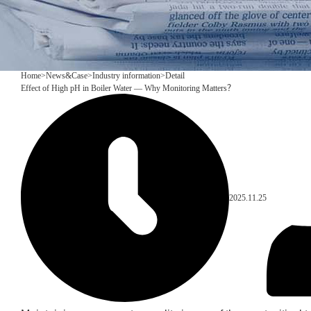
Home
>
News&Case
>
Industry information
>
Detail
Effect of High pH in Boiler Water — Why Monitoring Matters？
2025.11.25