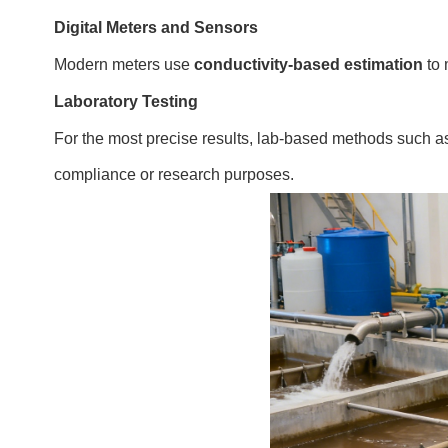
Digital Meters and Sensors
Modern meters use
conductivity-based estimation
to 
Laboratory Testing
For the most precise results, lab-based methods such 
compliance or research purposes.