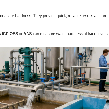
measure hardness. They provide quick, reliable results and are id
as
ICP-OES
or
AAS
can measure water hardness at trace levels.