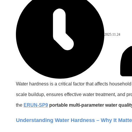
2025.11.24
Water hardness is a critical factor that affects househ
scale buildup, ensures effective water treatment, and p
the
ERUN-SP9
portable multi-parameter water qualit
Understanding Water Hardness – Why It Matte