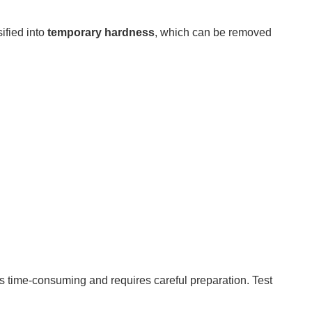
ified into
temporary hardness
, which can be removed
 is time-consuming and requires careful preparation. Test