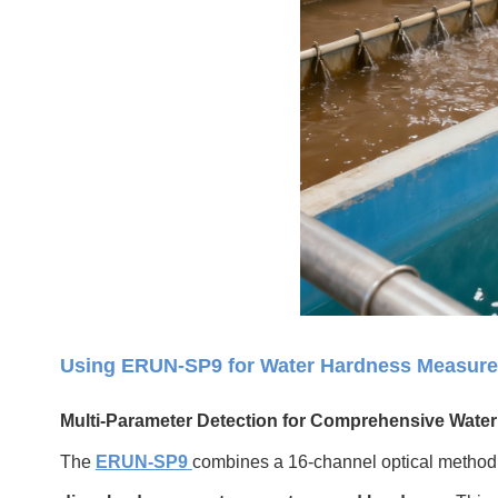
Using ERUN-SP9 for Water Hardness Measur
Multi-Parameter Detection for Comprehensive Water
The
ERUN-SP9
combines a 16-channel optical method 