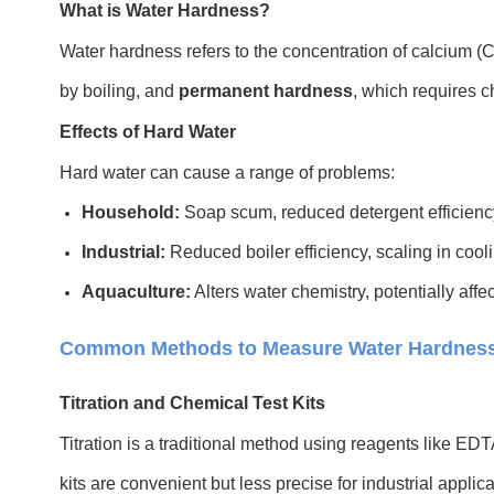
What is Water Hardness?
Water hardness refers to the concentration of calcium (
by boiling, and
permanent hardness
, which requires c
Effects of Hard Water
Hard water can cause a range of problems:
Household:
Soap scum, reduced detergent efficiency
Industrial:
Reduced boiler efficiency, scaling in co
Aquaculture:
Alters water chemistry, potentially affe
Common Methods to Measure Water Hardnes
Titration and Chemical Test Kits
Titration is a traditional method using reagents like ED
kits are convenient but less precise for industrial applica