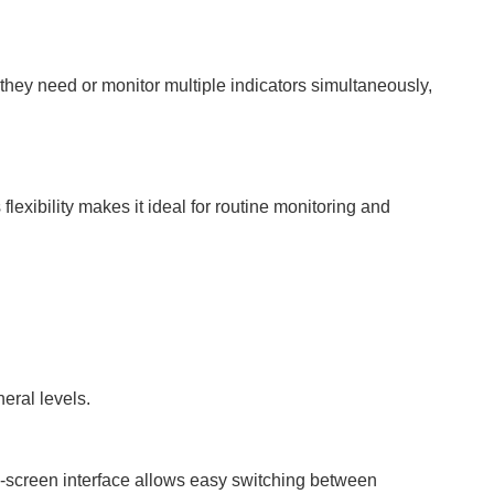
hey need or monitor multiple indicators simultaneously,
exibility makes it ideal for routine monitoring and
eral levels.
h-screen interface allows easy switching between