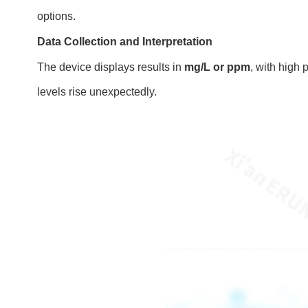
options.
Data Collection and Interpretation
The device displays results in
mg/L or ppm
, with high 
levels rise unexpectedly.