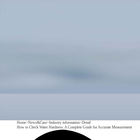
Products
Application
News&Case
Services
About
Contact
+86 18166600151
CN
/
EN
Home
>
News&Case
>
Industry information
>
Detail
How to Check Water Hardness: A Complete Guide for Accurate Measurement