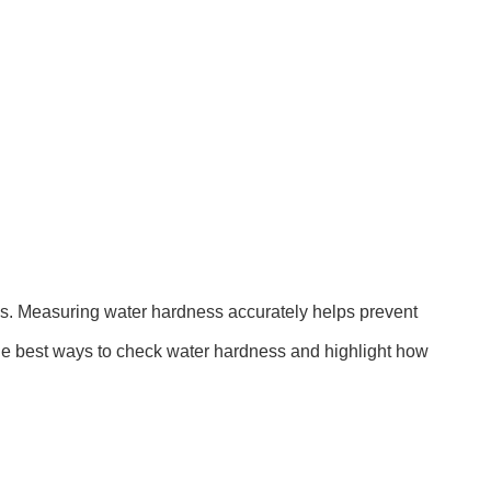
ons. Measuring water hardness accurately helps prevent
the best ways to check water hardness and highlight how