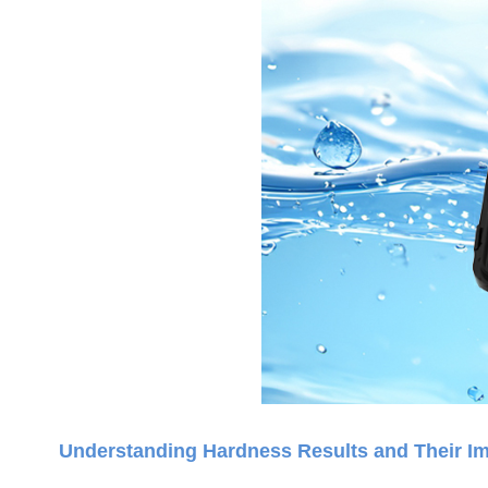
Understanding Hardness Results and Their Im