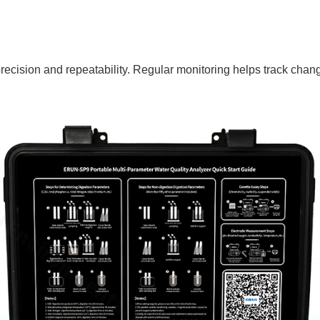
precision and repeatability. Regular monitoring helps track chan