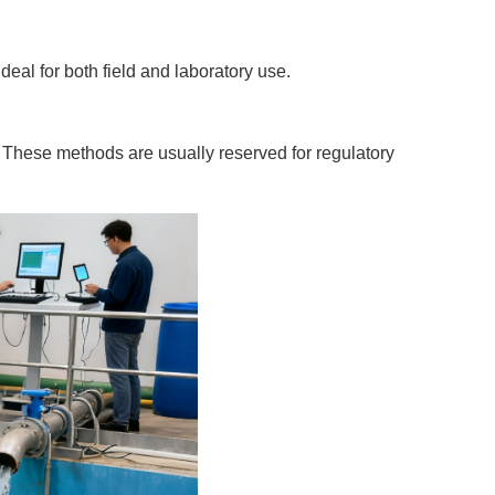
eal for both field and laboratory use.
 These methods are usually reserved for regulatory