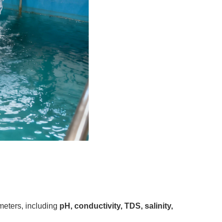
meters, including
pH, conductivity, TDS, salinity,