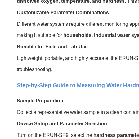
dissolved oxygen, temperature, and hardness
. This
Customizable Parameter Combinations
Different water systems require different monitoring ap
making it suitable for
households, industrial water sy
Benefits for Field and Lab Use
Lightweight, portable, and highly accurate, the ERUN-SP9
troubleshooting.
Step-by-Step Guide to Measuring Water Hard
Sample Preparation
Collect a representative water sample in a clean containe
Device Setup and Parameter Selection
Turn on the ERUN-SP9, select the
hardness paramete