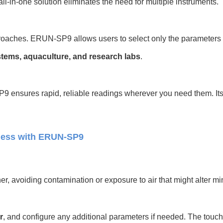
 all-in-one solution eliminates the need for multiple instruments.
proaches. ERUN-SP9 allows users to select only the parameters t
stems, aquaculture, and research labs
.
 ensures rapid, reliable readings wherever you need them. Its fl
ness with ERUN-SP9
r, avoiding contamination or exposure to air that might alter min
r
, and configure any additional parameters if needed. The touc