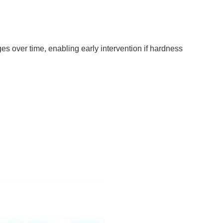
ges over time, enabling early intervention if hardness