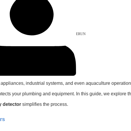
ERUN
old appliances, industrial systems, and even aquaculture operati
rotects your plumbing and equipment. In this guide, we explore 
y detector
simplifies the process.
rs