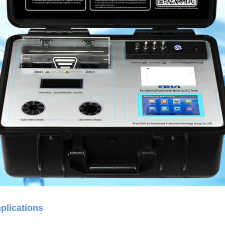
plications