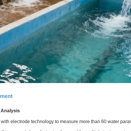
ement
 Analysis
with electrode technology to measure more than 60 water para