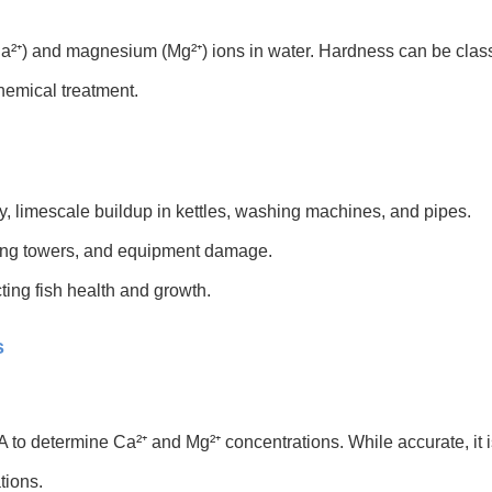
Ca²⁺) and magnesium (Mg²⁺) ions in water. Hardness can be class
hemical treatment.
, limescale buildup in kettles, washing machines, and pipes.
oling towers, and equipment damage.
cting fish health and growth.
s
TA to determine Ca²⁺ and Mg²⁺ concentrations. While accurate, it
tions.