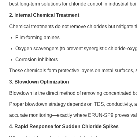
best long-term solutions for chloride control in industrial boi
2. Internal Chemical Treatment
Chemical treatments do not remove chlorides but mitigate the
Film-forming amines
Oxygen scavengers (to prevent synergistic chloride-oxy
Corrosion inhibitors
These chemicals form protective layers on metal surfaces, s
3. Blowdown Optimization
Blowdown is the direct method of removing concentrated boi
Proper blowdown strategy depends on TDS, conductivity, an
accurate monitoring—exactly where ERUN-SP9 proves val
4. Rapid Response for Sudden Chloride Spikes