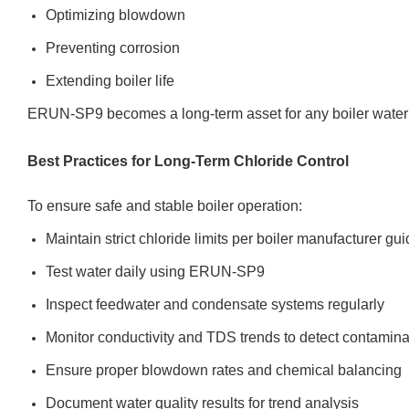
Optimizing blowdown
Preventing corrosion
Extending boiler life
ERUN-SP9 becomes a long-term asset for any boiler water
Best Practices for Long-Term Chloride Control
To ensure safe and stable boiler operation:
Maintain strict chloride limits per boiler manufacturer gu
Test water daily using ERUN-SP9
Inspect feedwater and condensate systems regularly
Monitor conductivity and TDS trends to detect contamina
Ensure proper blowdown rates and chemical balancing
Document water quality results for trend analysis