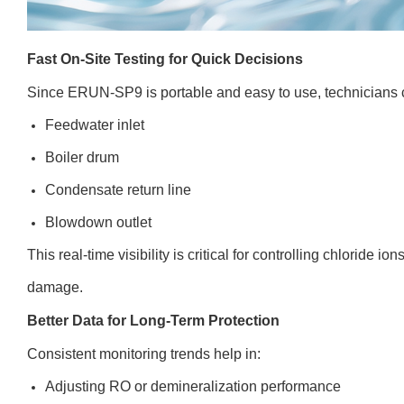
Fast On-Site Testing for Quick Decisions
Since ERUN-SP9 is portable and easy to use, technicians c
Feedwater inlet
Boiler drum
Condensate return line
Blowdown outlet
This real-time visibility is critical for controlling chloride 
damage.
Better Data for Long-Term Protection
Consistent monitoring trends help in:
Adjusting RO or demineralization performance