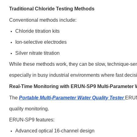
Traditional Chloride Testing Methods
Conventional methods include:
Chloride titration kits
Ion-selective electrodes
Silver nitrate titration
While these methods work, they can be slow, technique-sen
especially in busy industrial environments where fast decis
Real-Time Monitoring with ERUN-SP9 Multi-Parameter W
The
Portable Multi-Parameter Water Quality Tester
ERUN
quality monitoring.
ERUN-SP9 features:
Advanced optical 16-channel design