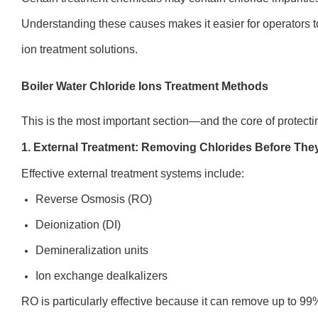
Understanding these causes makes it easier for operators to
ion treatment solutions.
Boiler Water Chloride Ions Treatment Methods
This is the most important section—and the core of protecti
1. External Treatment: Removing Chlorides Before They
Effective external treatment systems include:
Reverse Osmosis (RO)
Deionization (DI)
Demineralization units
Ion exchange dealkalizers
RO is particularly effective because it can remove up to 99%