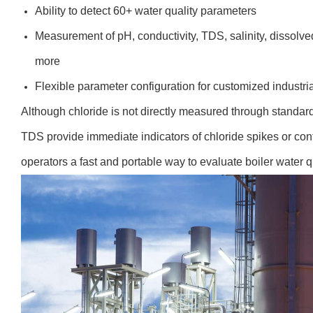
Ability to detect 60+ water quality parameters
Measurement of pH, conductivity, TDS, salinity, dissolv
more
Flexible parameter configuration for customized industria
Although chloride is not directly measured through standard 
TDS provide immediate indicators of chloride spikes or c
operators a fast and portable way to evaluate boiler water q