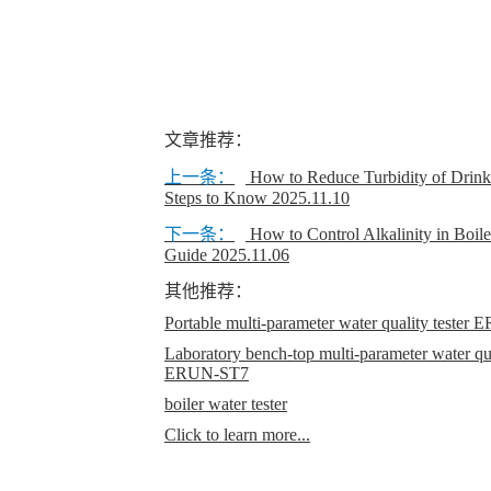
文章推荐：
上一条：
How to Reduce Turbidity of Drinki
Steps to Know
2025.11.10
下一条：
How to Control Alkalinity in Boil
Guide
2025.11.06
其他推荐：
Portable multi-parameter water quality teste
Laboratory bench-top multi-parameter water qual
ERUN-ST7
boiler water tester
Click to learn more...