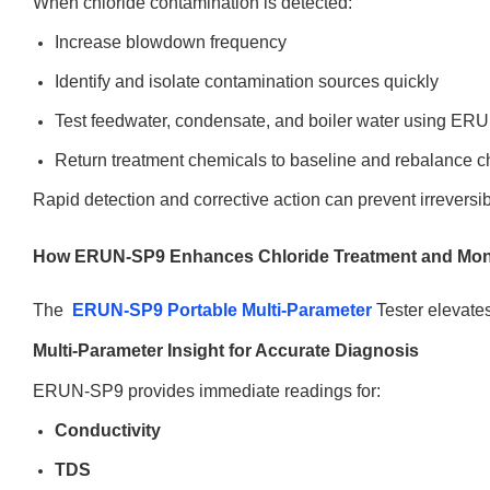
When chloride contamination is detected:
Increase blowdown frequency
Identify and isolate contamination sources quickly
Test feedwater, condensate, and boiler water using E
Return treatment chemicals to baseline and rebalance c
Rapid detection and corrective action can prevent irreversib
How ERUN-SP9 Enhances Chloride Treatment and Mon
The
ERUN-SP9 Portable Multi-Parameter
Tester elevates
Multi-Parameter Insight for Accurate Diagnosis
ERUN-SP9 provides immediate readings for:
Conductivity
TDS