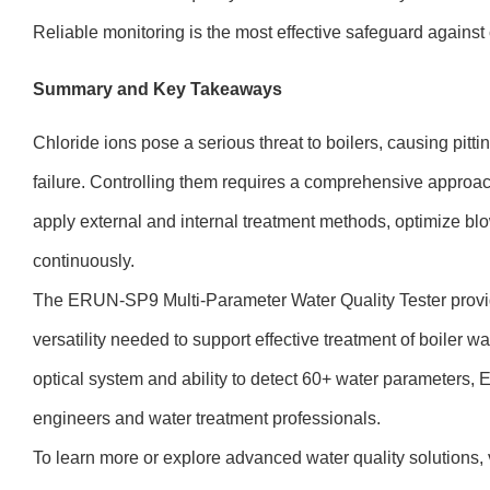
Reliable monitoring is the most effective safeguard against 
Summary and Key Takeaways
Chloride ions pose a serious threat to boilers, causing pitt
failure. Controlling them requires a comprehensive approac
apply external and internal treatment methods, optimize bl
continuously.
The ERUN-SP9 Multi-Parameter Water Quality Tester provi
versatility needed to support effective treatment of boiler w
optical system and ability to detect 60+ water parameters, 
engineers and water treatment professionals.
To learn more or explore advanced water quality solutions, 