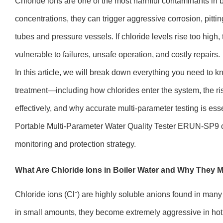
Chloride ions are one of the most harmful contaminants in b
concentrations, they can trigger aggressive corrosion, pitt
tubes and pressure vessels. If chloride levels rise too high
vulnerable to failures, unsafe operation, and costly repairs.
In this article, we will break down everything you need to k
treatment—including how chlorides enter the system, the ri
effectively, and why accurate multi-parameter testing is ess
Portable Multi-Parameter Water Quality Tester ERUN-SP9 c
monitoring and protection strategy.
What Are Chloride Ions in Boiler Water and Why They M
Chloride ions (Cl⁻) are highly soluble anions found in man
in small amounts, they become extremely aggressive in hot