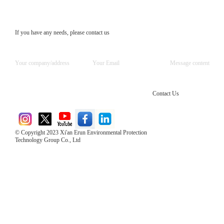
If you have any needs, please contact us
Contact Us
© Copyright 2023 Xi'an Erun Environmental Protection
Technology Group Co., Ltd
Direct Access to the Group Website：
Chinese website：www.erunwqs.com
Gas Website：www.erunqt.com
Official Website：www.xayingrun.com