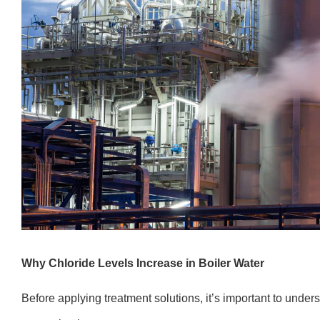
Why Chloride Levels Increase in Boiler Water
Before applying treatment solutions, it’s important to under