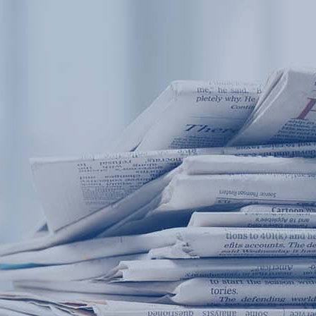
Products
Application
News&Case
Services
About
Home
Products
Application
News&Case
Serv
Contact
+86 18166600151
Portable water quality teste
Boiler water
Company New
Recircu
CN
/
EN
On-line water quality m
Secondary drinking
Sewage/waste w
A