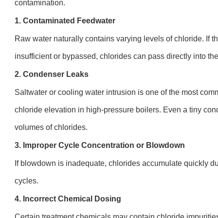
contamination.
1. Contaminated Feedwater
Raw water naturally contains varying levels of chloride. If 
insufficient or bypassed, chlorides can pass directly into the
2. Condenser Leaks
Saltwater or cooling water intrusion is one of the most c
chloride elevation in high-pressure boilers. Even a tiny co
volumes of chlorides.
3. Improper Cycle Concentration or Blowdown
If blowdown is inadequate, chlorides accumulate quickly d
cycles.
4. Incorrect Chemical Dosing
Certain treatment chemicals may contain chloride impurities 