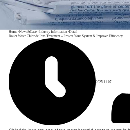
Home
>
News&Case
>
Industry information
>
Detail
Boiler Water Chloride Ions Treatment – Protect Your System & Improve Efficiency
2025.11.07