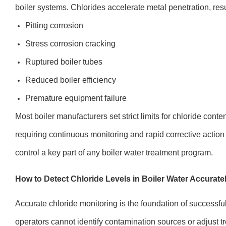
boiler systems. Chlorides accelerate metal penetration, resu
Pitting corrosion
Stress corrosion cracking
Ruptured boiler tubes
Reduced boiler efficiency
Premature equipment failure
Most boiler manufacturers set strict limits for chloride conte
requiring continuous monitoring and rapid corrective action 
control a key part of any boiler water treatment program.
How to Detect Chloride Levels in Boiler Water Accurate
Accurate chloride monitoring is the foundation of successful 
operators cannot identify contamination sources or adjust tr