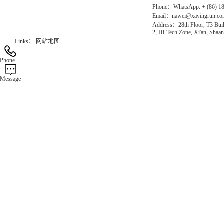
Phone：WhatsApp: + (86) 1
Email：nawei@xayingrun.c
Address：28th Floor, T3 Buil
2, Hi-Tech Zone, Xi'an, Shaan
Links：
网站地图
Phone
Message