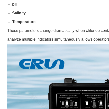
pH
Salinity
Temperatur
e
These parameters change dramatically when chloride contam
analyze multiple indicators simultaneously allows operators 