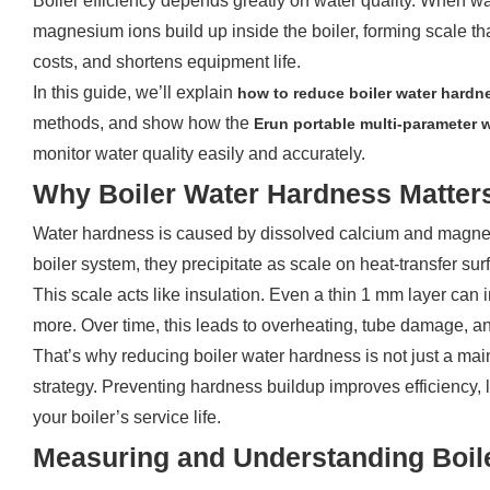
Boiler efficiency depends greatly on water quality. When w
magnesium ions build up inside the boiler, forming scale tha
costs, and shortens equipment life.
In this guide, we’ll explain
how to reduce boiler water hardn
methods, and show how the
Erun
p
ortable multi-parameter
monitor water quality easily and accurately.
Why Boiler Water Hardness Matter
Water hardness is caused by dissolved calcium and magnes
boiler system, they precipitate as scale on heat-transfer sur
This scale acts like insulation. Even a thin 1 mm layer can
more. Over time, this leads to overheating, tube damage, 
That’s why reducing boiler water hardness is not just a ma
strategy. Preventing hardness buildup improves efficiency,
your boiler’s service life.
Measuring and Understanding Boil