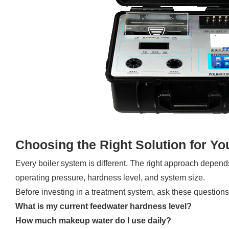
Choosing the Right Solution for Yo
Every boiler system is different. The right approach depend
operating pressure, hardness level, and system size.
Before investing in a treatment system, ask these questions
What is my current feedwater hardness level?
How much makeup water do I use daily?