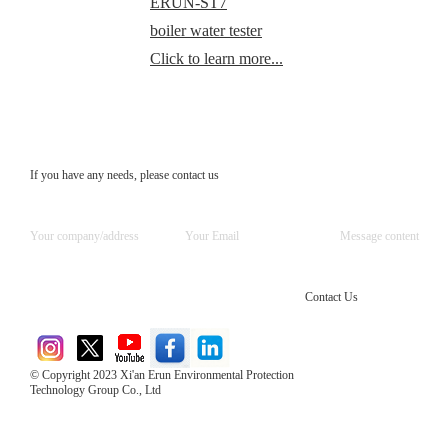
ERUN-ST7
boiler water tester
Click to learn more...
If you have any needs, please contact us
Contact Us
© Copyright 2023 Xi'an Erun Environmental Protection
Technology Group Co., Ltd
Direct Access to the Group Website：