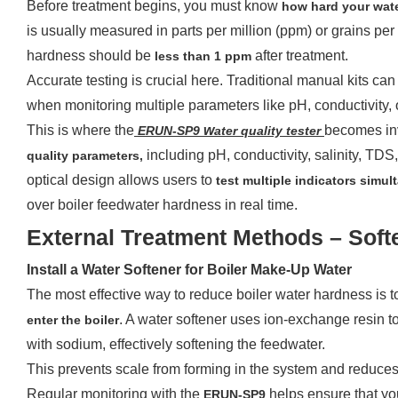
Before treatment begins, you must know
how hard your water
is usually measured in parts per million (ppm) or grains per 
hardness should be
after treatment.
less than 1 ppm
Accurate testing is crucial here. Traditional manual kits ca
when monitoring multiple parameters like pH, conductivity, o
This is where the
w
becomes inv
ERUN-SP
9
ater
q
uality
t
ester
including pH, conductivity, salinity, TDS
quality parameters,
optical design allows users to
test multiple indicators simu
over boiler feedwater hardness in real time.
External Treatment Methods – Softe
Install a Water Softener for Boiler Make-Up Water
The most effective way to reduce boiler water hardness is 
. A water softener uses ion-exchange resin 
enter the boiler
with sodium, effectively softening the feedwater.
This prevents scale from forming in the system and reduces 
Regular monitoring with the
helps ensure that you
ERUN-SP9