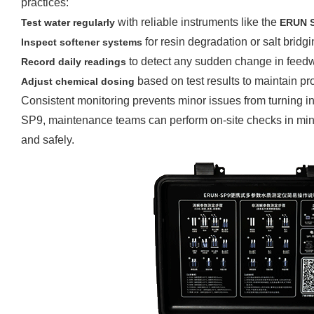
practices:
with reliable instruments like the
Test water regularly
ERUN
for resin degradation or salt bridgi
Inspect softener systems
to detect any sudden change in feedwa
Record daily readings
based on test results to maintain pr
Adjust chemical dosing
Consistent monitoring prevents minor issues from turning 
SP9, maintenance teams can perform on-site checks in minut
and safely.