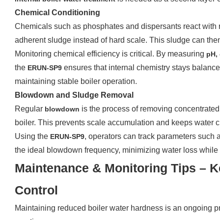
Chemical Conditioning
Chemicals such as phosphates and dispersants react with r
adherent sludge instead of hard scale. This sludge can t
Monitoring chemical efficiency is critical. By measuring
pH,
the
ensures that internal chemistry stays balance
ERUN-SP9
maintaining stable boiler operation.
Blowdown and Sludge Removal
Regular
is the process of removing concentrated
blowdown
boiler. This prevents scale accumulation and keeps water c
Using the
, operators can track parameters such 
ERUN-SP9
the ideal blowdown frequency, minimizing water loss while
Maintenance & Monitoring Tips – 
Control
Maintaining reduced boiler water hardness is an ongoing pr