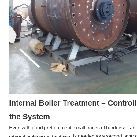
Internal Boiler Treatment – Control
the System
Even with good pretreatment, small traces of hardness can st
is needed as a second layer o
internal boiler water treatment