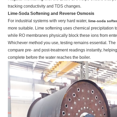
tracking conductivity and TDS changes.
Lime-Soda Softening and Reverse Osmosis
For industrial systems with very hard water,
lime-soda softe
more suitable. Lime softening uses chemical precipitation
while RO membranes physically block these ions from enter
Whichever method you use, testing remains essential. The
compare pre- and post-treatment readings instantly, helping
complete before the water reaches the boiler.