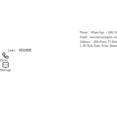
Chinese website：www.erunwqs.com
Gas Website：www.erunqt.com
Official Website：www.xayingrun.com
Phone：WhatsApp: + (86) 1
Email：nawei@xayingrun.c
Address：28th Floor, T3 Buil
2, Hi-Tech Zone, Xi'an, Shaan
Links：
网站地图
Phone
Message