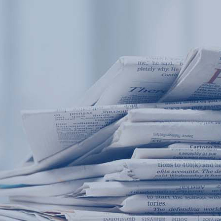
Products
Application
News&Case
Services
About
Home
Products
Application
News&Case
Serv
Contact
+86 18166600151
Portable water quality teste
Boiler water
Company New
Recircu
CN
/
EN
On-line water quality m
Secondary drinking
Sewage/waste w
A