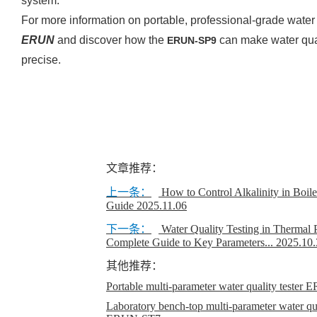
system.
For more information on portable, professional-grade water 
ERUN
and discover how the
can make water qua
ERUN-SP9
precise.
文章推荐：
上一条：
How to Control Alkalinity in Boil
Guide
2025.11.06
下一条：
Water Quality Testing in Thermal 
Complete Guide to Key Parameters...
2025.10.
其他推荐：
Portable multi-parameter water quality teste
Laboratory bench-top multi-parameter water qual