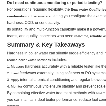
Do I need continuous monitoring or periodic testing
?
For operations requiring flexibility, the
Erun
w
ater Quality
t
es
, letting you configure the exact
combination of parameters
hardness, COD, or conductivity.
Its portability and multi-function capability make it a powerf
teams, and quality inspectors who need
real-time, reliable 
Summary & Key Takeaways
Hardness in boiler water can silently erode efficiency and 
includes:
reduce boiler water hardness
hardness accurately with a reliable tester like th
1.
Measure
feedwater externally using softeners or RO systems
2.
Treat
internal chemical conditioning and regular blowdo
3.
Apply
continuously to ensure stability and prevent scale
4.
Monitor
By combining effective water treatment methods with
smart 
you can maintain ideal boiler performance, reduce fuel cons