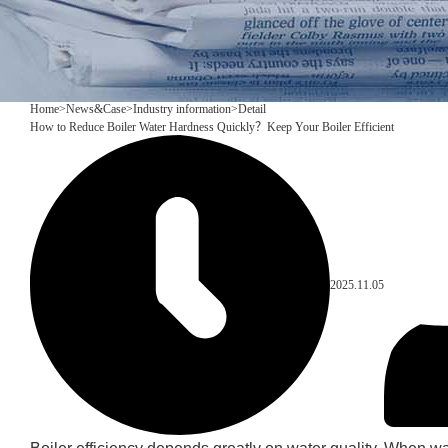
Home
>
News&Case
>
Industry information
>
Detail
How to Reduce Boiler Water Hardness Quickly？Keep Your Boiler Efficient
2025.11.05