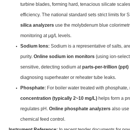
turbine blades, forming hard, tenacious silicate scale
efficiency. The national standard sets strict limits for 
silica analyzers
use the molybdenum blue colorimetri
monitoring at μg/L levels.
Sodium Ions:
Sodium is a representative of salts, and
purity.
Online sodium ion monitors
(using ion-select
sensitive, detecting sodium at
parts-per-trillion (ppt)
diagnosing superheater or reheater tube leaks.
Phosphate:
For boiler water treated with phosphate,
concentration (typically 2~10 mg/L)
helps form a pro
regulates pH.
Online phosphate analyzers
also use 
chemical feed control.
Instrument Reference:
In recent tender documents for pow