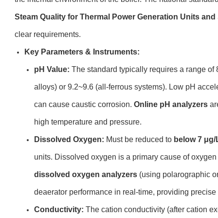
Steam Quality for Thermal Power Generation Units an
clear requirements.
Key Parameters & Instruments:
pH Value:
The standard typically requires a range of 
alloys) or 9.2~9.6 (all-ferrous systems). Low pH accel
can cause caustic corrosion.
Online pH analyzers
are
high temperature and pressure.
Dissolved Oxygen:
Must be reduced to
below 7 μg/
units. Dissolved oxygen is a primary cause of oxygen 
dissolved oxygen analyzers
(using polarographic o
deaerator performance in real-time, providing precis
Conductivity:
The cation conductivity (after cation e