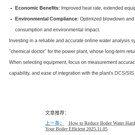
Economic Benefits:
Improved heat rate, extended equip
Environmental Compliance:
Optimized blowdown and c
consumption and environmental impact.
Investing in a reliable and accurate online water analysis s
"chemical doctor" for the power plant, whose long-term retur
When selecting equipment, focus on measurement accuracy, l
capability, and ease of integration with the plant's DCS/SI
文章推荐：
上一条：
How to Reduce Boiler Water Har
Your Boiler Efficient
2025.11.05