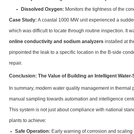
Dissolved Oxygen:
Monitors the tightness of the con
Case Study:
A coastal 1000 MW unit experienced a sudden 
which was difficult to locate through routine inspection. It w
online conductivity and sodium analyzers
installed at t
pinpointed the leak to a specific location in the B-side con
repair.
Conclusion: The Value of Building an Intelligent Wate
In summary, modern water quality management in thermal 
manual sampling towards automation and intelligence cen
This system is not just about compliance with national standa
plants to achieve:
Safe Operation:
Early warning of corrosion and scaling r