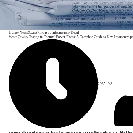
Home
>
News&Case
>
Industry information
>
Detail
Water Quality Testing in Thermal Power Plants: A Complete Guide to Key Parameters pe
2025.10.31