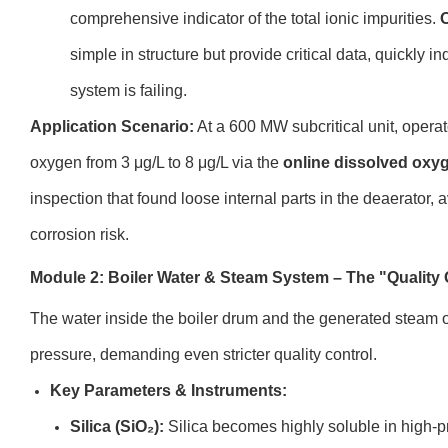
comprehensive indicator of the total ionic impurities.
O
simple in structure but provide critical data, quickly i
system is failing.
Application Scenario:
At a 600 MW subcritical unit, operat
oxygen from 3 μg/L to 8 μg/L via the
online dissolved oxy
inspection that found loose internal parts in the deaerator,
corrosion risk.
Module 2: Boiler Water & Steam System – The "Quality 
The water inside the boiler drum and the generated steam 
pressure, demanding even stricter quality control.
Key Parameters & Instruments:
Silica (SiO₂):
Silica becomes highly soluble in high-