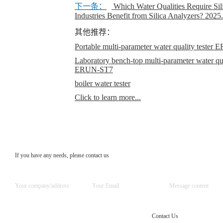
下一条：
Which Water Qualities Require Sil
Industries Benefit from Silica Analyzers?
2025.
其他推荐：
Portable multi-parameter water quality teste
Laboratory bench-top multi-parameter water qual
ERUN-ST7
boiler water tester
Click to learn more...
If you have any needs, please contact us
Contact Us