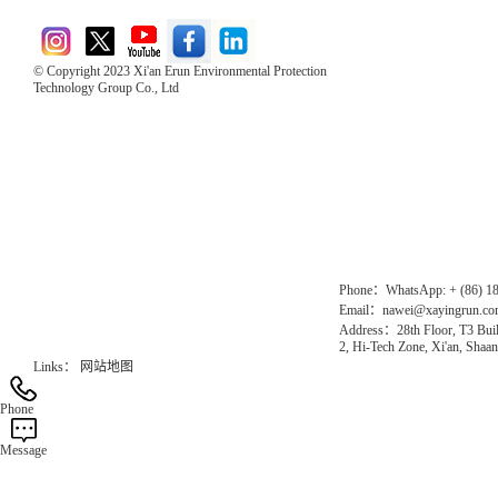
© Copyright 2023 Xi'an Erun Environmental Protection
Technology Group Co., Ltd
Direct Access to the Group Website：
Chinese website：www.erunwqs.com
Gas Website：www.erunqt.com
Official Website：www.xayingrun.com
Phone：WhatsApp: + (86) 1
Email：nawei@xayingrun.c
Address：28th Floor, T3 Buil
2, Hi-Tech Zone, Xi'an, Shaan
Links：
网站地图
Phone
Message