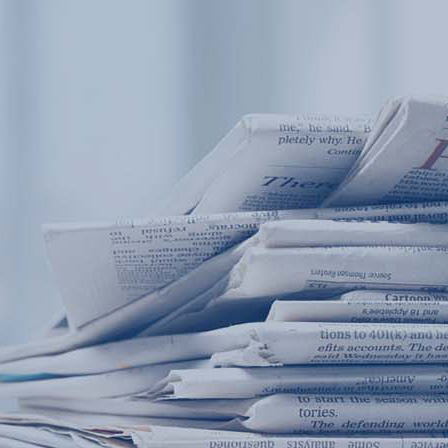
Products
Application
News&Case
Services
About
Home
Products
Application
News&Case
Serv
Contact
+86 18166600151
Portable water quality teste
Boiler water
Company New
Recircu
CN
/
EN
On-line water quality m
Secondary drinking
Sewage/waste w
A