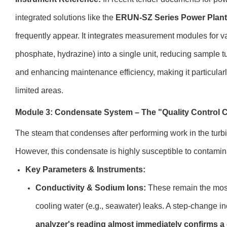
integrated solutions like the
ERUN-SZ Series Power Plant 
frequently appear. It integrates measurement modules for var
phosphate, hydrazine) into a single unit, reducing sample tu
and enhancing maintenance efficiency, making it particularl
limited areas.
Module 3: Condensate System – The "Quality Control C
The steam that condenses after performing work in the turbin
However, this condensate is highly susceptible to contamin
Key Parameters & Instruments:
Conductivity & Sodium Ions:
These remain the most 
cooling water (e.g., seawater) leaks. A step-change i
analyzer's reading almost immediately confirms a