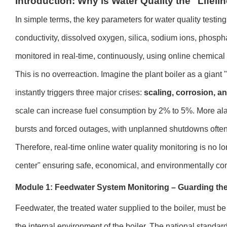
Introduction: Why is Water Quality the "Lifel
In simple terms, the key parameters for water quality testin
conductivity, dissolved oxygen, silica, sodium ions, phosph
monitored in real-time, continuously, using online chemical
This is no overreaction. Imagine the plant boiler as a giant
instantly triggers three major crises:
scaling, corrosion, a
scale can increase fuel consumption by 2% to 5%. More alar
bursts and forced outages, with unplanned shutdowns often
Therefore, real-time online water quality monitoring is no lo
center" ensuring safe, economical, and environmentally com
Module 1: Feedwater System Monitoring – Guarding the 
Feedwater, the treated water supplied to the boiler, must be 
the internal environment of the boiler. The national standar