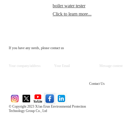
boiler water tester
Click to learn more...
If you have any needs, please contact us
Contact Us
© Copyright 2023 Xi'an Erun Environmental Protection
Technology Group Co., Ltd
Direct Access to the Group Website：
Chinese website：www.erunwqs.com