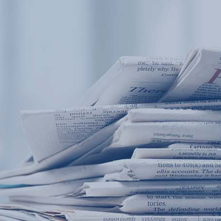
Products
Application
News&Case
Services
About
Home
Products
Application
News&Case
Serv
Contact
+86 18166600151
Portable water quality teste
Boiler water
Company New
Recircu
CN
/
EN
On-line water quality m
Secondary drinking
Sewage/waste w
A