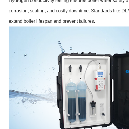
Hydrogen conductivity testing ensures boiler water safety a
corrosion, scaling, and costly downtime. Standards like DL
extend boiler lifespan and prevent failures.