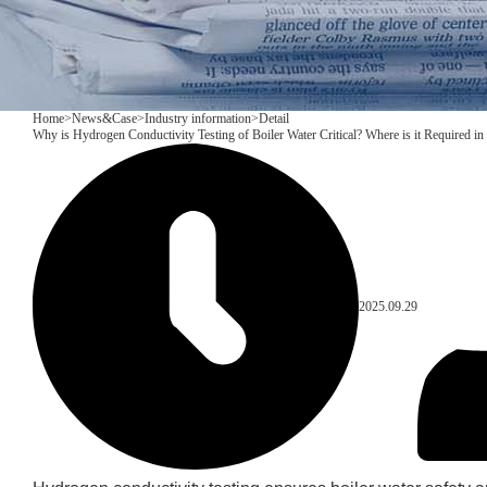
Home
>
News&Case
>
Industry information
>
Detail
Why is Hydrogen Conductivity Testing of Boiler Water Critical? Where is it Required in 
2025.09.29