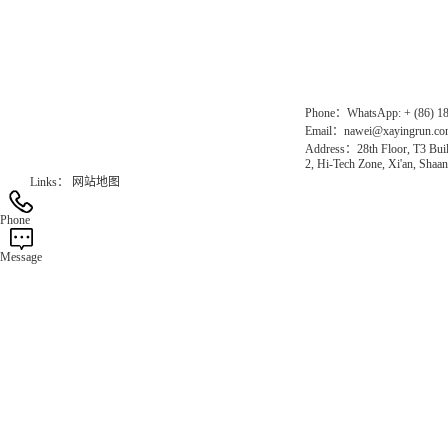
Gas Website：www.erunqt.com
Official Website：www.xayingrun.com
Phone：WhatsApp: + (86) 1
Email：nawei@xayingrun.c
Address：28th Floor, T3 Buil
2, Hi-Tech Zone, Xi'an, Shaan
Links：
网站地图
Phone
Message