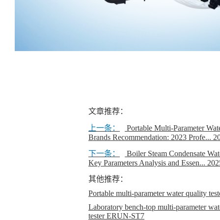
文章推荐：
上一条：
Portable Multi-Parameter Wat
Brands Recommendation: 2023 Profe...
2
下一条：
Boiler Steam Condensate Wate
Key Parameters Analysis and Essen...
202
其他推荐：
Portable multi-parameter water quality t
Laboratory bench-top multi-parameter wate
tester ERUN-ST7