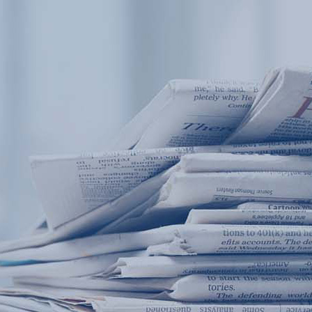
Products
Application
News&Case
Services
About
Home
Products
Application
News&Case
Serv
Contact
+86 18166600151
Portable water quality teste
Boiler water
Company New
Recircu
CN
/
EN
On-line water quality m
Secondary drinking
Sewage/waste w
A