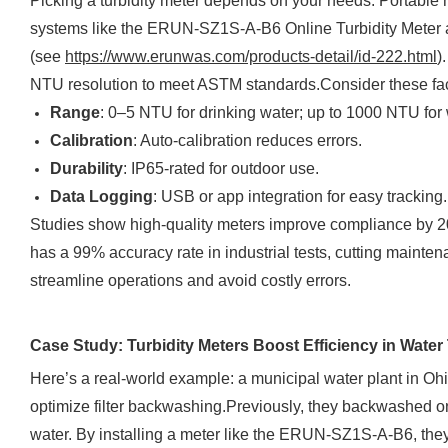
Picking a turbidity meter depends on your needs. Portable m
systems like the ERUN-SZ1S-A-B6 Online Turbidity Meter ar
(see
https://www.erunwas.com/products-detail/id-222.html
)
NTU resolution to meet ASTM standards.Consider these fac
Range
: 0–5 NTU for drinking water; up to 1000 NTU for
Calibration
: Auto-calibration reduces errors.
Durability
: IP65-rated for outdoor use.
Data Logging
: USB or app integration for easy tracking.
Studies show high-quality meters improve compliance by 
has a 99% accuracy rate in industrial tests, cutting mainte
streamline operations and avoid costly errors.
Case Study: Turbidity Meters Boost Efficiency in Water
Here’s a real-world example: a municipal water plant in Ohi
optimize filter backwashing.Previously, they backwashed o
water. By installing a meter like the ERUN-SZ1S-A-B6, they m