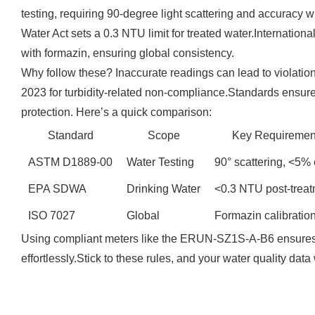
testing, requiring 90-degree light scattering and accuracy
Water Act sets a 0.3 NTU limit for treated water.Internationa
with formazin, ensuring global consistency.
Why follow these? Inaccurate readings can lead to violation
2023 for turbidity-related non-compliance.Standards ensur
protection. Here’s a quick comparison:
Standard
Scope
Key Requiremen
ASTM D1889-00
Water Testing
90° scattering, <5% 
EPA SDWA
Drinking Water
<0.3 NTU post-trea
ISO 7027
Global
Formazin calibratio
Using compliant meters like the ERUN-SZ1S-A-B6 ensures
effortlessly.Stick to these rules, and your water quality data 