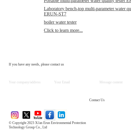
Portable multi-parameter water quality teste
Laboratory bench-top multi-parameter water qual
ERUN-ST7
boiler water tester
Click to learn more...
If you have any needs, please contact us
Contact Us
© Copyright 2023 Xi'an Erun Environmental Protection
Technology Group Co., Ltd