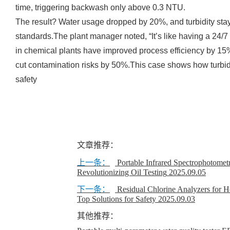
time, triggering backwash only above 0.3 NTU.
The result? Water usage dropped by 20%, and turbidity s
standards.The plant manager noted, “It’s like having a 24/7 
in chemical plants have improved process efficiency by 
cut contamination risks by 50%.This case shows how turbi
safety
文章推荐：
上一条：
Portable Infrared Spectrophotometr
Revolutionizing Oil Testing
2025.09.05
下一条：
Residual Chlorine Analyzers for H
Top Solutions for Safety
2025.09.03
其他推荐：