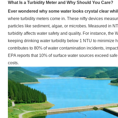
What Is a Turbidity Meter and Why Should You Care?
Ever wondered why some water looks crystal clear whi
where turbidity meters come in. These nifty devices measur
particles like sediment, algae, or microbes. Measured in N
turbidity affects water safety and quality. For instance, t
keeping drinking water turbidity below 1 NTU to minimize hea
contributes to 80% of water contamination incidents, impacti
EPA reports that 10% of surface water sources exceed safe tu
costs.