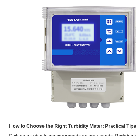
How to Choose the Right Turbidity Meter: Practical Tip