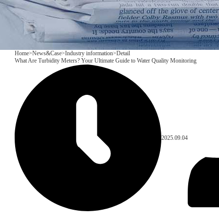
Home
>
News&Case
>
Industry information
>
Detail
What Are Turbidity Meters? Your Ultimate Guide to Water Quality Monitoring
2025.09.04