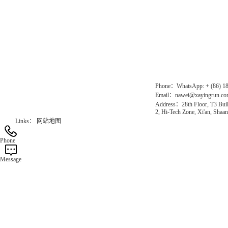
Direct Access to the Group Website：
Chinese website：www.erunwqs.com
Gas Website：www.erunqt.com
Official Website：www.xayingrun.com
Phone：WhatsApp: + (86) 1
Email：nawei@xayingrun.c
Address：28th Floor, T3 Buil
2, Hi-Tech Zone, Xi'an, Shaan
Links：
网站地图
Phone
Message