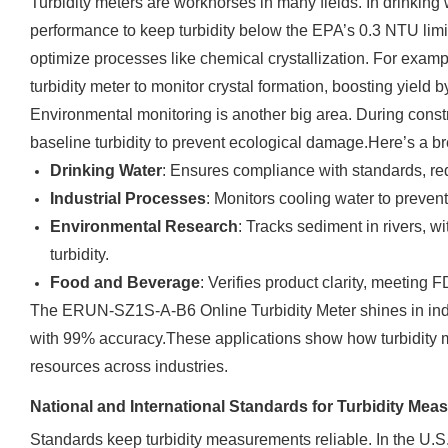
Turbidity meters are workhorses in many fields. In drinking w
performance to keep turbidity below the EPA’s 0.3 NTU limit 
optimize processes like chemical crystallization. For exam
turbidity meter to monitor crystal formation, boosting yield 
Environmental monitoring is another big area. During constr
baseline turbidity to prevent ecological damage.Here’s a b
Drinking Water
: Ensures compliance with standards, re
Industrial Processes
: Monitors cooling water to preven
Environmental Research
: Tracks sediment in rivers, w
turbidity.
Food and Beverage
: Verifies product clarity, meeting 
The ERUN-SZ1S-A-B6 Online Turbidity Meter shines in indust
with 99% accuracy.These applications show how turbidity me
resources across industries.
National and International Standards for Turbidity Me
Standards keep turbidity measurements reliable. In the U.