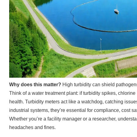
Why does this matter?
High turbidity can shield pathogens
Think of a water treatment plant: if turbidity spikes, chlorine 
health. Turbidity meters act like a watchdog, catching issue
industrial systems, they’re essential for compliance, cost s
Whether you’re a facility manager or a researcher, underst
headaches and fines.