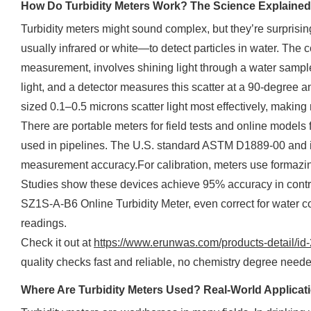
How Do Turbidity Meters Work? The Science Explained
Turbidity meters might sound complex, but they’re surprisin
usually infrared or white—to detect particles in water. The
measurement, involves shining light through a water sample
light, and a detector measures this scatter at a 90-degree an
sized 0.1–0.5 microns scatter light most effectively, making
There are portable meters for field tests and online models 
used in pipelines. The U.S. standard ASTM D1889-00 and 
measurement accuracy.For calibration, meters use formazin 
Studies show these devices achieve 95% accuracy in contr
SZ1S-A-B6 Online Turbidity Meter, even correct for water co
readings.
Check it out at
https://www.erunwas.com/products-detail/id
quality checks fast and reliable, no chemistry degree neede
Where Are Turbidity Meters Used? Real-World Applicat