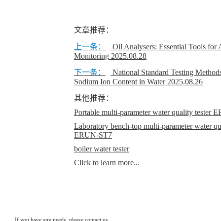
文章推荐：
上一条：
Oil Analysers: Essential Tools for
Monitoring
2025.08.28
下一条：
National Standard Testing Methods
Sodium Ion Content in Water
2025.08.26
其他推荐：
Portable multi-parameter water quality teste
Laboratory bench-top multi-parameter water qual
ERUN-ST7
boiler water tester
Click to learn more...
If you have any needs, please contact us