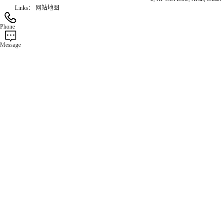
Links：
网站地图
Phone
Message