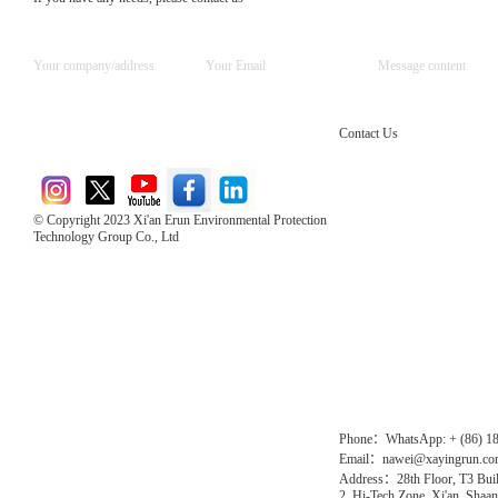
Contact Us
© Copyright 2023 Xi'an Erun Environmental Protection
Technology Group Co., Ltd
Direct Access to the Group Website：
Chinese website：www.erunwqs.com
Gas Website：www.erunqt.com
Official Website：www.xayingrun.com
Phone：WhatsApp: + (86) 1
Email：nawei@xayingrun.c
Address：28th Floor, T3 Buil
2, Hi-Tech Zone, Xi'an, Shaan