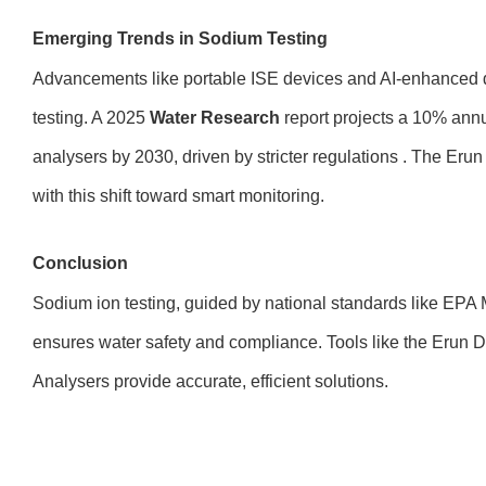
Emerging Trends in Sodium Testing
Advancements like portable ISE devices and AI-enhanced d
testing. A 2025
Water Research
report projects a 10% ann
analysers by 2030, driven by stricter regulations . The Erun
with this shift toward smart monitoring.
Conclusion
Sodium ion testing, guided by national standards like EPA
ensures water safety and compliance. Tools like the Erun
Analysers provide accurate, efficient solutions.