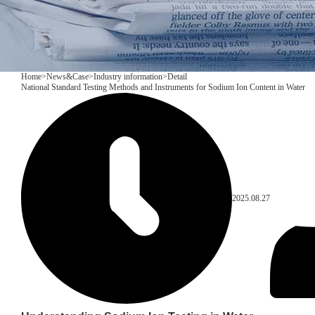
Home
>
News&Case
>
Industry information
>
Detail
National Standard Testing Methods and Instruments for Sodium Ion Content in Water
2025.08.27