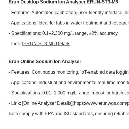
Erun Desktop Sodium Ion Analyser ERUN-ST3-M6
- Features: Automated calibration, user-friendly interface, hi
- Applications: Ideal for labs in water treatment and researc
- Specifications: 0.1–2,300 mg/L range, ±2% accuracy.
- Link: [
ERUN-ST3-M6 Details
]
Erun Online Sodium Ion Analyser
- Features: Continuous monitoring, IoT-enabled data loggin
- Applications: Industrial and environmental real-time monit
- Specifications: 0.01–1,000 mg/L range, robust for harsh co
- Link: [Online Analyser Details](https://www.erunwqs.com/p
Both comply with EPA and ISO standards, ensuring reliabl