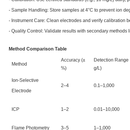
- Sample Handling: Store samples at 4°C to prevent ion de
- Instrument Care: Clean electrodes and verify calibration 
- Quality Control: Validate results with secondary methods l
Method Comparison Table
Accuracy (±
Detection Range
Method
%)
g/L)
Ion-Selective
2–4
0.1–1,000
Electrode
ICP
1–2
0.01–10,000
Flame Photometry
3–5
1–1,000