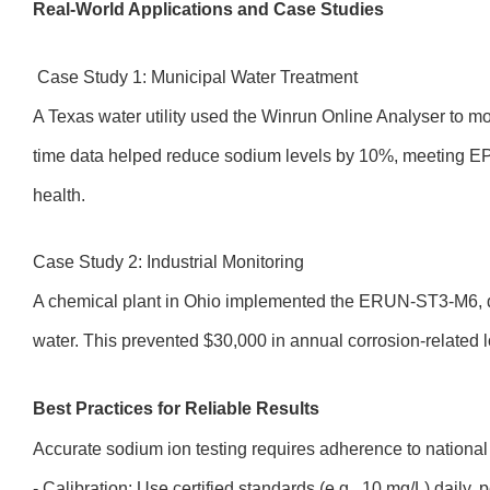
Real-World Applications and Case Studies
Case Study 1: Municipal Water Treatment
A Texas water utility used the Winrun Online Analyser to mo
time data helped reduce sodium levels by 10%, meeting EP
health.
Case Study 2: Industrial Monitoring
A chemical plant in Ohio implemented the ERUN-ST3-M6, d
water. This prevented $30,000 in annual corrosion-related l
Best Practices for Reliable Results
Accurate sodium ion testing requires adherence to national
- Calibration: Use certified standards (e.g., 10 mg/L) daily,