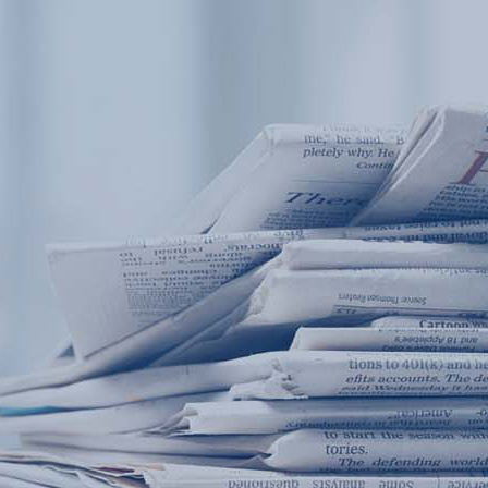
Products
Application
News&Case
Services
About
Home
Products
Application
News&Case
Serv
Contact
+86 18166600151
Portable water quality teste
Boiler water
Company New
Recircu
CN
/
EN
On-line water quality m
Secondary drinking
Sewage/waste w
A