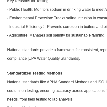
Key Reasons for Testing
- Public Health: Monitors sodium in drinking water to mee
- Environmental Protection: Tracks saline intrusion in coasta
- Industrial Efficiency： Prevents corrosion in boilers and p
- Agriculture: Manages soil salinity for sustainable farming.
National standards provide a framework for consistent, repeat
compliance [EPA Water Quality Standards].
Standardized Testing Methods
National standards like APHA Standard Methods and ISO 14
sodium ion testing, ensuring accuracy across applications. 
needs, from field testing to lab analysis.