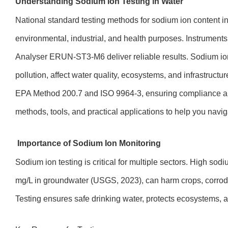
Understanding Sodium Ion Testing in Water
National standard testing methods for sodium ion content i
environmental, industrial, and health purposes. Instrument
Analyser ERUN-ST3-M6 deliver reliable results. Sodium ions
pollution, affect water quality, ecosystems, and infrastructur
EPA Method 200.7 and ISO 9964-3, ensuring compliance and
methods, tools, and practical applications to help you naviga
Importance of Sodium Ion Monitoring
Sodium ion testing is critical for multiple sectors. High sod
mg/L in groundwater (USGS, 2023), can harm crops, corrod
Testing ensures safe drinking water, protects ecosystems, an