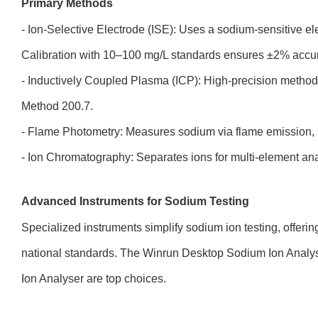
Primary Methods
- Ion-Selective Electrode (ISE): Uses a sodium-sensitive el
Calibration with 10–100 mg/L standards ensures ±2% accur
- Inductively Coupled Plasma (ICP): High-precision metho
Method 200.7.
- Flame Photometry: Measures sodium via flame emission, s
- Ion Chromatography: Separates ions for multi-element ana
Advanced Instruments for Sodium Testing
Specialized instruments simplify sodium ion testing, offeri
national standards. The Winrun Desktop Sodium Ion Ana
Ion Analyser are top choices.