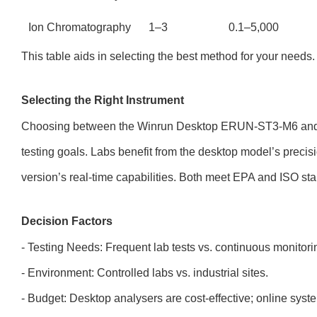
Ion Chromatography
1–3
0.1–5,000
This table aids in selecting the best method for your needs.
Selecting the Right Instrument
Choosing between the Winrun Desktop ERUN-ST3-M6 and 
testing goals. Labs benefit from the desktop model’s precisi
version’s real-time capabilities. Both meet EPA and ISO st
Decision Factors
- Testing Needs: Frequent lab tests vs. continuous monitori
- Environment: Controlled labs vs. industrial sites.
- Budget: Desktop analysers are cost-effective; online syst