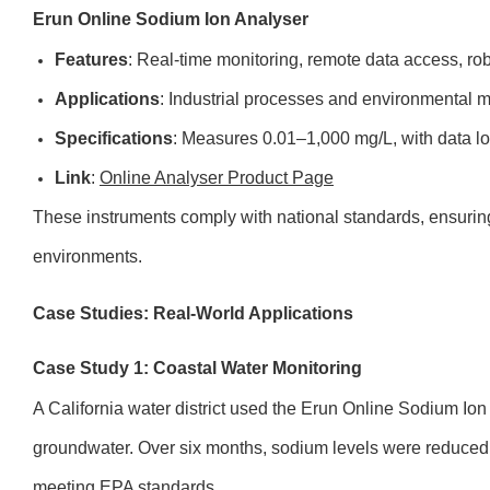
Erun Online Sodium Ion Analyser
Features
: Real-time monitoring, remote data access, ro
Applications
: Industrial processes and environmental mo
Specifications
: Measures 0.01–1,000 mg/L, with data lo
Link
:
Online Analyser Product Page
These instruments comply with national standards, ensuring
environments.
Case Studies: Real-World Applications
Case Study 1: Coastal Water Monitoring
A California water district used the Erun Online Sodium Ion 
groundwater. Over six months, sodium levels were reduced 
meeting EPA standards.