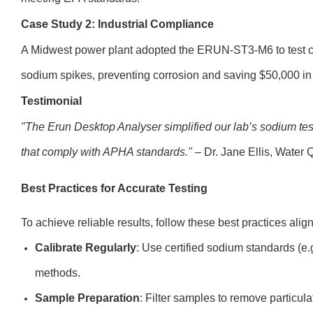
Case Study 2: Industrial Compliance
A Midwest power plant adopted the ERUN-ST3-M6 to test co
sodium spikes, preventing corrosion and saving $50,000 in
Testimonial
"The Erun Desktop Analyser simplified our lab’s sodium testi
that comply with APHA standards."
– Dr. Jane Ellis, Water 
Best Practices for Accurate Testing
To achieve reliable results, follow these best practices alig
Calibrate Regularly
: Use certified sodium standards (e
methods.
Sample Preparation
: Filter samples to remove particula