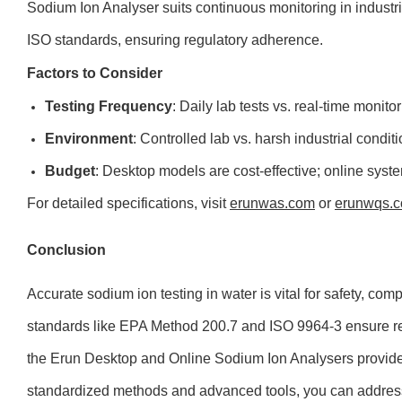
Sodium Ion Analyser suits continuous monitoring in industr
ISO standards, ensuring regulatory adherence.
Factors to Consider
Testing Frequency
: Daily lab tests vs. real-time monitor
Environment
: Controlled lab vs. harsh industrial conditi
Budget
: Desktop models are cost-effective; online syste
For detailed specifications, visit
erunwas.com
or
erunwqs.
Conclusion
Accurate sodium ion testing in water is vital for safety, com
standards like EPA Method 200.7 and ISO 9964-3 ensure reli
the Erun Desktop and Online Sodium Ion Analysers provide 
standardized methods and advanced tools, you can addres