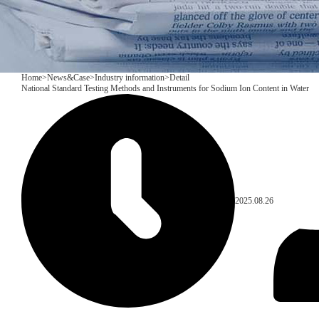
Home
>
News&Case
>
Industry information
>
Detail
National Standard Testing Methods and Instruments for Sodium Ion Content in Water
2025.08.26