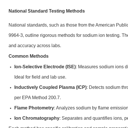
National Standard Testing Methods
National standards, such as those from the American Publ
9964-3, outline rigorous methods for sodium ion testing. T
and accuracy across labs.
Common Methods
Ion-Selective Electrode (ISE)
: Measures sodium ions di
Ideal for field and lab use.
Inductively Coupled Plasma (ICP)
: Detects sodium th
per EPA Method 200.7.
Flame Photometry
: Analyzes sodium by flame emissio
Ion Chromatography
: Separates and quantifies ions, 