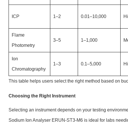
ICP
1–2
0.01–10,000
H
Flame
3–5
1–1,000
M
Photometry
Ion
1–3
0.1–5,000
H
Chromatography
This table helps users select the right method based on bud
Choosing the Right Instrument
Selecting an instrument depends on your testing environm
Sodium Ion Analyser ERUN-ST3-M6 is ideal for labs needin