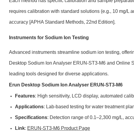
Each method has specific calibration and sample preparati
requires calibration with standard solutions (e.g., 10 mg/L
accuracy [APHA Standard Methods, 22nd Edition].
Instruments for Sodium Ion Testing
Advanced instruments streamline sodium ion testing, offeri
Desktop Sodium Ion Analyser ERUN-ST3-M6 and Online Sod
leading tools designed for diverse applications.
Erun Desktop Sodium Ion Analyser ERUN-ST3-M6
Features
: High sensitivity, LCD display, automated calib
Applications
: Lab-based testing for water treatment plan
Specifications
: Detection range of 0.1–2,300 mg/L, acc
Link
:
ERUN-ST3-M6 Product Page