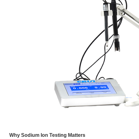
Why Sodium Ion Testing Matters