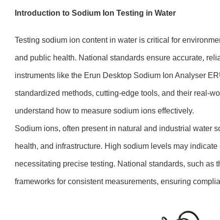
Introduction to Sodium Ion Testing in Water
Testing sodium ion content in water is critical for environme
and public health. National standards ensure accurate, reli
instruments like the Erun Desktop Sodium Ion Analyser ER
standardized methods, cutting-edge tools, and their real-wo
understand how to measure sodium ions effectively.
Sodium ions, often present in natural and industrial water s
health, and infrastructure. High sodium levels may indicate 
necessitating precise testing. National standards, such as 
frameworks for consistent measurements, ensuring complia