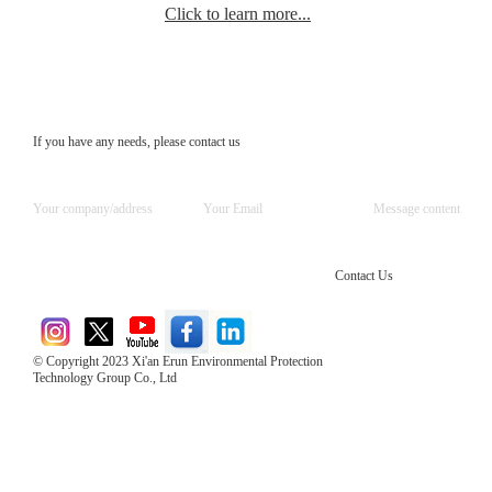
Click to learn more...
If you have any needs, please contact us
Contact Us
© Copyright 2023 Xi'an Erun Environmental Protection
Technology Group Co., Ltd
Direct Access to the Group Website：
Chinese website：www.erunwqs.com
Gas Website：www.erunqt.com