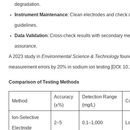
degradation.
Instrument Maintenance
: Clean electrodes and check c
guidelines.
Data Validation
: Cross-check results with secondary met
assurance.
A 2023 study in
Environmental Science & Technology
found
measurement errors by 20% in sodium ion testing [DOI: 10.
Comparison of Testing Methods
Accuracy
Detection Range
Method
C
(±%)
(mg/L)
Ion-Selective
2–5
0.1–1,000
L
Electrode