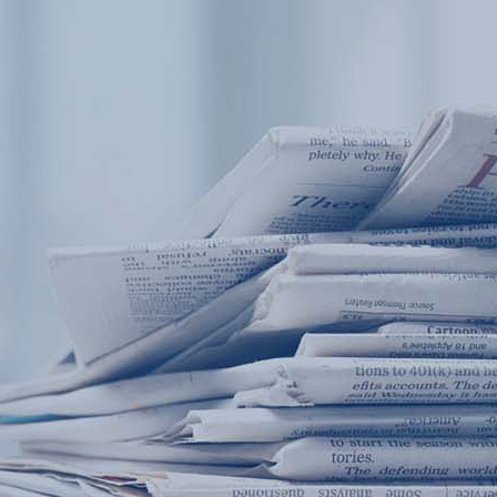
Products
Application
News&Case
Services
About
Home
Products
Application
News&Case
Serv
Contact
+86 18166600151
Portable water quality teste
Boiler water
Company New
Recircu
CN
/
EN
On-line water quality m
Secondary drinking
Sewage/waste w
A