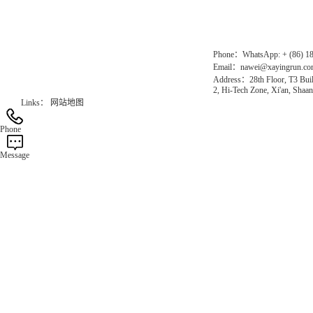
Official Website：www.xayingrun.com
Phone：WhatsApp: + (86) 1
Email：nawei@xayingrun.c
Address：28th Floor, T3 Buil
2, Hi-Tech Zone, Xi'an, Shaan
Links：
网站地图
Phone
Message