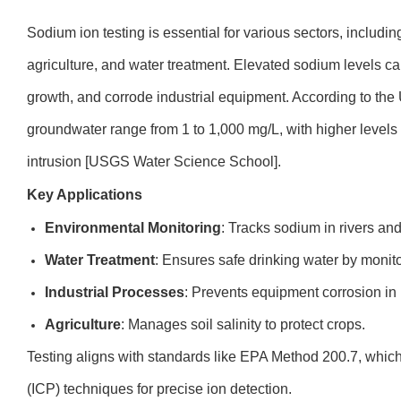
Sodium ion testing is essential for various sectors, inclu
agriculture, and water treatment. Elevated sodium levels c
growth, and corrode industrial equipment. According to th
groundwater range from 1 to 1,000 mg/L, with higher levels 
intrusion [USGS Water Science School].
Key Applications
Environmental Monitoring
: Tracks sodium in rivers and
Water Treatment
: Ensures safe drinking water by monit
Industrial Processes
: Prevents equipment corrosion in 
Agriculture
: Manages soil salinity to protect crops.
Testing aligns with standards like EPA Method 200.7, whic
(ICP) techniques for precise ion detection.