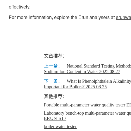
effectively.
For more information, explore the Erun analysers at
erunwa
文章推荐：
上一条：
National Standard Testing Methods
Sodium Ion Content in Water
2025.08.27
下一条：
What Is Phenolphthalein Alkalinit
Important for Boilers?
2025.08.25
其他推荐：
Portable multi-parameter water quality teste
Laboratory bench-top multi-parameter water qual
ERUN-ST7
boiler water tester