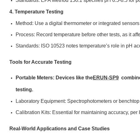
Standards: EPA Method 150.1 specifies pH 6.5-8.5 for po
4. Temperature Testing
Method: Use a digital thermometer or integrated sensor
Process: Record temperature before other tests, as it aff
Standards: ISO 10523 notes temperature’s role in pH ac
Tools for Accurate Testing
Portable Meters: Devices like the
ERUN-SP9
combine
testing.
Laboratory Equipment: Spectrophotometers or benchtop m
Calibration Kits: Essential for maintaining accuracy, pe
Real-World Applications and Case Studies