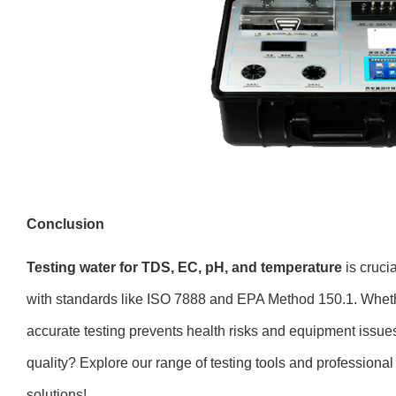
Conclusion
Testing water for TDS, EC, pH, and temperature
is crucia
with standards like ISO 7888 and EPA Method 150.1. Whether 
accurate testing prevents health risks and equipment issue
quality? Explore our range of testing tools and professional 
solutions!