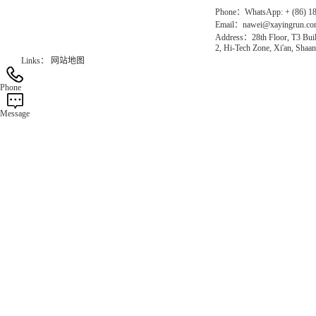
Phone：WhatsApp: + (86) 1
Email：nawei@xayingrun.c
Address：28th Floor, T3 Buil
2, Hi-Tech Zone, Xi'an, Shaan
Links：
网站地图
Phone
Message