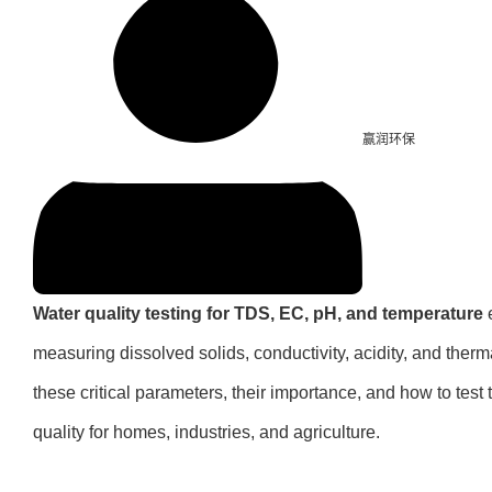
赢润环保
Water quality testing for TDS, EC, pH, and temperature
e
measuring dissolved solids, conductivity, acidity, and therm
these critical parameters, their importance, and how to test 
quality for homes, industries, and agriculture.