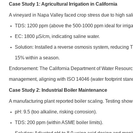
Case Study 1: Agricultural Irrigation in California
A vineyard in Napa Valley faced crop stress due to high sali
TDS: 1200 ppm (above the 500-1000 ppm ideal for irriga
EC: 1800 µS/cm, indicating saline water.
Solution: Installed a reverse osmosis system, reducing
15% within a season.
Endorsement: The California Department of Water Resource
management, aligning with ISO 14046 (water footprint stan
Case Study 2: Industrial Boiler Maintenance
A manufacturing plant reported boiler scaling. Testing show
pH: 9.5 (too alkaline, risking corrosion).
TDS: 200 ppm (within ASME boiler limits).