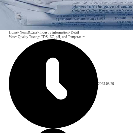
Home
>
News&Case
>
Industry information
>
Detail
Water Quality Testing: TDS, EC, pH, and Temperature
2025.08.20