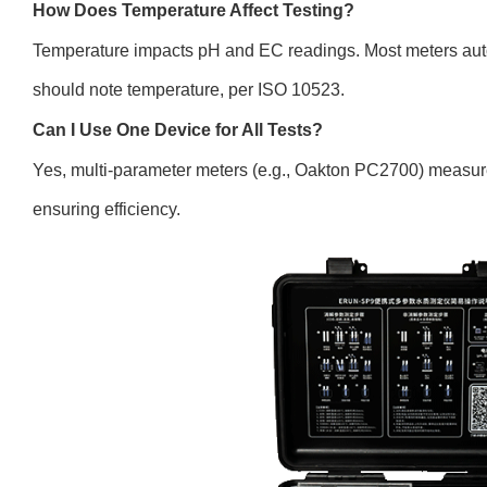
How Does Temperature Affect Testing?
Temperature impacts pH and EC readings. Most meters au
should note temperature, per ISO 10523.
Can I Use One Device for All Tests?
Yes, multi-parameter meters (e.g., Oakton PC2700) measu
ensuring efficiency.