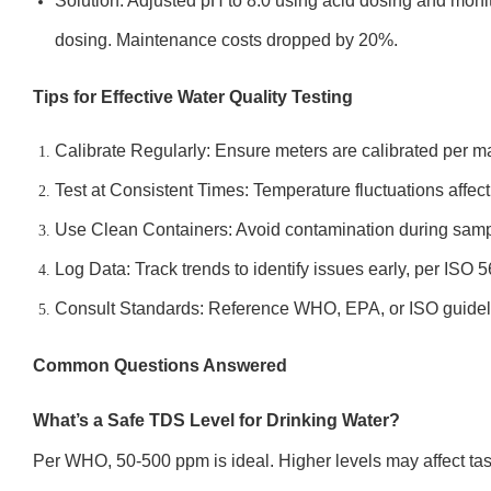
Solution: Adjusted pH to 8.0 using acid dosing and moni
dosing. Maintenance costs dropped by 20%.
Tips for Effective Water Quality Testing
Calibrate Regularly: Ensure meters are calibrated per m
Test at Consistent Times: Temperature fluctuations affect
Use Clean Containers: Avoid contamination during samp
Log Data: Track trends to identify issues early, per ISO 
Consult Standards: Reference WHO, EPA, or ISO guideli
Common Questions Answered
What’s a Safe TDS Level for Drinking Water?
Per WHO, 50-500 ppm is ideal. Higher levels may affect tas