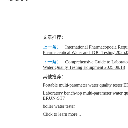
文章推荐：
上一条：
International Pharmacopoeia Requi
Pharmaceutical Water and TOC Testing
2025.
下一条：
Comprehensive Guide to Laborato
Water Quality Testing Equipment
2025.08.18
其他推荐：
Portable multi-parameter water quality teste
Laboratory bench-top multi-parameter water qual
ERUN-ST7
boiler water tester
Click to learn more...