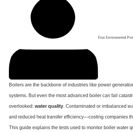
Erun Environmental Prot
Boilers are the backbone of industries like power generati
systems. But even the most advanced boiler can fail catastroph
overlooked:
water quality
. Contaminated or imbalanced wat
and reduced heat transfer efficiency—costing companies t
This guide explains the tests used to monitor boiler water q