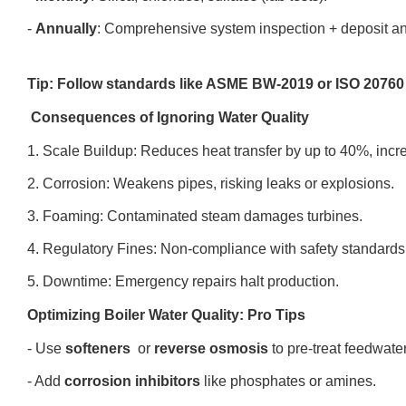
-
Annually
: Comprehensive system inspection + deposit a
Tip: Follow standards like ASME BW-2019 or ISO 20760 
Consequences of Ignoring Water Quality
1. Scale Buildup: Reduces heat transfer by up to 40%, incr
2. Corrosion: Weakens pipes, risking leaks or explosions.
3. Foaming: Contaminated steam damages turbines.
4. Regulatory Fines: Non-compliance with safety standard
5. Downtime: Emergency repairs halt production.
Optimizing Boiler Water Quality: Pro Tips
- Use
softeners
or
reverse osmosis
to pre-treat feedwate
- Add
corrosion inhibitors
like phosphates or amines.