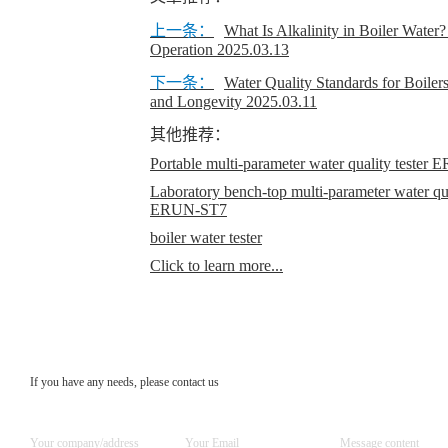
上一条：
​What Is Alkalinity in Boiler Water?
Operation
2025.03.13
下一条：
​Water Quality Standards for Boiler
and Longevity
2025.03.11
其他推荐：
Portable multi-parameter water quality teste
Laboratory bench-top multi-parameter water qual
ERUN-ST7
boiler water tester
Click to learn more...
If you have any needs, please contact us