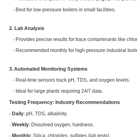
- Best for low-pressure boilers in small facilities.
2. Lab Analysis
- Provides precise results for trace contaminants like chlori
- Recommended monthly for high-pressure industrial boil
3. Automated Monitoring Systems
- Real-time sensors track pH, TDS, and oxygen levels.
- Ideal for large plants requiring 24/7 data.
Testing Frequency: Industry Recommendations
-
Daily
: pH, TDS, alkalinity.
-
Weekly
: Dissolved oxygen, hardness.
-
Monthly
: Silica, chlorides, sulfates (lab tests).