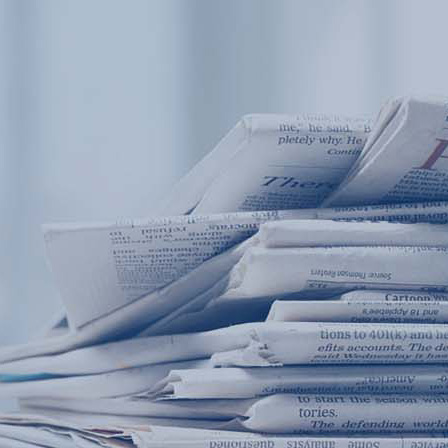
Products
Application
News&Case
Services
About
Home
Products
Application
News&Case
Serv
Contact
+86 18166600151
Portable water quality teste
Boiler water
Company New
Recircu
CN
/
EN
On-line water quality m
Secondary drinking
Sewage/waste w
A