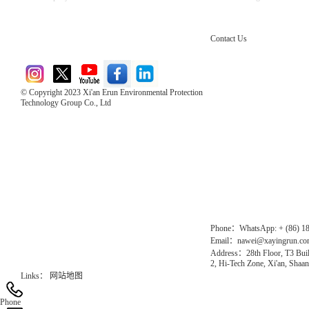
Contact Us
© Copyright 2023 Xi'an Erun Environmental Protection
Technology Group Co., Ltd
Direct Access to the Group Website：
Chinese website：www.erunwqs.com
Gas Website：www.erunqt.com
Official Website：www.xayingrun.com
Phone：WhatsApp: + (86) 1
Email：nawei@xayingrun.c
Address：28th Floor, T3 Buil
2, Hi-Tech Zone, Xi'an, Shaan
Links：
网站地图
Phone