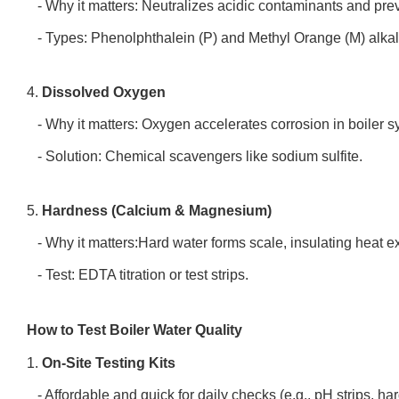
- Why it matters: Neutralizes acidic contaminants and pre
- Types: Phenolphthalein (P) and Methyl Orange (M) alkal
4.
Dissolved Oxygen
- Why it matters: Oxygen accelerates corrosion in boiler 
- Solution: Chemical scavengers like sodium sulfite.
5.
Hardness (Calcium & Magnesium)
- Why it matters:Hard water forms scale, insulating heat 
- Test: EDTA titration or test strips.
How to Test Boiler Water Quality
1.
On-Site Testing Kits
- Affordable and quick for daily checks (e.g., pH strips, h