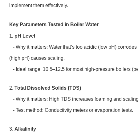
implement them effectively.
Key Parameters Tested in Boiler Water
1
. pH Level
- Why it matters: Water that’s too acidic (low pH) corrodes
(high pH) causes scaling.
- Ideal range: 10.5–12.5 for most high-pressure boilers (
2.
Total Dissolved Solids (TDS)
- Why it matters: High TDS increases foaming and scaling,
- Test method: Conductivity meters or evaporation tests.
3.
Alkalinity