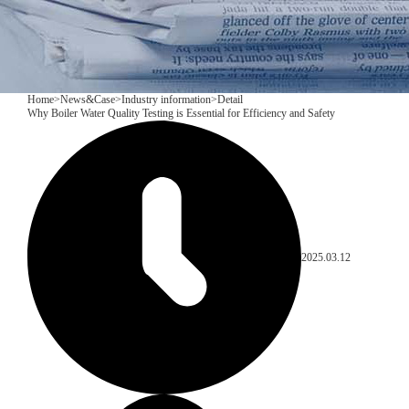
Home
>
News&Case
>
Industry information
>
Detail
​Why Boiler Water Quality Testing is Essential for Efficiency and Safety
2025.03.12