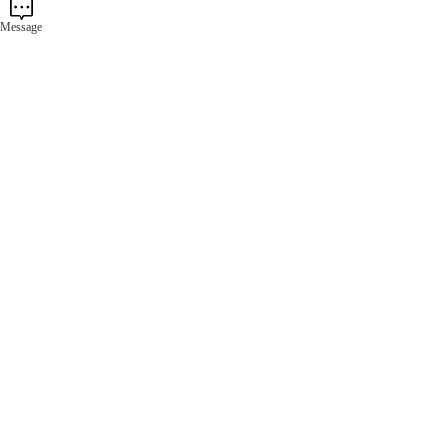
Message