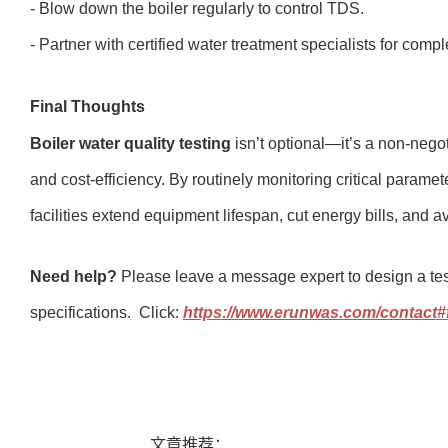
- Blow down the boiler regularly to control TDS.
- Partner with certified water treatment specialists for com
Final Thoughts
Boiler water quality testing
isn’t optional—it’s a non-negot
and cost-efficiency. By routinely monitoring critical param
facilities extend equipment lifespan, cut energy bills, and
Need help?
Please leave a message expert to design a test
specifications. Click:
https://www.erunwas.com/contact
文章推荐：