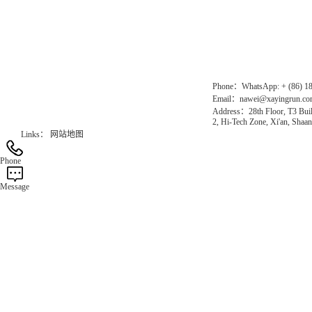
Chinese website：www.erunwqs.com
Gas Website：www.erunqt.com
Official Website：www.xayingrun.com
Phone：WhatsApp: + (86) 1
Email：nawei@xayingrun.c
Address：28th Floor, T3 Buil
2, Hi-Tech Zone, Xi'an, Shaan
Links：
网站地图
Phone
Message