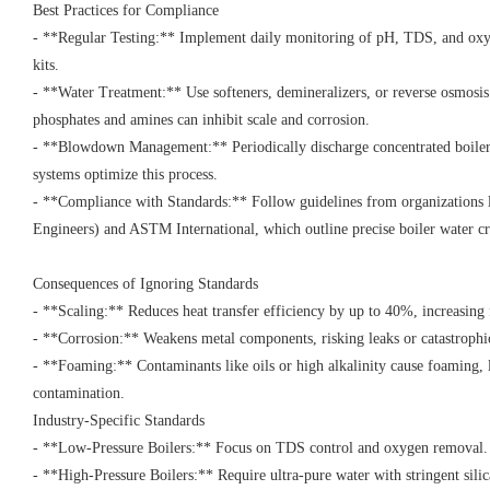
Best Practices for Compliance
- **Regular Testing:** Implement daily monitoring of pH, TDS, and oxy
kits.
- **Water Treatment:** Use softeners, demineralizers, or reverse osmosis 
phosphates and amines can inhibit scale and corrosion.
- **Blowdown Management:** Periodically discharge concentrated boile
systems optimize this process.
- **Compliance with Standards:** Follow guidelines from organization
Engineers) and ASTM International, which outline precise boiler water c
Consequences of Ignoring Standards
- **Scaling:** Reduces heat transfer efficiency by up to 40%, increasing
- **Corrosion:** Weakens metal components, risking leaks or catastrophi
- **Foaming:** Contaminants like oils or high alkalinity cause foaming, 
contamination.
Industry-Specific Standards
- **Low-Pressure Boilers:** Focus on TDS control and oxygen removal
- **High-Pressure Boilers:** Require ultra-pure water with stringent sil