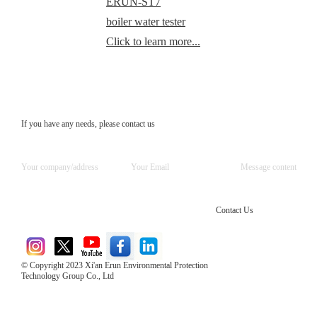
ERUN-ST7
boiler water tester
Click to learn more...
If you have any needs, please contact us
Contact Us
© Copyright 2023 Xi'an Erun Environmental Protection
Technology Group Co., Ltd
Direct Access to the Group Website：