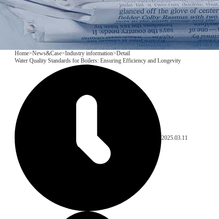
Home
>
News&Case
>
Industry information
>
Detail
​Water Quality Standards for Boilers: Ensuring Efficiency and Longevity
2025.03.11