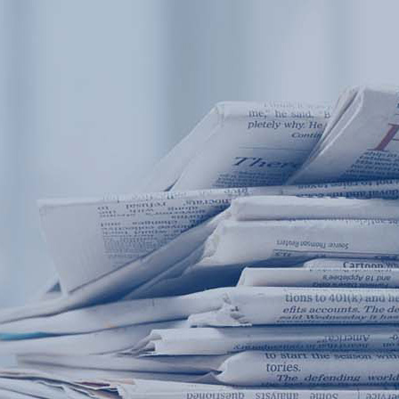
Products
Application
News&Case
Services
About
Home
Products
Application
News&Case
Serv
Contact
+86 18166600151
Portable water quality teste
Boiler water
Company New
Recircu
CN
/
EN
On-line water quality m
Secondary drinking
Sewage/waste w
A