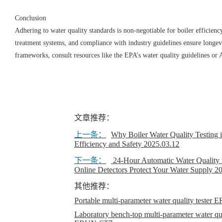
Conclusion
Adhering to water quality standards is non-negotiable for boiler efficien
treatment systems, and compliance with industry guidelines ensure longevi
frameworks, consult resources like the EPA’s water quality guidelines o
文章推荐：
上一条：
​Why Boiler Water Quality Testing i
Efficiency and Safety
2025.03.12
下一条：
24-Hour Automatic Water Quality
Online Detectors Protect Your Water Supply
20
其他推荐：
Portable multi-parameter water quality teste
Laboratory bench-top multi-parameter water qual