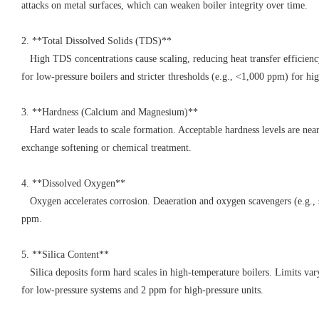
attacks on metal surfaces, which can weaken boiler integrity over time.
2. **Total Dissolved Solids (TDS)**
High TDS concentrations cause scaling, reducing heat transfer efficienc
for low-pressure boilers and stricter thresholds (e.g., <1,000 ppm) for h
3. **Hardness (Calcium and Magnesium)**
Hard water leads to scale formation. Acceptable hardness levels are nea
exchange softening or chemical treatment.
4. **Dissolved Oxygen**
Oxygen accelerates corrosion. Deaeration and oxygen scavengers (e.g., su
ppm.
5. **Silica Content**
Silica deposits form hard scales in high-temperature boilers. Limits var
for low-pressure systems and 2 ppm for high-pressure units.