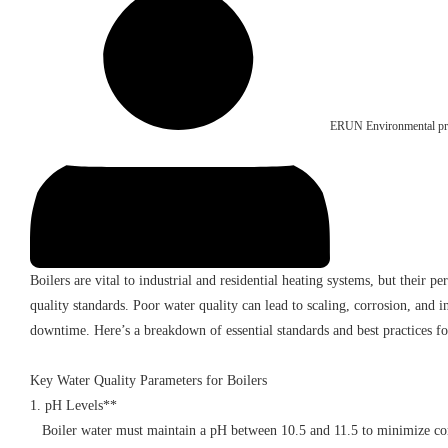
ERUN Environmental pro
Boilers are vital to industrial and residential heating systems, but their 
quality standards. Poor water quality can lead to scaling, corrosion, and in
downtime. Here’s a breakdown of essential standards and best practices 
Key Water Quality Parameters for Boilers
1. pH Levels**
Boiler water must maintain a pH between 10.5 and 11.5 to minimize corr