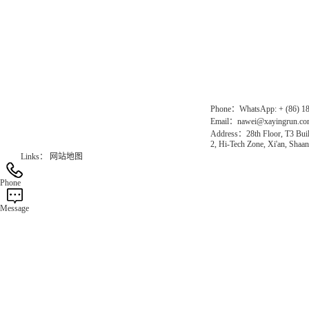
Direct Access to the Group Website：
Chinese website：www.erunwqs.com
Gas Website：www.erunqt.com
Official Website：www.xayingrun.com
Phone：WhatsApp: + (86) 1
Email：nawei@xayingrun.c
Address：28th Floor, T3 Buil
2, Hi-Tech Zone, Xi'an, Shaan
Links：
网站地图
Phone
Message