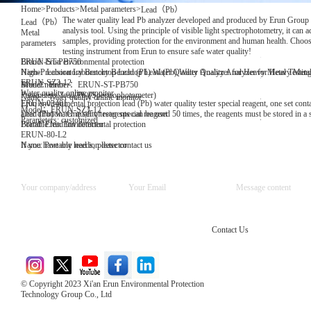
Home
>
Products
>
Metal parameters
>
Lead（Pb）
The water quality lead Pb analyzer developed and produced by Erun Group is 
Lead（Pb）
analysis tool. Using the principle of visible light spectrophotometry, it can a
Metal
samples, providing protection for the environment and human health. Choose 
parameters
testing instrument from Erun to ensure safe water quality!
Brand: Erun environmental protection
ERUN-ST-PB750
Name: Laboratory Benchtop Lead (Pb) Water Quality Analyzer for Heavy Metal Testin
High-Precision Laboratory Benchtop Lead (Pb) Water Quality Analyzer for Heavy Metal
ERUN-SZ3-12
Model number：ERUN-ST-PB750
Brand：Erun
Water quality online monitor
Parameters: lead(Pb)(Spectrophotometer)
Name：Water quality online monitor
Erun environmental protection lead (Pb) water quality tester special reagent, one set conta
ERUN-03401
Model：ERUN-SZ3-12
after dilution. One set of reagents can be used 50 times, the reagents must be stored in a
Lead (Pb) water quality tester special reagent
Parameters: customized
Brand: Erun Environmental protection
Portable lead ion detector
ERUN-80-L2
Name: Portable lead ion detector
If you have any needs, please contact us
Contact Us
© Copyright 2023 Xi'an Erun Environmental Protection
Technology Group Co., Ltd