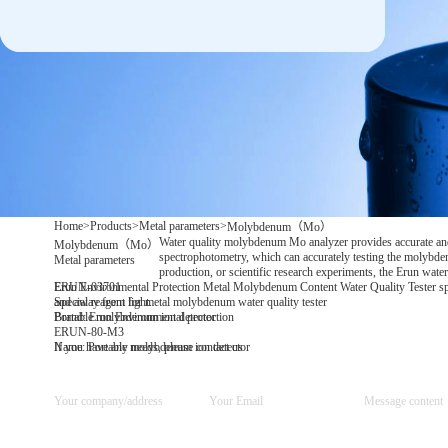
Home
>
Products
>
Metal parameters
>
Molybdenum（Mo）
Water quality molybdenum Mo analyzer provides accurate and 
Molybdenum（Mo）
spectrophotometry, which can accurately testing the molybdenu
Metal parameters
production, or scientific research experiments, the Erun wat
Erun Environmental Protection Metal Molybdenum Content Water Quality Tester special
ERUN-03701
and away from light.
Special reagent for metal molybdenum water quality tester
Brand: Erun Environmental protection
Portable molybdenum ion detector
ERUN-80-M3
Name: Portable molybdenum ion detector
If you have any needs, please contact us