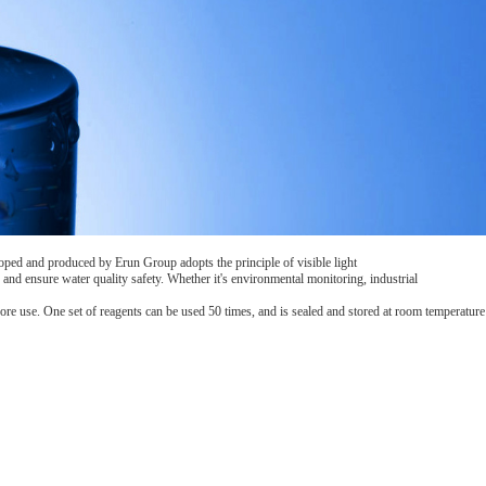
oped and produced by Erun Group adopts the principle of visible light
and ensure water quality safety. Whether it's environmental monitoring, industrial
ore use. One set of reagents can be used 50 times, and is sealed and stored at room temperature