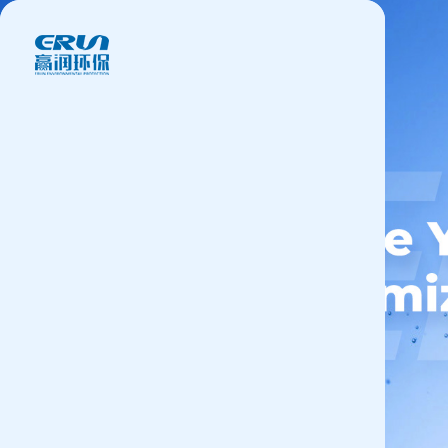
Products
Application
News&Case
Services
About
Contact
+86 18166600151
CN
/
EN