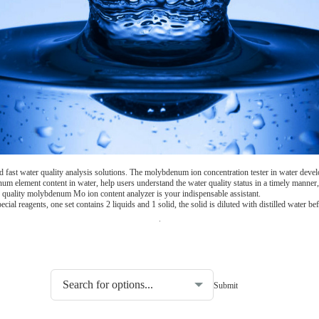
fast water quality analysis solutions. The molybdenum ion concentration tester in water devel
m element content in water, help users understand the water quality status in a timely manner, 
er quality molybdenum Mo ion content analyzer is your indispensable assistant.
 reagents, one set contains 2 liquids and 1 solid, the solid is diluted with distilled water bef
Choosing the type of water quality tester: