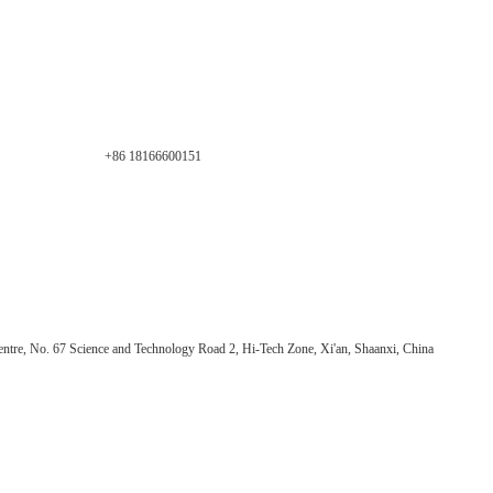
+86 18166600151
ntre, No. 67 Science and Technology Road 2, Hi-Tech Zone, Xi'an, Shaanxi, China