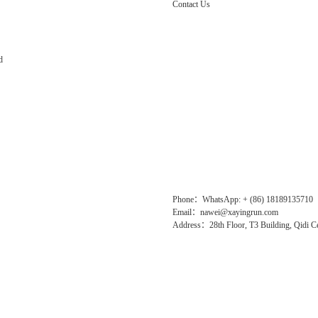
Contact Us
d
Phone：WhatsApp: + (86) 18189135710
Email：nawei@xayingrun.com
Address：28th Floor, T3 Building, Qidi Ce