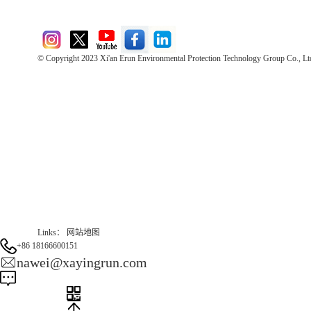
© Copyright 2023 Xi'an Erun Environmental Protection Technology Group Co., Lt
Direct Access to the Group Website：
Chinese website：www.erunwqs.com
Gas Website：www.erunqt.com
Official Website：www.xayingrun.com
Links：
网站地图
+86 18166600151
nawei@xayingrun.com