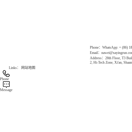
Direct Access to the Group Website：
Chinese website：www.erunwqs.com
Gas Website：www.erunqt.com
Official Website：www.xayingrun.com
Phone：WhatsApp: + (86) 1
Email：nawei@xayingrun.c
Address：28th Floor, T3 Buil
2, Hi-Tech Zone, Xi'an, Shaan
Links：
网站地图
Phone
Message