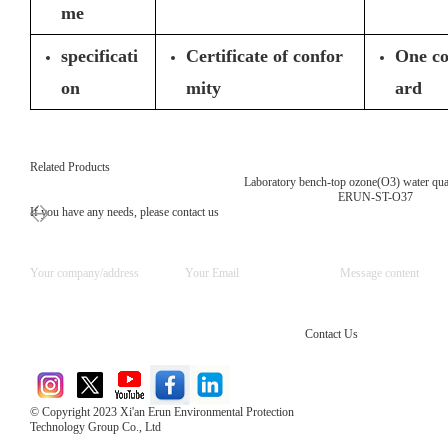
me
specificati
Certificate of confor
One co
on
mity
ard
Related Products
Laboratory bench-top ozone(O3) water qual
ERUN-ST-O37
If you have any needs, please contact us
Contact Us
© Copyright 2023 Xi'an Erun Environmental Protection
Technology Group Co., Ltd