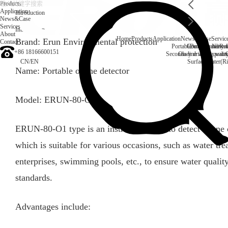
Products
Application
Introduction
News&Case
Services
Introduction
About
Home
Products
Application
News&Case
Servic
Brand: Erun Environmental protection
Contact
Portable water quality t
Company News
Boiler water
Rec
+86 18166600151
Secondary drinking water
On-line water quali
CN
/
EN
Surface water(Ri
Name: Portable ozone detector
Model: ERUN-80-O1
ERUN-80-O1 type is an instrument used to detect ozone c
which is suitable for various occasions, such as water tre
enterprises, swimming pools, etc., to ensure water quali
standards.
Advantages include: