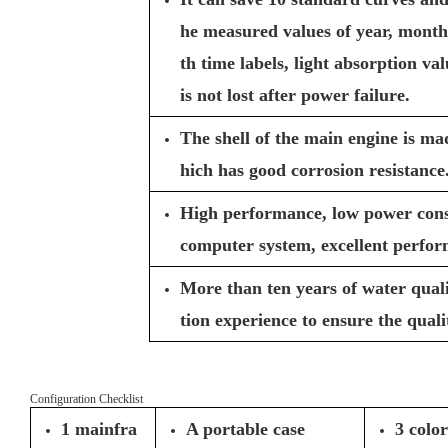
he measured values of year, month
th time labels, light absorption va
is not lost after power failure.
The shell of the main engine is ma
hich has good corrosion resistance
High performance, low power cons
computer system, excellent perfor
More than ten years of water qual
tion experience to ensure the quali
Configuration Checklist
1 mainfra
A portable case
3 colo