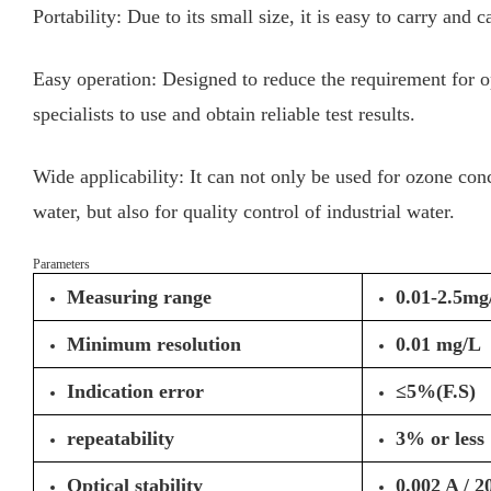
Portability: Due to its small size, it is easy to carry and c
Easy operation: Designed to reduce the requirement for ope
specialists to use and obtain reliable test results.
Wide applicability: It can not only be used for ozone con
water, but also for quality control of industrial water.
Parameters
Measuring range
0.01-2.5mg
Minimum resolution
0.01 mg/L
Indication error
≤5%(F.S)
repeatability
3% or less
Optical stability
0.002 A / 2