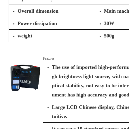
Overall dimension
Main mach
Power dissipation
30W
weight
500g
Features
The use of imported high-performan
gh brightness light source, with n
ptical stability, not easy to be inte
ument has high accuracy and good 
Large LCD Chinese display, Chine
tuitive.
It can save 10 standard curves and