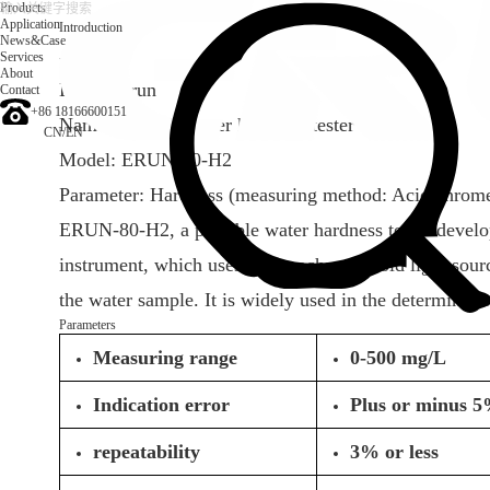
Products
Application
Introduction
News&Case
Services
Introduction
About
Brand: Erun
Contact
+86 18166600151
Name: Portable water hardness tester
CN
/
EN
Model: ERUN-80-H2
Parameter: Hardness (measuring method: Acid chrom
ERUN-80-H2, a portable water hardness tester devel
instrument, which uses a monochrome cold light source
the water sample. It is widely used in the determinati
Parameters
Measuring range
0-500 mg/L
Indication error
Plus or minus 5
repeatability
3% or less