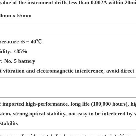
alue of the instrument drifts less than 0.002A within 20m
30mm x 55mm
erature :5 ~ 40℃
idity: ≤85%
: No. 5 battery
nt vibration and electromagnetic interference, avoid direct 
f imported high-performance, long life (100,000 hours), hi
ystem, strong optical stability, not easy to be interfered b
stability