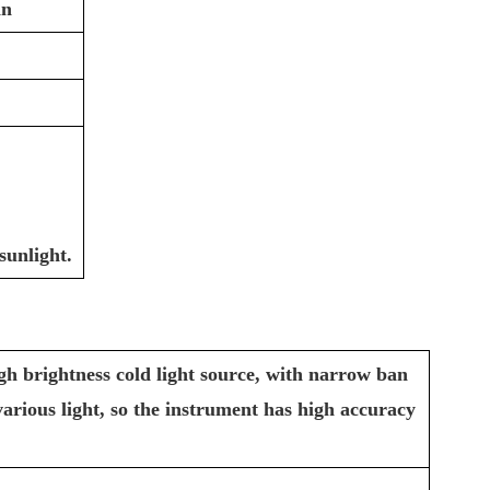
in
sunlight.
gh brightness cold light source, with narrow ban
y various light, so the instrument has high accuracy