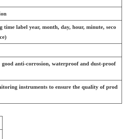
ion
 time label year, month, day, hour, minute, seco
ce)
 good anti-corrosion, waterproof and dust-proof
itoring instruments to ensure the quality of prod