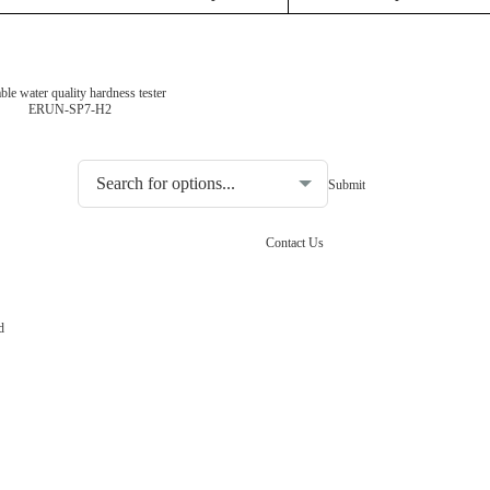
ble water quality hardness tester
ERUN-SP7-H2
Choosing the type of water quality tester:
Contact Us
d