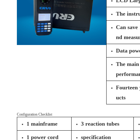
LCD Large 
The instr
Can save 
nd measur
Data powe
The main 
performa
Fourteen 
ucts
Configuration Checklist
1 mainframe
3 reaction tubes
1 power cord
specification