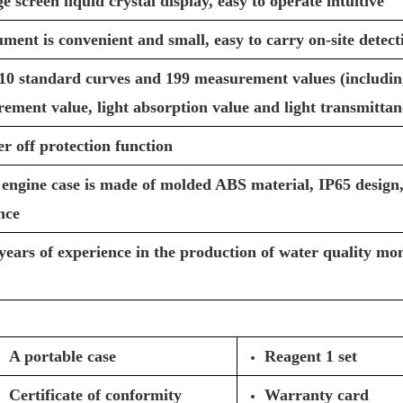
screen liquid crystal display, easy to operate intuitive
ument is convenient and small, easy to carry on-site detect
10 standard curves and 199 measurement values (including
ement value, light absorption value and light transmittan
r off protection function
engine case is made of molded ABS material, IP65 design,
nce
years of experience in the production of water quality mon
A portable case
Reagent 1 set
Certificate of conformity
Warranty card