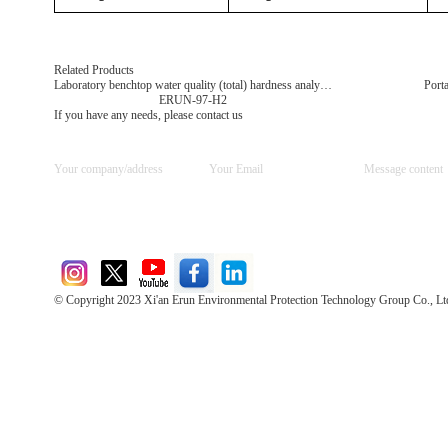
Related Products
Laboratory benchtop water quality (total) hardness analyzer
Porta
ERUN-97-H2
If you have any needs, please contact us
© Copyright 2023 Xi'an Erun Environmental Protection Technology Group Co., Lt
Direct Access to the Group Website：
Chinese website：www.erunwqs.com
Gas Website：www.erunqt.com
Official Website：www.xayingrun.com