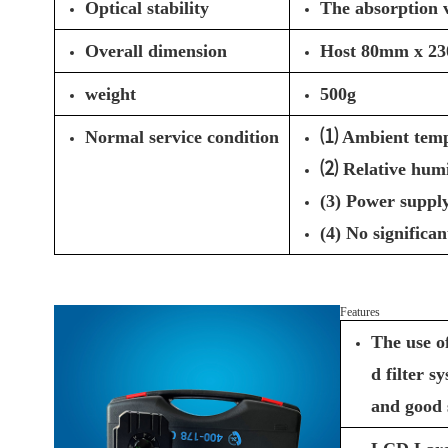
Optical stability
The absorption v
Overall dimension
Host 80mm x 2
weight
500g
Normal service condition
⑴ Ambient temp
⑵ Relative hum
(3) Power supply
(4) No significa
Features
The use o
d filter s
and good 