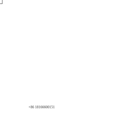
+86 18166600151