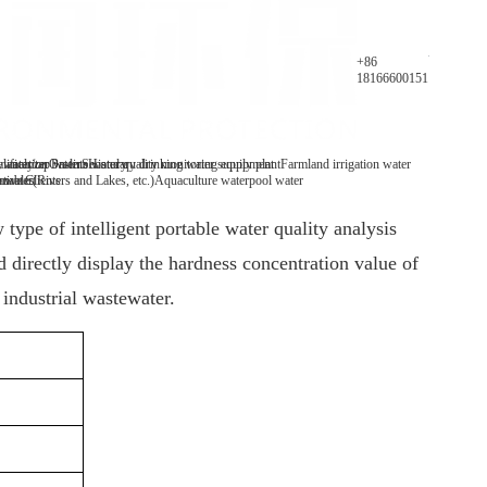
Parameters
+86
18166600151
y analyzer
 water/tap water
lification Patents
On-line water quality monitoring equipment
Secondary drinking water supply plant
History
Farmland irrigation water
mables
tive Clients
 water(Rivers and Lakes, etc.)
Aquaculture water
pool water
type of intelligent portable water quality analysis
directly display the hardness concentration value of
 industrial wastewater.