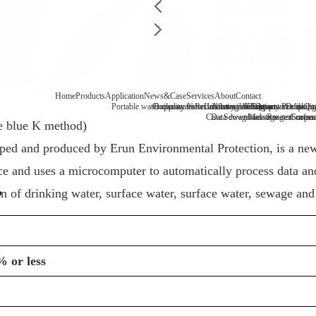
Home
Products
Application
News&Case
Services
About
Contact
Portable water quality tester
Company News
Boiler water
Recirculating cooling water
Laboratory benchtop water qualit
Industry information
After-sale
FAQ
Company Profile
Contact
Drinking
Qua
Case
Data download
Sewage/waste water
Message
Reagent consu
Coopera
Surface
e blue K method)
oped and produced by
Erun
Environmental Protection, is a new 
 and uses a microcomputer to automatically process data and 
on of drinking water, surface water, surface water, sewage and
% or less