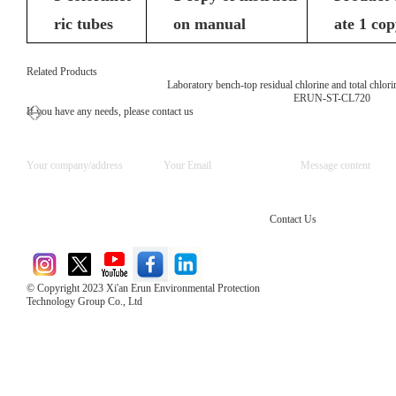
ric tubes
on manual
ate 1 co
Related Products
Laboratory bench-top residual chlorine and total chlori
ERUN-ST-CL720
If you have any needs, please contact us
Contact Us
© Copyright 2023 Xi'an Erun Environmental Protection
Technology Group Co., Ltd
Direct Access to the Group Website：
Chinese website：www.erunwqs.com
Gas Website：www.erunqt.com