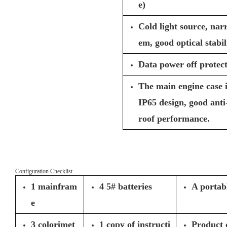
e)
Cold light source, nar
em, good optical stabil
Data power off protect
The main engine case 
IP65 design, good anti
roof performance.
Configuration Checklist
1 mainfram
4 5# batteries
A portab
e
3 colorimet
1 copy of instructi
Product c