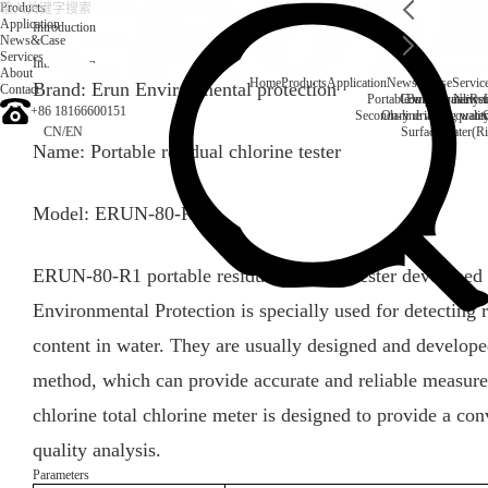
Products
Application
Introduction
News&Case
Services
Introduction
About
Home
Products
Application
News&Case
Servic
Brand: Erun Environmental protection
Contact
Portable water quality t
Company News
Boiler water
Rec
+86 18166600151
Secondary drinking water
On-line water quali
CN
/
EN
Surface water(Ri
Name: Portable residual chlorine tester
Model: ERUN-80-R1
ERUN-80-R1 portable residual chlorine tester developed
Environmental Protection is specially used for detecting r
content in water. They are usually designed and develop
method, which can provide accurate and reliable measurem
chlorine total chlorine meter is designed to provide a con
quality analysis.
Parameters