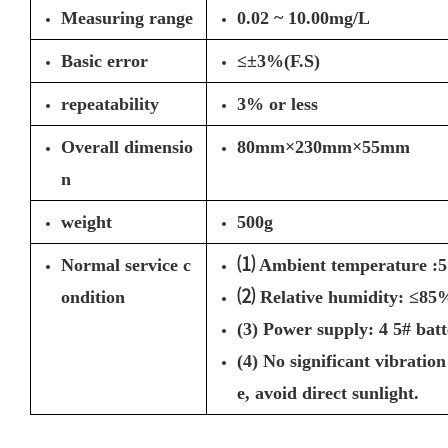
Measuring range
0.02 ~ 10.00mg/L
Basic error
≤±3%(F.S)
repeatability
3% or less
Overall dimensio
80mm×230mm×55mm
n
weight
500g
Normal service c
⑴ Ambient temperature :
ondition
⑵ Relative humidity: ≤85
(3) Power supply: 4 5# batt
(4) No significant vibratio
e, avoid direct sunlight.