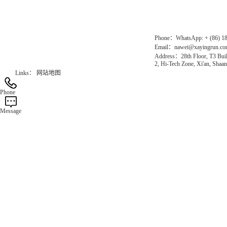
Official Website：www.xayingrun.com
Phone：WhatsApp: + (86) 1
Email：nawei@xayingrun.c
Address：28th Floor, T3 Buil
2, Hi-Tech Zone, Xi'an, Shaan
Links：
网站地图
Phone
Message