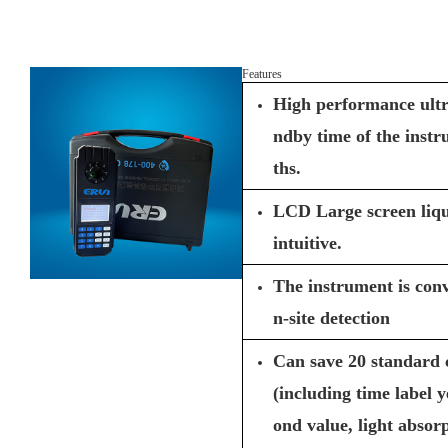
Features
High performance ultr
ndby time of the inst
ths.
LCD Large screen liqui
intuitive.
The instrument is conv
n-site detection
Can save 20 standard 
(including time label 
ond value, light absor