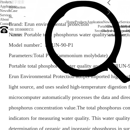
Products
Application
Introduction
News&Case
Services
Introduction
About
Home
Products
Application
News&Case
Servic
Brand: Erun environmental protection
Contact
Portable water quality t
Company News
Boiler water
Rec
+86 18166600151
Secondary drinking water
On-line water quali
Name: Portable total phosphorus water quality analyzer
CN
/
EN
Surface water(Ri
Model number：ERUN-90-P1
Parameters:Total P TP (ammonium molybdate)
Portable total phosphorus water quality analyzer ERUN
Erun Environmental Protection adopts imported high-perf
light source, and uses sealed high-temperature digestion 
microcomputer automatically processes the data and direc
phosphorus concentration value.The total phosphorus cont
indicators for measuring water quality. This water quality
determination of organic and inorganic phosphorus in sur