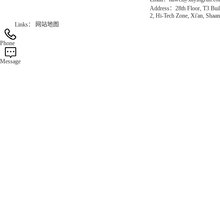
Address：28th Floor, T3 Buil
2, Hi-Tech Zone, Xi'an, Shaan
Links：
网站地图
Phone
Message