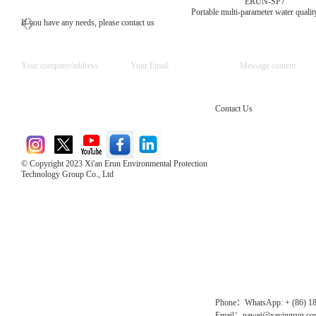
ERUN-SP7
Portable multi-parameter water quality
If you have any needs, please contact us
Contact Us
© Copyright 2023 Xi'an Erun Environmental Protection
Technology Group Co., Ltd
Direct Access to the Group Website：
Chinese website：www.erunwqs.com
Gas Website：www.erunqt.com
Official Website：www.xayingrun.com
Phone：WhatsApp: + (86) 1
Email：nawei@xayingrun.c