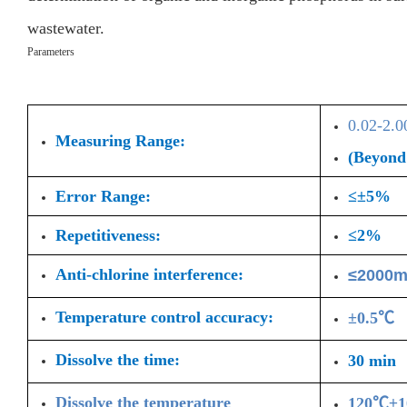
wastewater.
Parameters
0.02-2.
Measuring Range:
(Beyond 
Error Range:
≤±5%
Repetitiveness:
≤2%
Anti-chlorine interference:
≤2000m
Temperature control accuracy:
±0.5℃
Dissolve the time:
30 min
Dissolve the temperature
120℃±