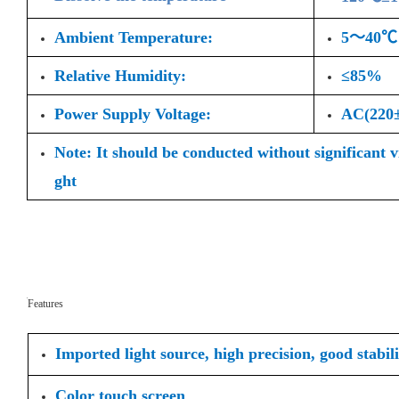
Ambient Temperature:
5～40℃
Relative Humidity:
≤85%
Power Supply Voltage:
AC(220
Note: It should be conducted without significant 
ght
Features
Imported light source, high precision, good stabili
Color touch screen