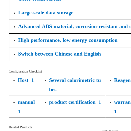
Large-scale data storage
Advanced ABS material, corrosion-resistant and 
High performance, low energy consumption
Switch between Chinese and English
Configuration Checklist
Host 1
Several colorimetric tu
Reagent
bes
manual
product certification 1
warran
1
1
Related Products