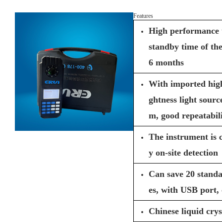
Features
High performance 
standby time of th
6 months
With imported high
ghtness light source
m, good repeatabili
The instrument is 
y on-site detection
Can save 20 stand
es, with USB port,
Chinese liquid crys