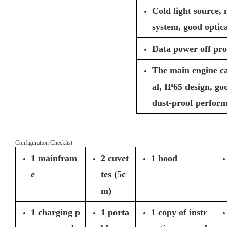
Cold light source,
system, good optica
Data power off pro
The main engine c
al, IP65 design, g
dust-proof perfor
Configuration Checklist
1 mainfram
2 cuvet
1 hood
e
tes (5c
m)
1 charging p
1 porta
1 copy of instr