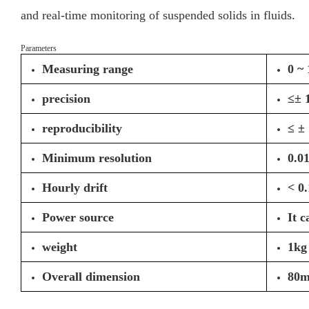
and real-time monitoring of suspended solids in fluids.
Parameters
Measuring range
0 ~
precision
≤± 1
reproducibility
≤ ± 
Minimum resolution
0.0
Hourly drift
< 0
Power source
It 
weight
1kg
Overall dimension
80