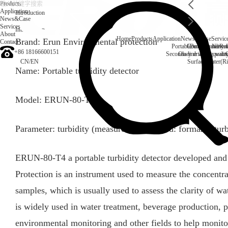
Products
Application
Introduction
News&Case
Services
Introduction
About
Home
Products
Application
News&Case
Servic
Brand: Erun Environmental protection
Contact
Portable water quality t
Company News
Boiler water
Rec
+86 18166600151
Secondary drinking water
On-line water quali
CN
/
EN
Surface water(Ri
Name: Portable turbidity detector
Model: ERUN-80-T4
Parameter: turbidity (measurement method: formazid turb
ERUN-80-T4 a portable turbidity detector developed a
Protection is an instrument used to measure the concentra
samples, which is usually used to assess the clarity of wat
is widely used in water treatment, beverage production, 
environmental monitoring and other fields to help monitor