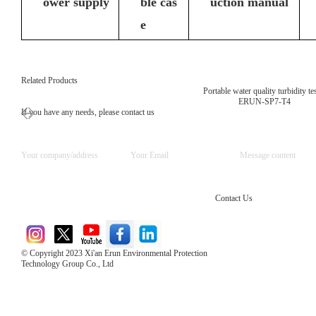
ower supply
ble cas
uction manual
e
Related Products
Portable water quality turbidity te
ERUN-SP7-T4
If you have any needs, please contact us
Contact Us
© Copyright 2023 Xi'an Erun Environmental Protection
Technology Group Co., Ltd
Direct Access to the Group Website：
Chinese website：www.erunwqs.com