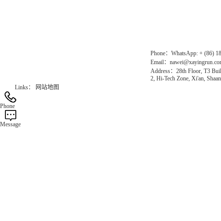
Gas Website：www.erunqt.com
Official Website：www.xayingrun.com
Phone：WhatsApp: + (86) 1
Email：nawei@xayingrun.c
Address：28th Floor, T3 Buil
2, Hi-Tech Zone, Xi'an, Shaan
Links：
网站地图
Phone
Message