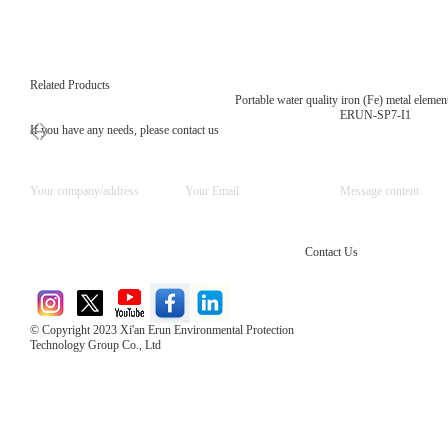
Related Products
Portable water quality iron (Fe) metal element
ERUN-SP7-I1
If you have any needs, please contact us
Contact Us
© Copyright 2023 Xi'an Erun Environmental Protection
Technology Group Co., Ltd
Direct Access to the Group Website：
Chinese website：www.erunwqs.com
Gas Website：www.erunqt.com