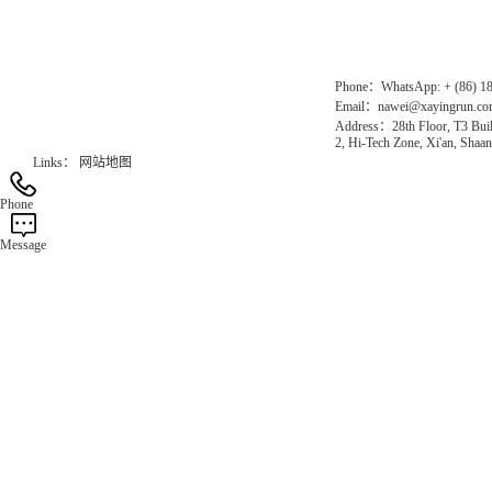
Official Website：www.xayingrun.com
Phone：WhatsApp: + (86) 1
Email：nawei@xayingrun.c
Address：28th Floor, T3 Buil
2, Hi-Tech Zone, Xi'an, Shaan
Links：
网站地图
Phone
Message