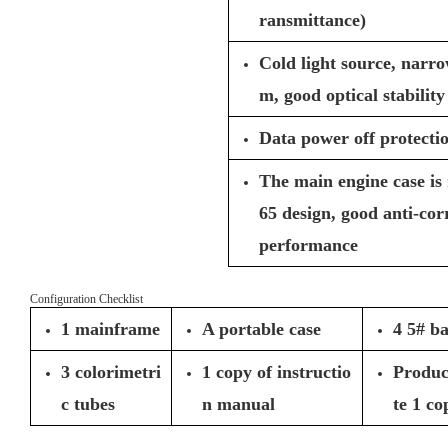
ransmittance)
Cold light source, narro
m, good optical stability
Data power off protecti
The main engine case is
65 design, good anti-co
performance
Configuration Checklist
1 mainframe
A portable case
4 5# ba
3 colorimetri
1 copy of instructio
Product
c tubes
n manual
te 1 co