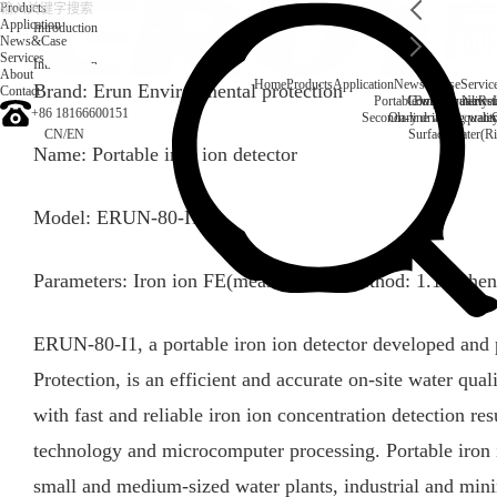
Products
Application
Introduction
News&Case
Services
Introduction
About
Home
Products
Application
News&Case
Servic
Brand: Erun Environmental protection
Contact
Portable water quality t
Company News
Boiler water
Rec
+86 18166600151
Secondary drinking water
On-line water quali
CN
/
EN
Surface water(Ri
Name: Portable iron ion detector
Model: ERUN-80-I1
Parameters: Iron ion FE(measurement method: 1.10-phen
ERUN-80-I1, a portable iron ion detector developed a
Protection, is an efficient and accurate on-site water quali
with fast and reliable iron ion concentration detection re
technology and microcomputer processing. Portable iron io
small and medium-sized water plants, industrial and mini