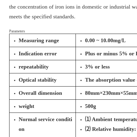
the concentration of iron ions in domestic or industrial wa
meets the specified standards.
Parameters
Measuring range
0.00 ~ 10.00mg/L
Indication error
Plus or minus 5% or l
repeatability
3% or less
Optical stability
The absorption value 
Overall dimension
80mm×230mm×55m
weight
500g
Normal service conditi
⑴ Ambient temperatu
on
⑵ Relative humidity