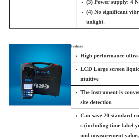
(3) Power supply: 4 No
(4) No significant vib
unlight.
Features
High performance ultr
LCD Large screen liquid 
ntuitive
The instrument is conven
site detection
Can save 20 standard c
s (including time label 
ond measurement value, 