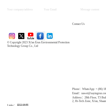
Contact Us
© Copyright 2023 Xi'an Erun Environmental Protection
Technology Group Co., Ltd
Direct Access to the Group Website：
Chinese website：www.erunwqs.com
Gas Website：www.erunqt.com
Official Website：www.xayingrun.com
Phone：WhatsApp: + (86) 1
Email：nawei@xayingrun.c
Address：28th Floor, T3 Buil
2, Hi-Tech Zone, Xi'an, Shaan
Links：
网站地图