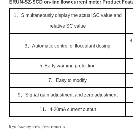
ERUN-SZ-SCD on-line flow current meter Product Feat
1、Simultaneously display the actual SC value and
relative SC value
4
3、Automatic control of flocculant dosing
5. Early warning protection
7、Easy to modify
9、Signal gain adjustment and zero adjustment
11、4-20mA current output
If you have any needs, please contact us