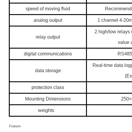
speed of moving fluid
Recommended
analog output
1 channel 4-20
2 high/low relays
relay output
value 
digital communications
RS485
Real-time data log
data storage
(Ex
protection class
Mounting Dimensions
250
weights
Features