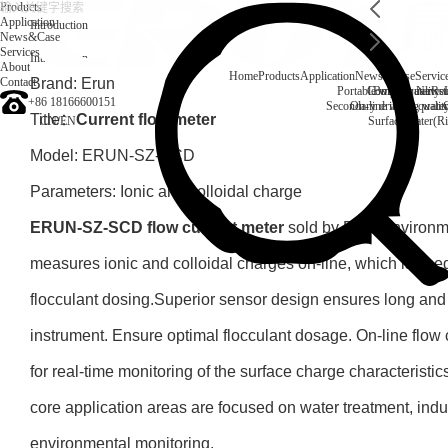
Products
Application
Introduction
News&Case
Services
Introduction
About
Home
Products
Application
News&Case
Servic
Contact
Brand: Erun
Portable water quality t
Company News
Boiler water
Rec
+86 18166600151
Secondary drinking water
On-line water quali
Title：
Current flow meter
CN
/
EN
Surface water(Ri
Model: ERUN-SZ-SCD
Parameters: Ionic and colloidal charge
ERUN-SZ-SCD flow current meter
sold by Erun Environme
measures ionic and colloidal charges on-line, which is used
flocculant dosing.Superior sensor design ensures long and t
instrument. Ensure optimal flocculant dosage. On-line flow 
for real-time monitoring of the surface charge characteristics 
core application areas are focused on water treatment, indu
environmental monitoring.