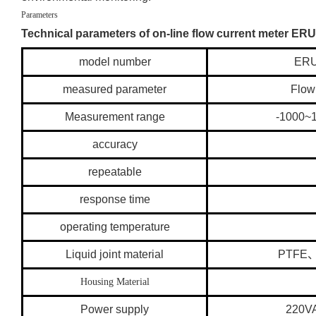
Parameters
Technical parameters of on-line flow current meter E
model number
ERU
measured parameter
Flow
Measurement range
-1000
accuracy
repeatable
response time
operating temperature
Liquid joint material
PTFE
Housing Material
Power supply
220V