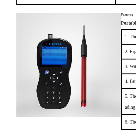
Features
Portab
1. Th
2. Er
3. Wi
4. Bu
5. Th
ading 
6. Th