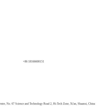
+86 18166600151
ntre, No. 67 Science and Technology Road 2, Hi-Tech Zone, Xi'an, Shaanxi, China