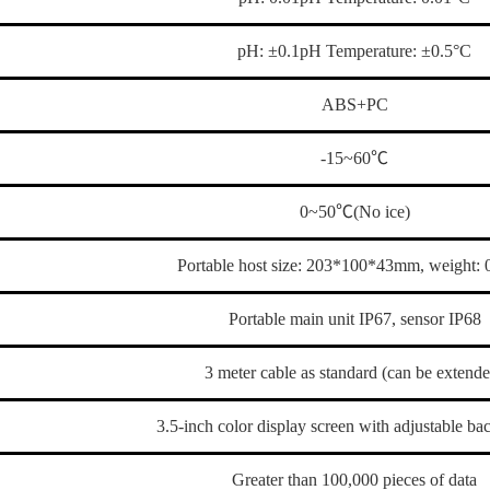
pH: ±0.1pH Temperature: ±0.5°C
ABS+PC
-15~60℃
0~50℃(No ice)
Portable host size: 203*100*43mm, weight:
Portable main unit IP67, sensor IP68
3 meter cable as standard (can be extend
3.5-inch color display screen with adjustable ba
Greater than 100,000 pieces of data