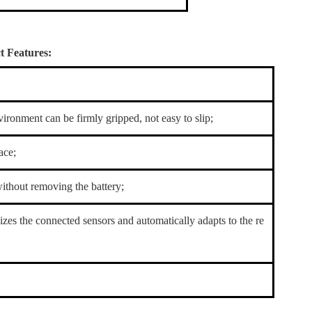
 Features:
ironment can be firmly gripped, not easy to slip;
ace;
without removing the battery;
nizes the connected sensors and automatically adapts to the re