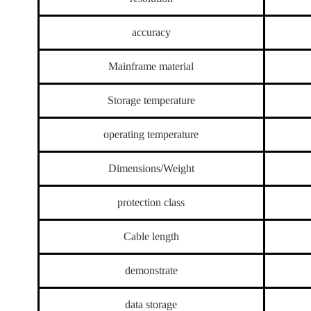
accuracy
Mainframe material
Storage temperature
operating temperature
Dimensions/Weight
protection class
Cable length
demonstrate
data storage