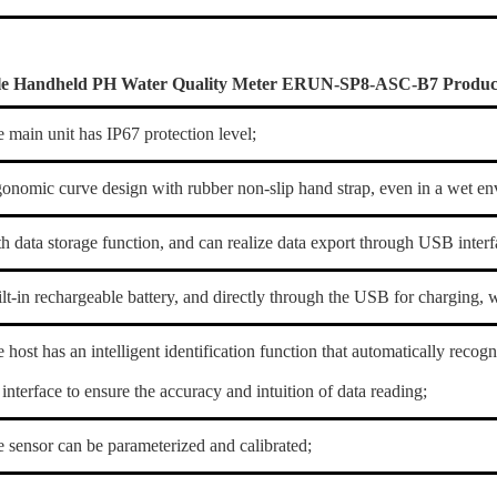
le Handheld PH Water Quality Meter ERUN-SP8-ASC-B7 Product
e main unit has IP67 protection level;
gonomic curve design with rubber non-slip hand strap, even in a wet env
th data storage function, and can realize data export through USB interf
ilt-in rechargeable battery, and directly through the USB for charging, 
e host has an intelligent identification function that automatically recog
interface to ensure the accuracy and intuition of data reading;
e sensor can be parameterized and calibrated;