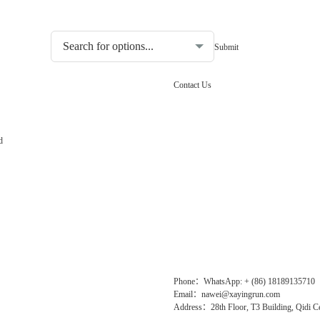
Choosing the type of water quality tester:
Contact Us
d
Phone：WhatsApp: + (86) 18189135710
Email：nawei@xayingrun.com
Address：28th Floor, T3 Building, Qidi Ce