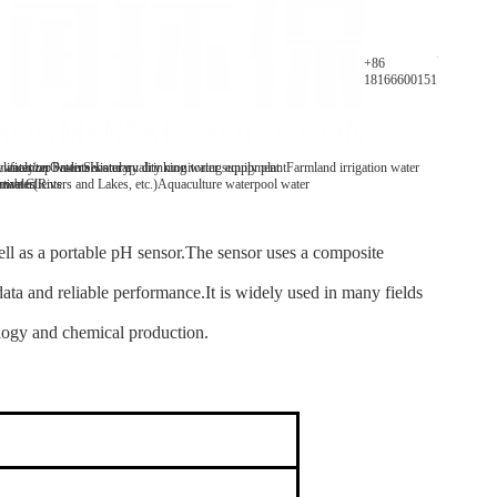
Parameters
+86
18166600151
y analyzer
 water/tap water
lification Patents
On-line water quality monitoring equipment
Secondary drinking water supply plant
History
Farmland irrigation water
mables
tive Clients
 water(Rivers and Lakes, etc.)
Aquaculture water
pool water
ll as a portable pH sensor.The sensor uses a composite
data and reliable performance.It is widely used in many fields
ology and chemical production.