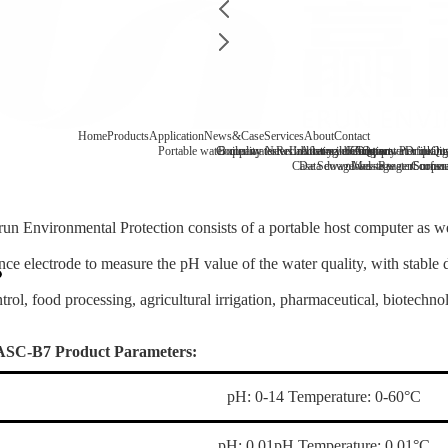
Home
Products
Application
News&Case
Services
About
Contact
Portable water quality tester
Company News
Boiler water
Recirculating cooling water
Laboratory benchtop water qualit
Industry information
After-sale
FAQ
Company Profile
Contact
Drinking
Qua
Case
Data download
Sewage/waste water
Message
Reagent consu
Coopera
Surface
un Environmental Protection consists of a portable host computer as we
ence electrode to measure the pH value of the water quality, with stable 
trol, food processing, agricultural irrigation, pharmaceutical, biotechn
ASC-B7 Product Parameters:
pH: 0-14 Temperature: 0-60°C
pH: 0.01pH Temperature: 0.01°C