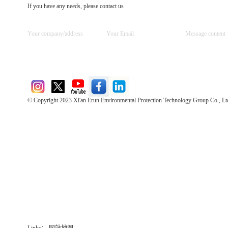
If you have any needs, please contact us
© Copyright 2023 Xi'an Erun Environmental Protection Technology Group Co., Lt
Direct Access to the Group Website：
Chinese website：www.erunwqs.com
Gas Website：www.erunqt.com
Official Website：www.xayingrun.com