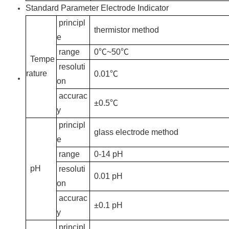
Standard Parameter Electrode Indicator
principl
thermistor method
e
range
0℃~50℃
Tempe
resoluti
rature
0.01℃
on
accurac
±0.5℃
y
principl
glass electrode method
e
range
0-14 pH
pH
resoluti
0.01 pH
on
accurac
±0.1 pH
y
principl