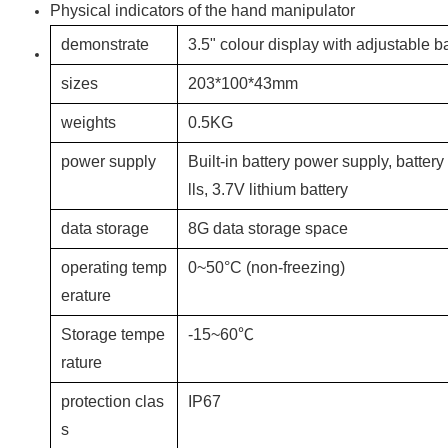
Physical indicators of the hand manipulator
demonstrate
3.5" colour display with adjustable b
sizes
203*100*43mm
weights
0.5KG
power supply
Built-in battery power supply, battery
lls, 3.7V lithium battery
data storage
8G data storage space
operating temp
0~50°C (non-freezing)
erature
Storage tempe
-15~60℃
rature
protection clas
IP67
s