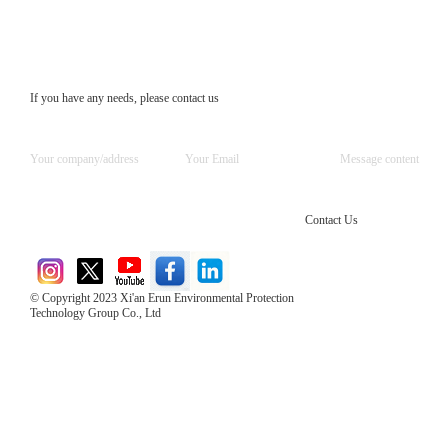
If you have any needs, please contact us
Contact Us
© Copyright 2023 Xi'an Erun Environmental Protection
Technology Group Co., Ltd
Direct Access to the Group Website：
Chinese website：www.erunwqs.com
Gas Website：www.erunqt.com
Official Website：www.xayingrun.com