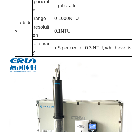
principl
light scatter
e
range
0-1000NTU
turbidit
resoluti
y
0.1NTU
on
accurac
± 5 per cent or 0.3 NTU, whichever is
y