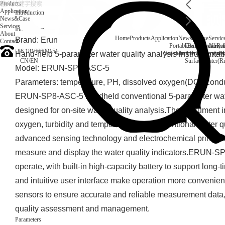
Products
Application
Introduction
News&Case
Services
Introduction
About
Home
Products
Application
News&Case
Servic
Brand: Erun
Contact
Portable water quality t
Company News
Boiler water
Rec
+86 18166600151
Hand-held 5-parameter water quality analysis instrumentat
Secondary drinking water
On-line water quali
CN
/
EN
Surface water(Ri
Model: ERUN-SP8-ASC-5
Parameters: temperature, PH, dissolved oxygen(DO), conduct
ERUN-SP8-ASC-5 handheld conventional 5-parameter water 
designed for on-site water quality analysis.The instrument i
oxygen, turbidity and temperature five conventional water q
advanced sensing technology and electrochemical principle
measure and display the water quality indicators.ERUN-S
operate, with built-in high-capacity battery to support long-
and intuitive user interface make operation more convenien
sensors to ensure accurate and reliable measurement data, 
quality assessment and management.
Parameters