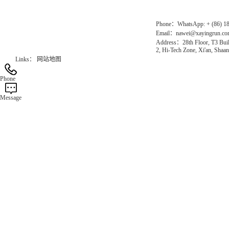
Phone：WhatsApp: + (86) 1
Email：nawei@xayingrun.c
Address：28th Floor, T3 Buil
2, Hi-Tech Zone, Xi'an, Shaan
Links：
网站地图
Phone
Message