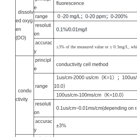
fluorescence
e
dissolv
range
0 -20 mg/L；0-20 ppm；0-200%
ed oxyg
resoluti
en
0.1%/0.01mg/l
on
(DO)
accurac
±3% of the measured value or ± 0.3mg/L, whic
y
principl
conductivity cell method
e
1us/cm-2000 us/cm（K=1）；100us
range
10.0）
condu
100us/cm-100ms/cm（K=10.0）
ctivity
resoluti
0.1us/cm~0.01ms/cm(depending on r
on
accurac
±3%
y