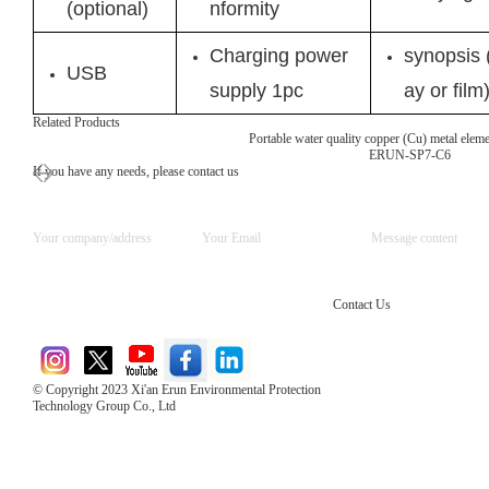
(optional)
nformity
Charging power
synopsis (
USB
supply 1pc
ay or film
Related Products
Portable water quality copper (Cu) metal elemen
ERUN-SP7-C6
If you have any needs, please contact us
Contact Us
© Copyright 2023 Xi'an Erun Environmental Protection
Technology Group Co., Ltd
Direct Access to the Group Website：
Chinese website：www.erunwqs.com