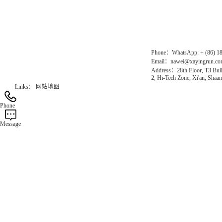
Gas Website：www.erunqt.com
Official Website：www.xayingrun.com
Phone：WhatsApp: + (86) 1
Email：nawei@xayingrun.c
Address：28th Floor, T3 Buil
2, Hi-Tech Zone, Xi'an, Shaan
Links：
网站地图
Phone
Message