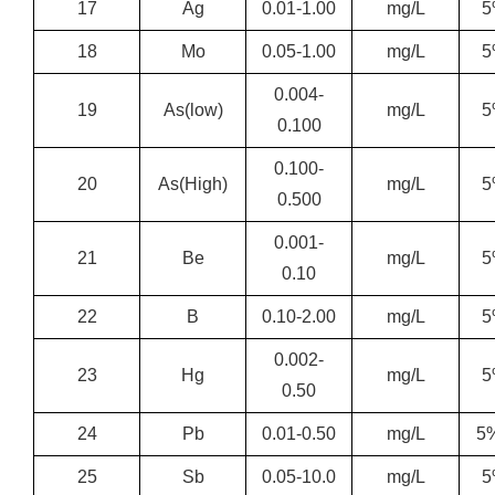
17
Ag
0.01-1.00
mg/L
5
18
Mo
0.05-1.00
mg/L
5
0.004-
19
As(low)
mg/L
5
0.100
0.100-
20
As(High)
mg/L
5
0.500
0.001-
21
Be
mg/L
5
0.10
22
B
0.10-2.00
mg/L
5
0.002-
23
Hg
mg/L
5
0.50
24
Pb
0.01-0.50
mg/L
5
25
Sb
0.05-10.0
mg/L
5