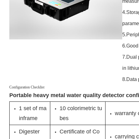
measur
4.Stora
paramet
5.Perip
6.Good 
7.Dual 
in lithi
8.Data 
Configuration Checklist
Portable heavy metal water quality detector conf
1 set of ma
10 colorimetric tu
warranty 
inframe
bes
Digester
Certificate of Co
carrying 