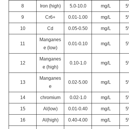
8
Iron (high)
5.0-10.0
mg/L
5
9
Cr6+
0.01-1.00
mg/L
5
10
Cd
0.05-0.50
mg/L
5
Manganes
11
0.01-0.10
mg/L
5
e (low)
Manganes
12
0.10-1.0
mg/L
5
e (high)
Manganes
13
0.02-5.00
mg/L
5
e
14
chromium
0.02-1.0
mg/L
5
15
Al(low)
0.01-0.40
mg/L
5
16
Al(high)
0.40-4.00
mg/L
5