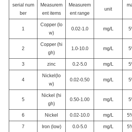
serial num
Measurem
Measurem
m
unit
ber
ent items
ent range
Copper (lo
1
0.02-1.0
mg/L
5
w)
Copper (hi
2
1.0-10.0
mg/L
5
gh)
3
zinc
0.2-5.0
mg/L
5
Nickel
(lo
4
0.02-0.50
mg/L
5
w)
Nickel (hi
5
0.50-1.00
mg/L
5
gh)
6
Nickel
0.02-10.0
mg/L
5
7
Iron (low)
0.0-5.0
mg/L
5