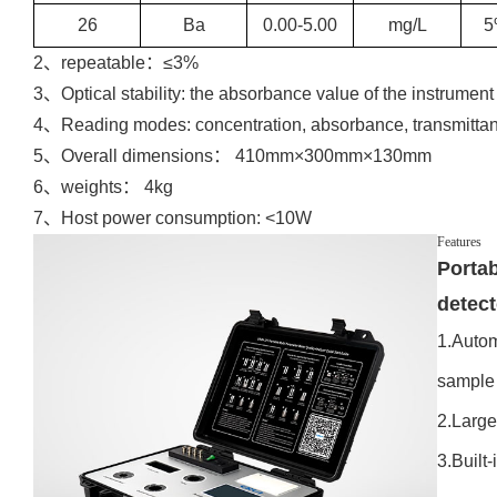
26
Ba
0.00-5.00
mg/L
5
2、repeatable：≤3%
3、Optical stability: the absorbance value of the instrument 
4、Reading modes: concentration, absorbance, transmitta
5、Overall dimensions： 410mm×300mm×130mm
6、weights： 4kg
7、Host power consumption: <10W
Features
Portab
detec
1.Autom
sample
2.Large
3.Built-