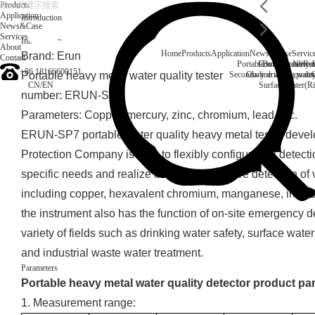
Products
Application
Introduction
News&Case
Services
Introduction
About
Home
Products
Application
News&Case
Servic
Brand: Erun
Contact
Portable water quality t
Company News
Boiler water
Rec
+86 18166600151
Portable heavy metal water quality tester
Secondary drinking water
On-line water quali
CN
/
EN
Surface water(Ri
number: ERUN-SP7
Parameters: Copper, mercury, zinc, chromium, lead, etc.
ERUN-SP7 portable water quality heavy metal tester deve
Protection Company is able to flexibly configure the detect
specific needs and realize the comprehensive detection of
including copper, hexavalent chromium, manganese, iron, z
the instrument also has the function of on-site emergency d
variety of fields such as drinking water safety, surface wa
and industrial waste water treatment.
Parameters
Portable heavy metal water quality detector product pa
1. Measurement range: