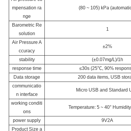
mpensation ra
(80 ~ 105) kPa (automati
nge
Barometric Re
1
solution
Air Pressure A
±2%
ccuracy
stability
(±0.07mg/L)/1h
response time
≤30s (25℃, 90% respons
Data storage
200 data items, USB stor
communicatio
Micro USB and Standard
n interface
working conditi
Temperature: 5 ~ 40° Humidity
ons
power supply
9V2A
Product Size a