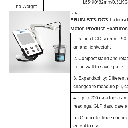
165*90*32mm/0.31KG
nd Weight
Features
ERUN-ST3-DC3 Laborato
Meter Product Features
1. 5-inch LCD screen, 150-
gn and lightweight.
2. Compact stand and rotat
to the wall to save space.
3. Expandability: Different
changed to measure pH, con
4. Up to 200 data logs can 
readings, GLP data, date a
5. 3.5mm electrode connect
enient to use.