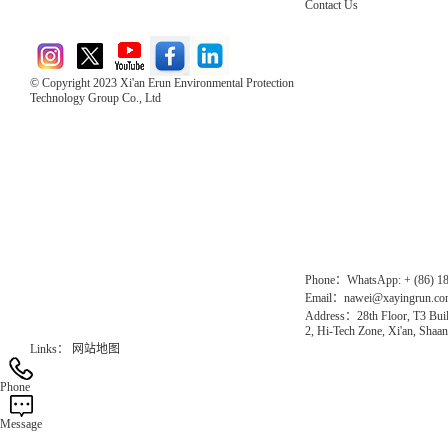
Contact Us
© Copyright 2023 Xi'an Erun Environmental Protection
Technology Group Co., Ltd
Direct Access to the Group Website：
Chinese website：www.erunwqs.com
Gas Website：www.erunqt.com
Official Website：www.xayingrun.com
Phone：WhatsApp: + (86) 1
Email：nawei@xayingrun.c
Address：28th Floor, T3 Buil
2, Hi-Tech Zone, Xi'an, Shaan
Links：
网站地图
Phone
Message