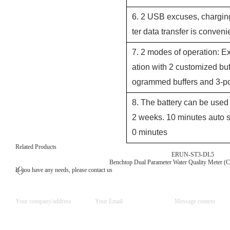
6. 2 USB excuses, chargin
ter data transfer is conveni
7. 2 modes of operation: Ex
ation with 2 customized bu
ogrammed buffers and 3-poi
8. The battery can be used 
2 weeks. 10 minutes auto s
0 minutes
Related Products
ERUN-ST3-DL5
Benchtop Dual Parameter Water Quality Meter (
If you have any needs, please contact us