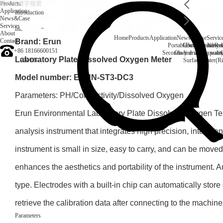
Products
Application
Introduction
News&Case
Services
Introduction
About
Home
Products
Application
News&Case
Servic
Contact
Brand: Erun
Portable water quality t
Company News
Boiler water
Rec
+86 18166600151
Secondary drinking water
On-line water quali
Laboratory Plate Dissolved Oxygen Meter
CN
/
EN
Surface water(Ri
Model number: ERUN-ST3-DC3
Parameters: PH/Conductivity/Dissolved Oxygen
Erun Environmental Laboratory Plate Dissolved Oxygen Test
analysis instrument that integrates high precision, intellig
instrument is small in size, easy to carry, and can be moved 
enhances the aesthetics and portability of the instrument. Au
type. Electrodes with a built-in chip can automatically store
retrieve the calibration data after connecting to the machine
Parameters