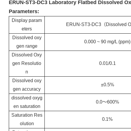
ERUN-ST3-DC3 Laboratory Flatbed Dissolved Ox
Parameters:
Display param
ERUN-ST3-DC3（Dissolved 
eters
Dissolved oxy
0.000 ~ 90 mg/L (ppm)
gen range
Dissolved Oxy
gen Resolutio
0.01/0.1
n
Dissolved oxy
±0.5%
gen accuracy
dissolved oxyg
0.0～600%
en saturation
Saturation Res
0.1%
olution