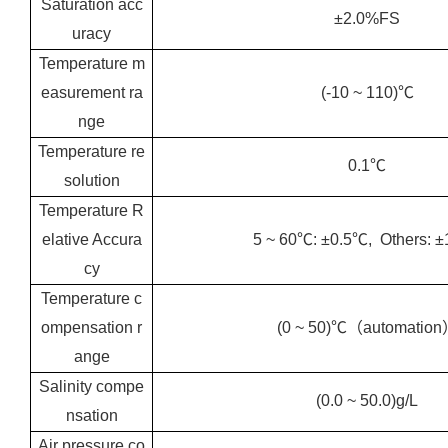
Saturation acc
±2.0%FS
uracy
Temperature m
easurement ra
(-10 ~ 110)℃
nge
Temperature re
0.1℃
solution
Temperature R
elative Accura
5 ~ 60℃: ±0.5℃, Others: 
cy
Temperature c
ompensation r
(0 ~ 50)℃（automatio
ange
Salinity compe
(0.0 ~ 50.0)g/L
nsation
Air pressure co