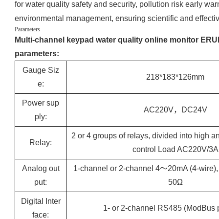
for water quality safety and security, pollution risk early 
environmental management, ensuring scientific and effecti
Parameters
Multi-channel keypad water quality online monitor ERU
parameters:
Gauge Siz
218*183*126mm
e:
Power sup
AC220V，DC24V
ply:
2 or 4 groups of relays, divided into high a
Relay:
control Load AC220V/3A
Analog out
1-channel or 2-channel 4～20mA (4-wire)
put:
50Ω
Digital Inter
1- or 2-channel RS485 (ModBus p
face: