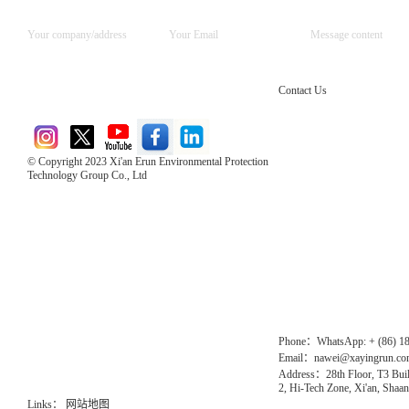
Contact Us
© Copyright 2023 Xi'an Erun Environmental Protection
Technology Group Co., Ltd
Direct Access to the Group Website：
Chinese website：www.erunwqs.com
Gas Website：www.erunqt.com
Official Website：www.xayingrun.com
Phone：WhatsApp: + (86) 1
Email：nawei@xayingrun.c
Address：28th Floor, T3 Buil
2, Hi-Tech Zone, Xi'an, Shaan
Links：
网站地图