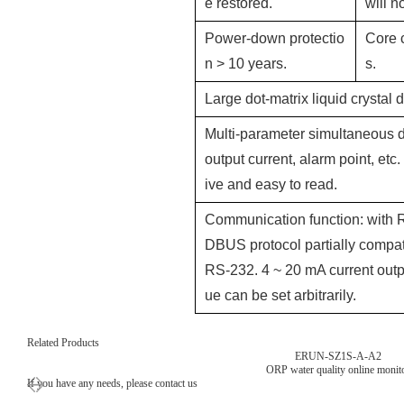
e restored.
will n
Power-down protectio
Core 
n > 10 years.
s.
Large dot-matrix liquid crystal
Multi-parameter simultaneous d
output current, alarm point, etc.
ive and easy to read.
Communication function: with 
DBUS protocol partially compati
RS-232. 4 ~ 20 mA current outp
ue can be set arbitrarily.
Related Products
ERUN-SZ1S-A-A2
ORP water quality online monit
If you have any needs, please contact us