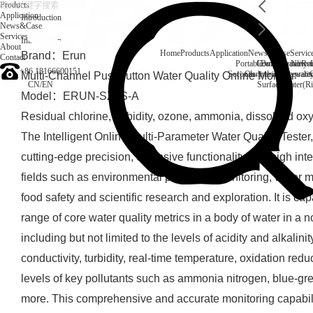
Products
Application
Introduction
News&Case
Services
Introduction
About
Home
Products
Application
News&Case
Servic
Brand：Erun
Contact
Portable water quality t
Company News
Boiler water
Rec
+86 18166600151
Secondary drinking water
On-line water quali
Multi-Channel Pushbutton Water Quality Online Monitor
CN
/
EN
Surface water(Ri
Model：ERUN-SZ1S-A
Residual chlorine, turbidity, ozone, ammonia, dissolved ox
The Intelligent Online Multi-Parameter Water Quality Teste
cutting-edge precision, extensive functionality and high inte
fields such as environmental protection monitoring, water m
food safety and scientific research and exploration. It is c
range of core water quality metrics in a body of water in a
including but not limited to the levels of acidity and alkalin
conductivity, turbidity, real-time temperature, oxidation red
levels of key pollutants such as ammonia nitrogen, blue-gr
more. This comprehensive and accurate monitoring capabili