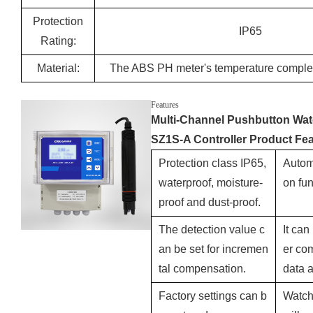
Protection
IP65
Rating:
Material:
The ABS PH meter's temperature compl
Features
Multi-Channel Pushbutton Wat
SZ1S-A Controller Product Fea
Protection class IP65,
Autom
waterproof, moisture-
on fun
proof and dust-proof.
The detection value c
It ca
an be set for incremen
er com
tal compensation.
data 
Factory settings can b
Watch