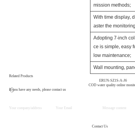
mission methods;
With time display, d
aster the monitori
Adopting 7-inch col
ce is simple, easy f
low maintenance;
Wall mounting, pane
Related Products
ERUN-SZ1S-A-J6
COD water quality online monit
If you have any needs, please contact us
Contact Us