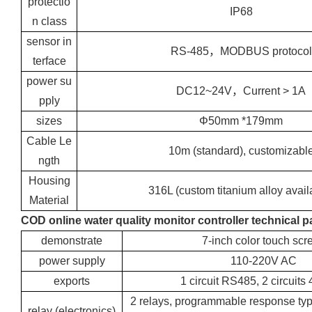
protectio
IP68
n class
sensor in
RS-485，MODBUS protocol
terface
power su
DC12~24V，Current > 1A
pply
sizes
Φ50mm *179mm
Cable Le
10m (standard), customizabl
ngth
Housing
316L (custom titanium alloy avail
Material
COD online water quality monitor controller technical 
demonstrate
7-inch color touch scr
power supply
110-220V AC
exports
1 circuit RS485, 2 circuit
2 relays, programmable response ty
relay (electronics)