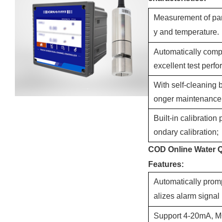
Measurement of par
y and temperature.
Automatically compe
excellent test perf
With self-cleaning 
onger maintenance 
Built-in calibration
ondary calibration;
COD Online Water Qu
Features:
Automatically prom
alizes alarm signal
Support 4-20mA, M