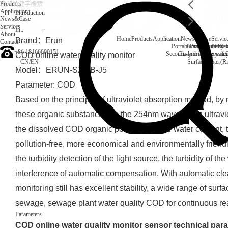
Products
Application
Introduction
News&Case
Services
Introduction
About
Home
Products
Application
News&Case
Servic
Brand：Erun
Contact
Portable water quality t
Company News
Boiler water
Rec
+86 18166600151
Secondary drinking water
On-line water quali
COD online water quality monitor
CN
/
EN
Surface water(Ri
Model：ERUN-SZ2-B-J5
Parameter: COD
Based on the principle of ultraviolet absorption method, by
these organic substances on the 254nm wavelength ultravio
the dissolved COD organic pollutants in the water content, 
pollution-free, more economical and environmentally friendly,
the turbidity detection of the light source, the turbidity of 
interference of automatic compensation. With automatic cle
monitoring still has excellent stability, a wide range of surf
sewage, sewage plant water quality COD for continuous rea
Parameters
COD online water quality monitor sensor technical par