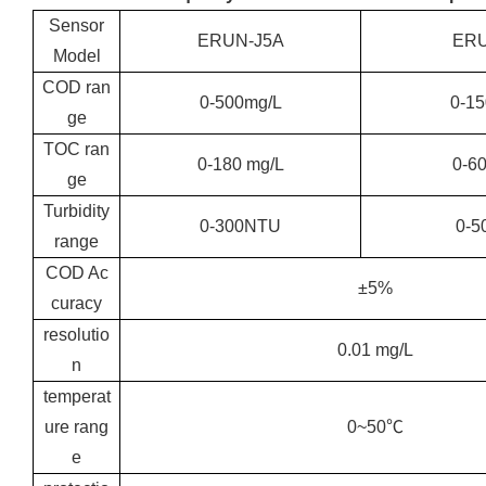
Sensor
ERUN-J5A
ERU
Model
COD ran
0-500mg/L
0-1
ge
TOC ran
0-180 mg/L
0-6
ge
Turbidity
0-300NTU
0-5
range
COD Ac
±5%
curacy
resolutio
0.01 mg/L
n
temperat
ure rang
0~50℃
e