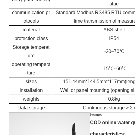
alue
communication pr
Standard Modbus RS485 RTU communi
otocols
time transmission of measur
material
ABS shell
protection class
IP54
Storage temperat
-20~70℃
ure
operating tempera
-15℃~60℃
ture
sizes
151.44mm*144.5mm*117mm(lengt
Installation
Wall or panel mounting (opening 
weights
0.8kg
Data storage
Continuous storage > 2 
Features
COD online water qu
characteristics: