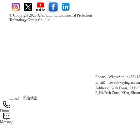
© Copyright 2023 Xi'an Erun Environmental Protection
Technology Group Co., Ltd
Direct Access to the Group Website：
Chinese website：www.erunwqs.com
Gas Website：www.erunqt.com
Official Website：www.xayingrun.com
Phone：WhatsApp: + (86) 1
Email：nawei@xayingrun.c
Address：28th Floor, T3 Buil
2, Hi-Tech Zone, Xi'an, Shaan
Links：
网站地图
Phone
Message