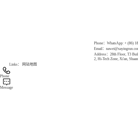
Chinese website：www.erunwqs.com
Gas Website：www.erunqt.com
Official Website：www.xayingrun.com
Phone：WhatsApp: + (86) 1
Email：nawei@xayingrun.c
Address：28th Floor, T3 Buil
2, Hi-Tech Zone, Xi'an, Shaan
Links：
网站地图
Phone
Message