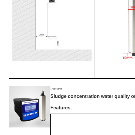
Features
Sludge concentration water quality on
Features: