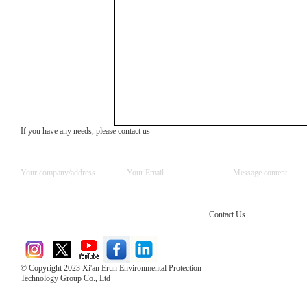
If you have any needs, please contact us
Contact Us
© Copyright 2023 Xi'an Erun Environmental Protection
Technology Group Co., Ltd
Direct Access to the Group Website：