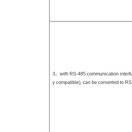
3、with RS-485 communication interfa
y compatible), can be converted to RS