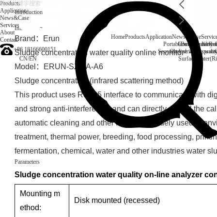
Products
Application
Introduction
News&Case
Services
Introduction
About
Home
Products
Application
News&Case
Servic
Brand：Erun
Contact
Portable water quality t
Company News
Boiler water
Rec
+86 18166600151
Secondary drinking water
On-line water quali
Sludge concentration water quality online monitor
CN
/
EN
Surface water(Ri
Model：ERUN-SZ1-A-A6
Sludge concentration (infrared scattering method)
This product uses RS485 interface to communicate with digi
and strong anti-interference, and can directly control the cal
automatic cleaning and other functions. Widely used in en
treatment, thermal power, breeding, food processing, printi
fermentation, chemical, water and other industries water sl
Parameters
Sludge concentration water quality on-line analyzer con
Mounting m
Disk mounted (recessed)
ethod: