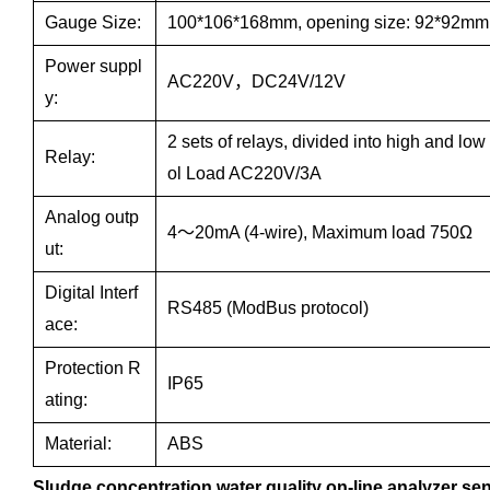
Gauge Size:
100*106*168mm, opening size: 92*92mm
Power suppl
AC220V，DC24V/12V
y:
2 sets of relays, divided into high and low
Relay:
ol Load AC220V/3A
Analog outp
4～20mA (4-wire), Maximum load 750Ω
ut:
Digital Interf
RS485 (ModBus protocol)
ace:
Protection R
IP65
ating:
Material:
ABS
Sludge concentration water quality on-line analyzer se