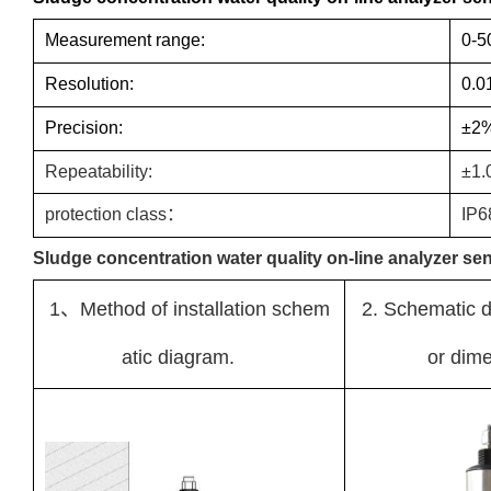
Measurement range:
0-5
Resolution:
0.0
Precision:
±2
Repeatability:
±1.
protection class：
IP6
Sludge concentration water quality on-line analyzer sens
1、Method of installation schem
2. Schematic d
atic diagram.
or dime