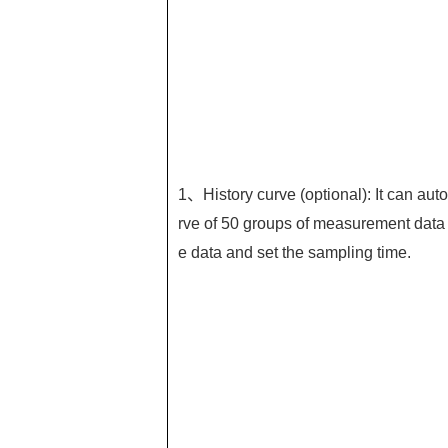
1、History curve (optional): It can auto
rve of 50 groups of measurement data 
e data and set the sampling time.