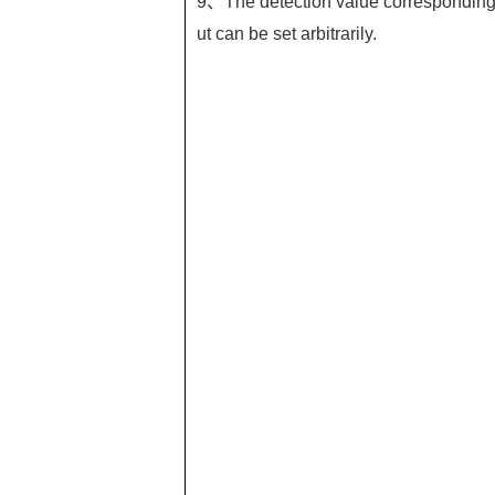
9、The detection value corresponding t
ut can be set arbitrarily.