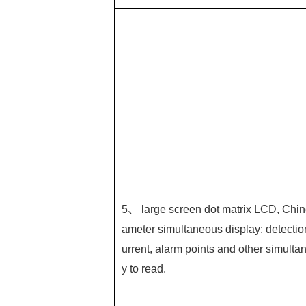
5、 large screen dot matrix LCD, Chin
ameter simultaneous display: detectio
urrent, alarm points and other simultan
y to read.