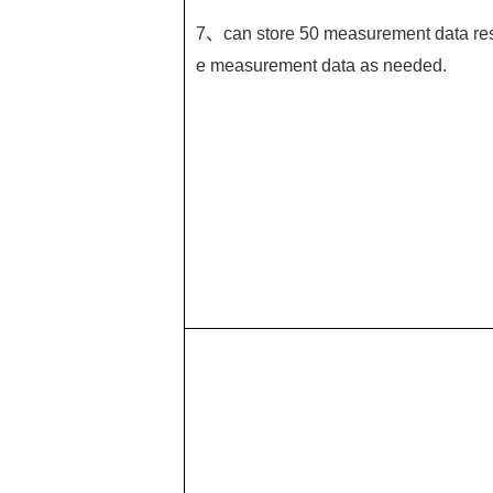
7、can store 50 measurement data resp
e measurement data as needed.