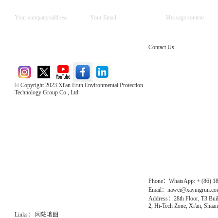
Contact Us
© Copyright 2023 Xi'an Erun Environmental Protection
Technology Group Co., Ltd
Direct Access to the Group Website：
Chinese website：www.erunwqs.com
Gas Website：www.erunqt.com
Official Website：www.xayingrun.com
Phone：WhatsApp: + (86) 1
Email：nawei@xayingrun.c
Address：28th Floor, T3 Buil
2, Hi-Tech Zone, Xi'an, Shaan
Links：
网站地图