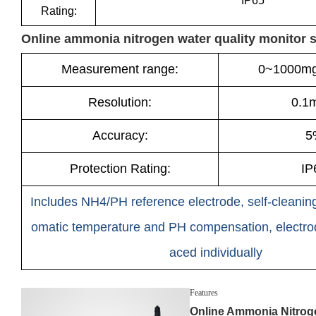
IP65
Rating:
Online ammonia nitrogen water quality monitor 
Measurement range:
0~1000mg
Resolution:
0.1
Accuracy:
5
Protection Rating:
IP
Includes NH4/PH reference electrode, self-cleaning
omatic temperature and PH compensation, electro
aced individually
Features
Online Ammonia Nitrog