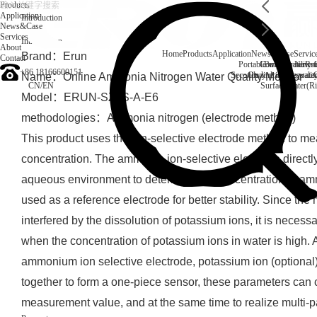
Products
Application
Introduction
News&Case
Services
Introduction
About
Home
Products
Application
News&Case
Servic
Brand：Erun
Contact
Portable water quality t
Company News
Boiler water
Rec
+86 18166600151
Secondary drinking water
On-line water quali
Name：Online Ammonia Nitrogen Water Quality Monitor
CN
/
EN
Surface water(Ri
Model：ERUN-SZ1S-A-E6
methodologies：Ammonia nitrogen (electrode method)
This product uses the ion-selective electrode method to 
concentration. The ammonia ion-selective electrode direct
aqueous environment to determine the concentration of am
used as a reference electrode for better stability. Since the
interfered by the dissolution of potassium ions, it is nece
when the concentration of potassium ions in water is high.
ammonium ion selective electrode, potassium ion (optional)
together to form a one-piece sensor, these parameters can 
measurement value, and at the same time to realize multi