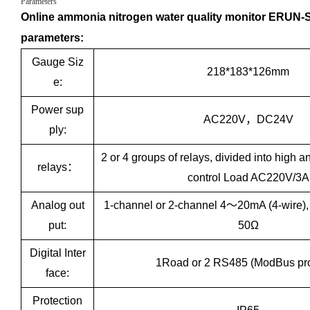
Parameters
Online ammonia nitrogen water quality monitor ERUN-S
parameters:
Gauge Siz
218*183*126mm
e:
Power sup
AC220V，DC24V
ply:
2 or 4 groups of relays, divided into high a
relays：
control Load AC220V/3A
Analog out
1-channel or 2-channel 4～20mA (4-wire)
put:
50Ω
Digital Inter
1Road or 2 RS485 (ModBus pro
face:
Protection