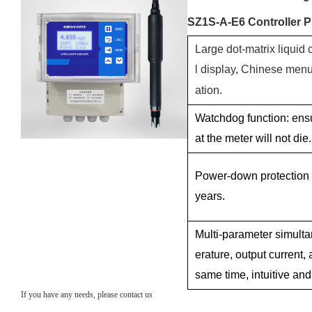
SZ1S-A-E6 Controller P
Large dot-matrix liquid 
l display, Chinese men
ation.
Watchdog function: ens
at the meter will not die.
Power-down protection
years.
Multi-parameter simulta
erature, output current, 
same time, intuitive and
If you have any needs, please contact us