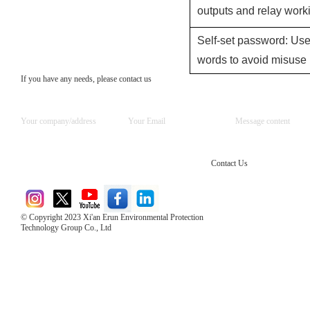
outputs and relay worki
Self-set password: Use
words to avoid misuse 
If you have any needs, please contact us
Contact Us
© Copyright 2023 Xi'an Erun Environmental Protection
Technology Group Co., Ltd
Direct Access to the Group Website：
Chinese website：www.erunwqs.com
Gas Website：www.erunqt.com