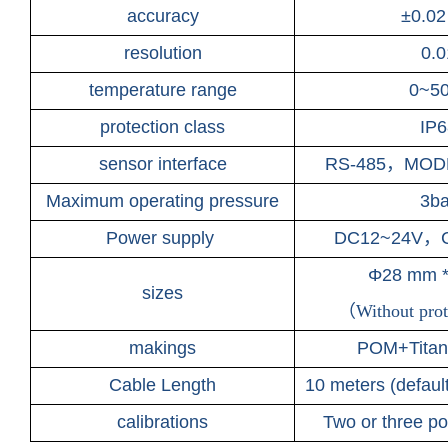
accuracy
±
0.02
resolution
0.0
temperature range
0~5
protection class
IP6
sensor interface
RS-485
，
MODB
Maximum operating pressure
3ba
Power supply
DC12~24V
，
Φ28 mm 
sizes
（
Without prot
makings
POM+Titani
Cable Length
10 meters (defaul
calibrations
Two or three poi