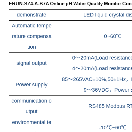
ERUN-SZ4-A-B7A Online pH Water Quality Monitor Contr
demonstrate
LED liquid crystal di
Automatic tempe
rature compensa
0~60℃
tion
0～20mA(Load resistan
signal output
4～20mA(Load resistan
85～265VAC±10%,50±1Hz，
Power supply
9～36VDC，
Power
communication o
RS485 Modbus R
utput
environmental te
-10℃~60℃