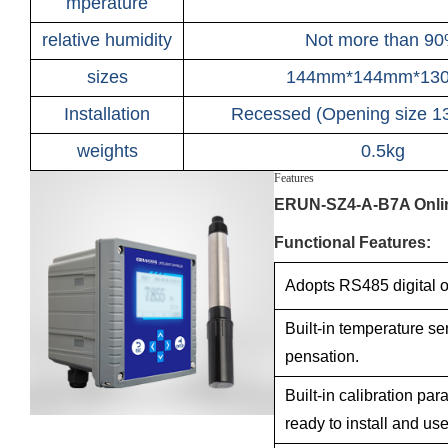
mperature
relative humidity
Not more than 9
sizes
144mm*144mm*13
Installation
Recessed (Opening size 
weights
0.5kg
Features
ERUN-SZ4-A-B7A Onlin
Functional Features:
Adopts RS485 digital o
Built-in temperature s
pensation.
Built-in calibration par
ready to install and use