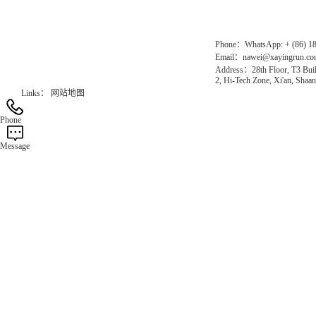
Official Website：www.xayingrun.com
Phone：WhatsApp: + (86) 1
Email：nawei@xayingrun.c
Address：28th Floor, T3 Buil
2, Hi-Tech Zone, Xi'an, Shaan
Links：
网站地图
Phone
Message