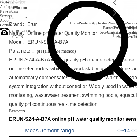
Products
Application
Introduction
News&Case
Services
Introduction
About
Home
Products
Application
News&Case
Servic
Brand：Erun
Contact
Portable water quality t
Company News
Boiler water
Rec
+86 18166600151
Secondary drinking water
On-line water quali
Name：
Online pH Water Quality Monitor
CN
/
EN
Surface water(Ri
Model：ERUN-SZ4-A-B7A
Parameter：
pH (electrode method)
ERUN-SZ4-A-B7A water quality pH on-line detector sensor 
on-line electrodes, which can work stably for a long time, a
automatically compensates the temperature, which can con
system integration without controller. Widely used in water 
monitoring, wastewater treatment swimming pools, aquacult
quality pH continuous real-time detection.
Parameters
ERUN-SZ4-A-B7A online pH water quality monitor senso
Measurement range
0~14.0