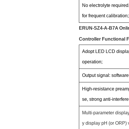
No electrolyte required
for frequent calibration;
ERUN-SZ4-A-B7A Online
Controller Functional 
Adopt LED LCD display
operation;
Output signal: softwar
High-resistance preampl
se, strong anti-interfere
Multi-parameter displa
y display pH (or ORP) 