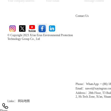
Contact Us
© Copyright 2023 Xi'an Erun Environmental Protection
Technology Group Co., Ltd
Direct Access to the Group Website：
Chinese website：www.erunwqs.com
Gas Website：www.erunqt.com
Official Website：www.xayingrun.com
Phone：WhatsApp: + (86) 1
Email：nawei@xayingrun.c
Address：28th Floor, T3 Buil
2, Hi-Tech Zone, Xi'an, Shaan
Links：
网站地图
Phone