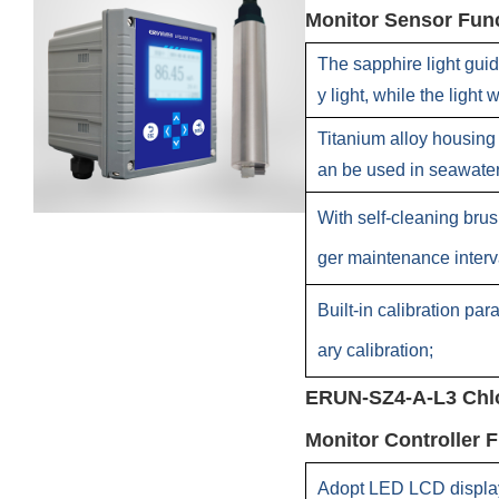
Monitor Sensor Func
The sapphire light guid
y light, while the light
Titanium alloy housing 
an be used in seawate
With self-cleaning bru
ger maintenance interv
Built-in calibration pa
ary calibration;
ERUN-SZ4-A-L3 Chlo
Monitor Controller F
Adopt LED LCD display