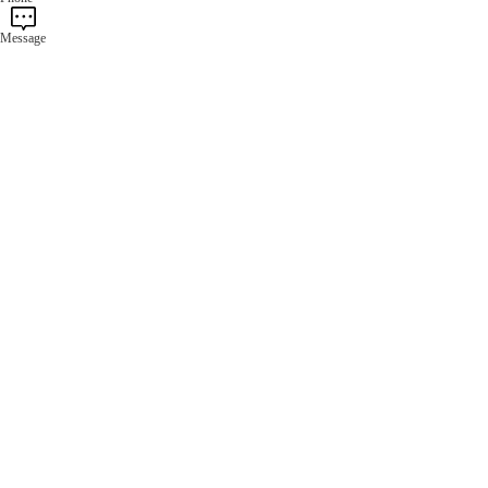
Message