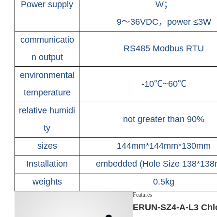
Power supply
W；
9～36VDC，power ≤3W
communicatio
RS485 Modbus RTU
n output
environmental
-10℃~60℃
temperature
relative humidi
not greater than 90%
ty
sizes
144mm*144mm*130mm
Installation
embedded (Hole Size 138*13
weights
0.5kg
Features
ERUN-SZ4-A-L3 Chlo