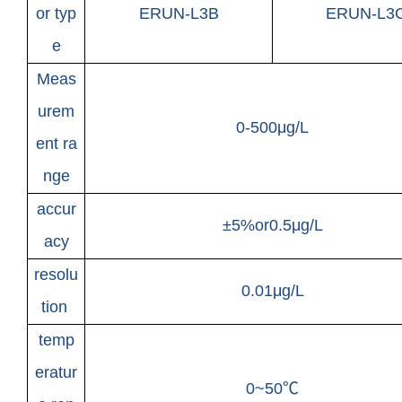
or typ
ERUN-L3B
ERUN-L3
e
Meas
urem
0-500μg/L
ent ra
nge
accur
±5%or0.5μg/L
acy
resolu
0.01μg/L
tion
temp
eratur
0~50℃