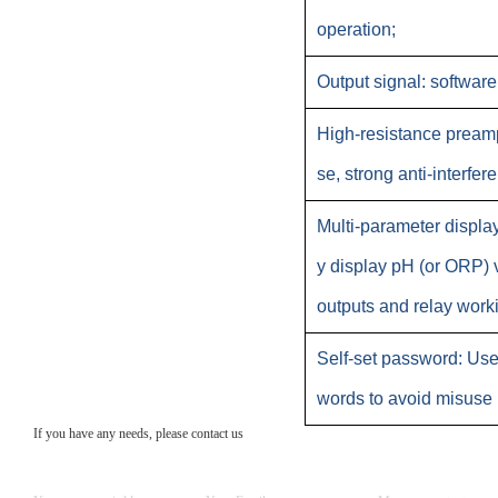
operation;
Output signal: softwar
High-resistance preampl
se, strong anti-interfere
Multi-parameter displa
y display pH (or ORP) 
outputs and relay worki
Self-set password: Use
words to avoid misuse 
If you have any needs, please contact us