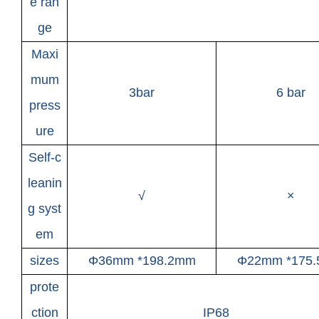
e ran
ge
Maxi
mum
3bar
6 bar
press
ure
Self-c
leanin
√
×
g syst
em
sizes
Φ36mm *198.2mm
Φ22mm *175
prote
ction
IP68