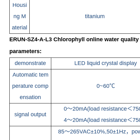
Housi
ng M
titanium
aterial
ERUN-SZ4-A-L3 Chlorophyll online water quality 
parameters:
demonstrate
LED liquid crystal display
Automatic tem
perature comp
0~60℃
ensation
0～20mA(load resistance＜75
signal output
4～20mA(load resistance＜75
85～265VAC±10%,50±1Hz，pow