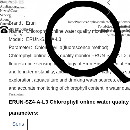
Products
Application
Introduction
News&Case
Services
Introduction
About
Home
Products
Application
News&Case
Servic
Brand：Erun
Contact
Portable water quality t
Company News
Boiler water
Rec
+86 18166600151
Name：Chlorophyll online water quality monitor
Secondary drinking water
On-line water quali
CN
/
EN
Surface water(Ri
Model：ERUN-SZ4-A-L3
Parameter：Chlorophyll a(fluorescence method)
Chlorophyll online water quality monitor ERUN-SZ4-A-L3, i
fluorescence sensing technology of Erun Environmental Prot
and long-term stability, and is widely used in many fields s
exploration, aquaculture and drinking water sources, etc., w
and accurate monitoring of chlorophyll content in water qual
Parameters
ERUN-SZ4-A-L3 Chlorophyll online water quality
parameters:
Sens