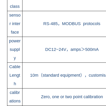
class
senso
r inter
RS-485
，
MODBUS protocols
face
power
suppl
DC12~24V
，amps＞500mA
y
Cable
Lengt
10m
（standard equipment），customis
h
calibr
Zero, one or two point calibration
ations