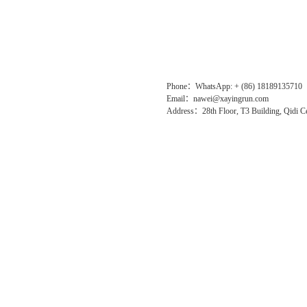
Phone：WhatsApp: + (86) 18189135710
Email：nawei@xayingrun.com
Address：28th Floor, T3 Building, Qidi Ce