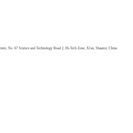
ntre, No. 67 Science and Technology Road 2, Hi-Tech Zone, Xi'an, Shaanxi, China