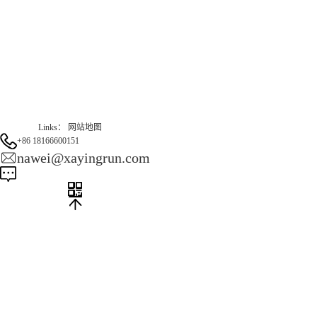
Gas Website：www.erunqt.com
Official Website：www.xayingrun.com
Links：
网站地图
+86 18166600151
nawei@xayingrun.com