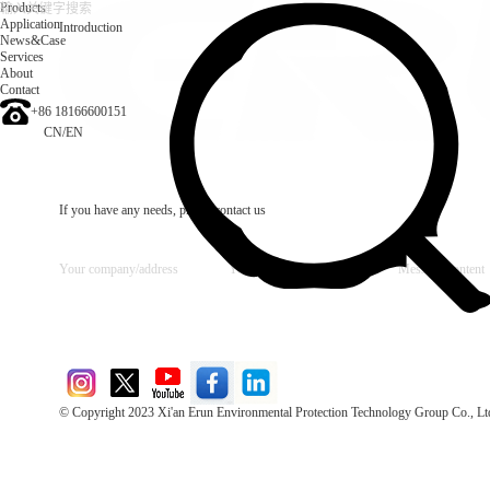
Products
Application
Introduction
News&Case
Services
About
Contact
+86 18166600151
CN
/
EN
If you have any needs, please contact us
© Copyright 2023 Xi'an Erun Environmental Protection Technology Group Co., Lt
Direct Access to the Group Website：
Chinese website：www.erunwqs.com