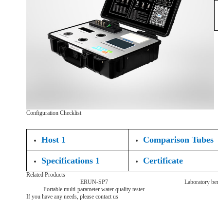
Configuration Checklist
Host 1
Comparison Tubes
Specifications 1
Certificate
Related Products
ERUN-SP7
Laboratory ben
Portable multi-parameter water quality tester
If you have any needs, please contact us