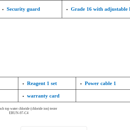
Security guard
Grade 16 with adjustable l
Reagent 1 set
Power cable 1
warranty card
ch top water chloride (chloride ion) tester
ERUN-97-C4
Choosing the type of water quality tester: