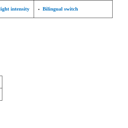
ight intensity
Bilingual switch