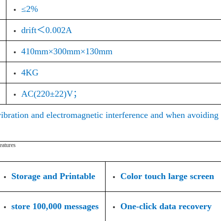
≤2%
drift＜0.002A
410mm×300mm×130mm
4KG
AC(220±22)V；
vibration and electromagnetic interference and when avoiding
eatures
Storage and Printable
Color touch large screen
store 100,000 messages
One-click data recovery