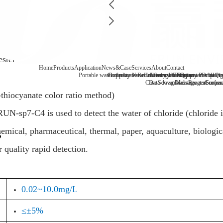
ester
Home
Products
Application
News&Case
Services
About
Contact
Portable water quality tester
Company News
Boiler water
Recirculating cooling water
Laboratory benchtop water qualit
Industry information
After-sale
FAQ
Company Profile
Contact
Drinking
Qua
Case
Data download
Sewage/waste water
Message
Reagent consu
Coopera
Surface
thiocyanate color ratio method)
UN-sp7-C4 is used to detect the water of chloride (chloride i
mical, pharmaceutical, thermal, paper, aquaculture, biological
 quality rapid detection.
0.02~10.0mg/L
≤±5%