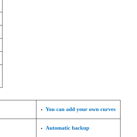
You can add your own curves
Automatic backup