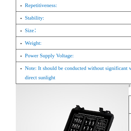
Repetitiveness:
Stability:
Size：
Weight:
Power Supply Voltage:
Note: It should be conducted without significant 
direct sunlight
F