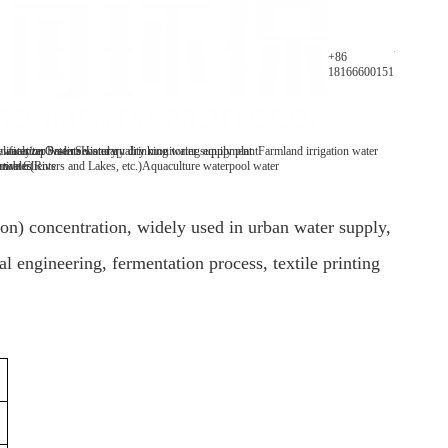
Parameters
+86
18166600151
y analyzer
 water/tap water
lification Patents
On-line water quality monitoring equipment
Secondary drinking water supply plant
History
Farmland irrigation water
mables
tive Clients
 water(Rivers and Lakes, etc.)
Aquaculture water
pool water
on) concentration, widely used in urban water supply,
 engineering, fermentation process, textile printing