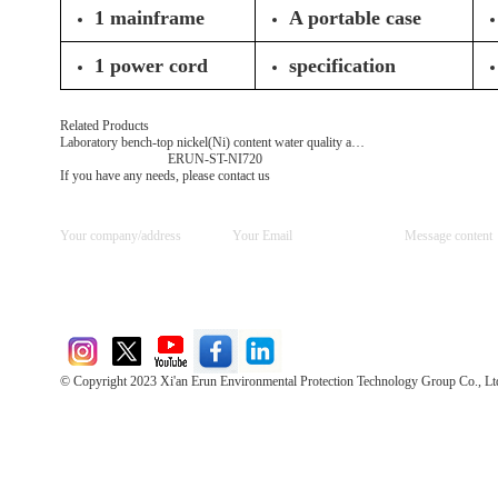
1 mainframe
A portable case
1 power cord
specification
Related Products
Laboratory bench-top nickel(Ni) content water quality analyzer
ERUN-ST-NI720
If you have any needs, please contact us
© Copyright 2023 Xi'an Erun Environmental Protection Technology Group Co., Lt
Direct Access to the Group Website：
Chinese website：www.erunwqs.com
Gas Website：www.erunqt.com