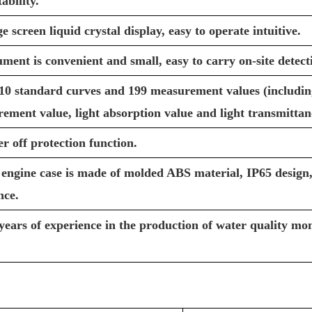
ability.
screen liquid crystal display, easy to operate intuitive.
ment is convenient and small, easy to carry on-site detect
10 standard curves and 199 measurement values (including
ement value, light absorption value and light transmittan
r off protection function.
engine case is made of molded ABS material, IP65 design,
nce.
years of experience in the production of water quality mon