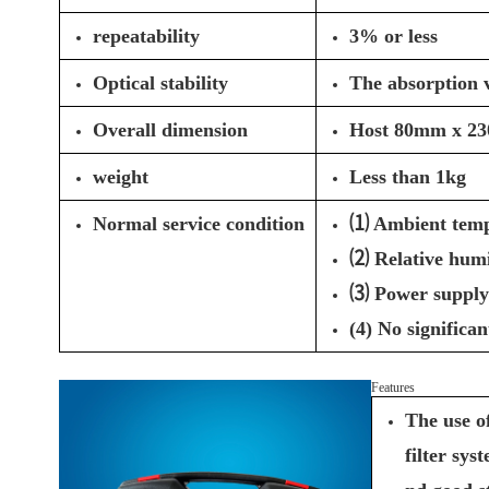
repeatability
3% or less
Optical stability
The absorption v
Overall dimension
Host 80mm x 2
weight
Less than 1kg
Normal service condition
⑴ Ambient temp
⑵ Relative hum
⑶ Power supply
(4) No significa
Features
The use o
filter sys