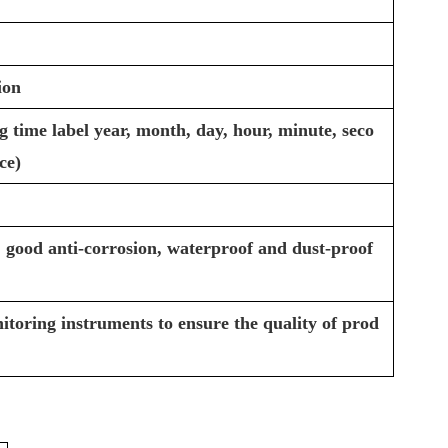
ion
 time label year, month, day, hour, minute, seco
ce)
 good anti-corrosion, waterproof and dust-proof
itoring instruments to ensure the quality of prod