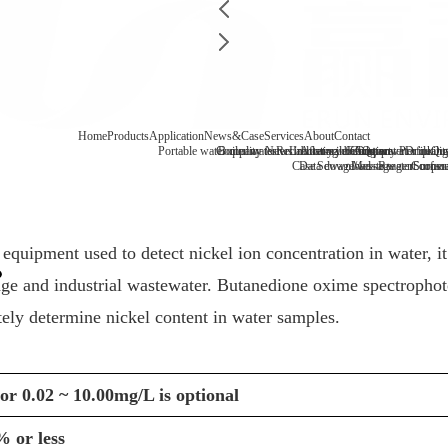
Home
Products
Application
News&Case
Services
About
Contact
Portable water quality tester
Company News
Boiler water
Recirculating cooling water
Laboratory benchtop water qualit
Industry information
After-sale
FAQ
Company Profile
Contact
Drinking
Qua
Case
Data download
Sewage/waste water
Message
Reagent consu
Coopera
Surface
quipment used to detect nickel ion concentration in water, it 
wage and industrial wastewater. Butanedione oxime spectrophot
tely determine nickel content in water samples.
or 0.02 ~ 10.00mg/L is optional
% or less