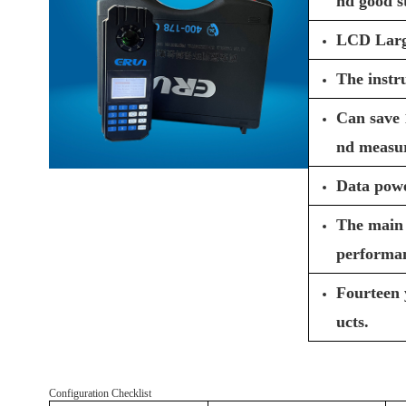
nd good st
LCD Large 
The instru
Can save 
nd measur
Data powe
The main 
performa
Fourteen 
ucts.
Configuration Checklist