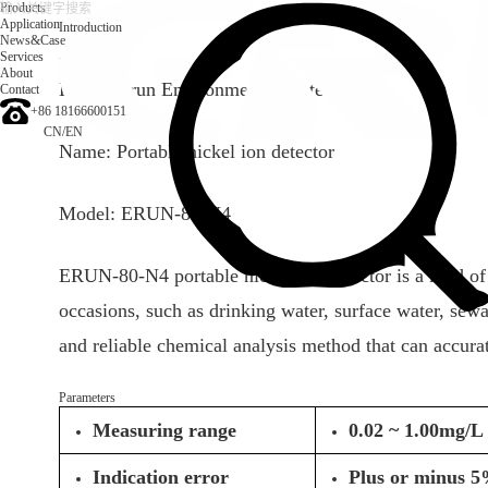
Products
Application
Introduction
News&Case
Services
Introduction
About
Brand: Erun Environmental protection
Contact
+86 18166600151
CN
/
EN
Name: Portable nickel ion detector
Model: ERUN-80-N4
ERUN-80-N4 portable nickel ion detector is a kind of e
occasions, such as drinking water, surface water, se
and reliable chemical analysis method that can accura
Parameters
Measuring range
0.02 ~ 1.00mg/L 
Indication error
Plus or minus 5