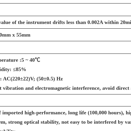
alue of the instrument drifts less than 0.002A within 20m
30mm x 55mm
erature :5 ~ 40℃
idity: ≤85%
: AC(220±22)V; (50±0.5) Hz
nt vibration and electromagnetic interference, avoid direct 
f imported high-performance, long life (100,000 hours), hi
tem, strong optical stability, not easy to be interfered by 