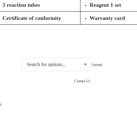
3 reaction tubes
Reagent 1 set
Certificate of conformity
Warranty card
Choosing the type of water quality tester:
Contact Us
d