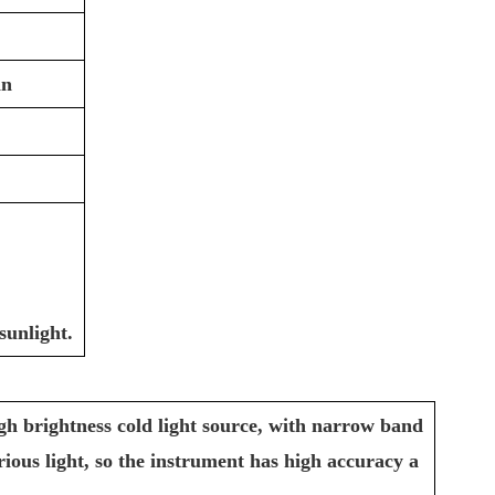
in
sunlight.
gh brightness cold light source, with narrow band
various light, so the instrument has high accuracy a