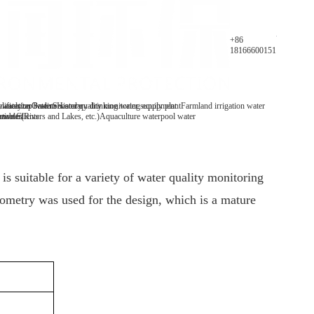
Parameters
+86
18166600151
y analyzer
 water/tap water
lification Patents
On-line water quality monitoring equipment
Secondary drinking water supply plant
History
Farmland irrigation water
mables
tive Clients
 water(Rivers and Lakes, etc.)
Aquaculture water
pool water
is suitable for a variety of water quality monitoring
ometry was used for the design, which is a mature