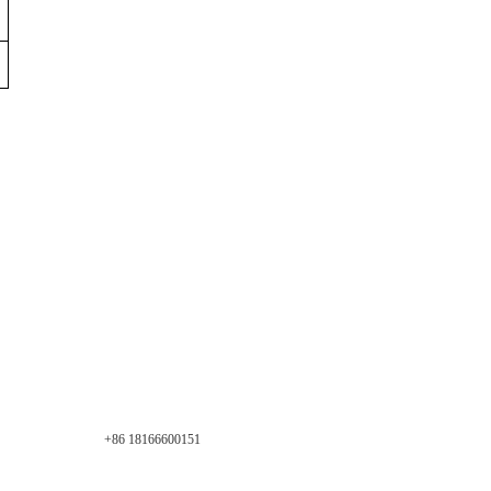
+86 18166600151