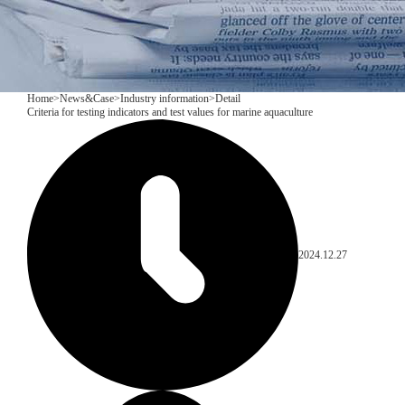
Home
>
News&Case
>
Industry information
>
Detail
Criteria for testing indicators and test values for marine aquaculture
2024.12.27