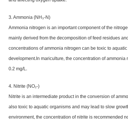
3. Ammonia (NH₃-N)
Ammonia nitrogen is an important component of the nitroge
mainly derived from the decomposition of feed residues and
concentrations of ammonia nitrogen can be toxic to aquatic
development.In mariculture, the concentration of ammonia 
0.2 mg/L.
4. Nitrite (NO₂-)
Nitrite is an intermediate product in the conversion of ammoni
also toxic to aquatic organisms and may lead to slow growth
environment, the concentration of nitrite is recommended n