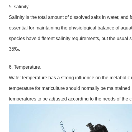
5. salinity
Salinity is the total amount of dissolved salts in water, and fo
essential for maintaining the physiological balance of aqua
species have different salinity requirements, but the usual sa
35‰.
6. Temperature.
Water temperature has a strong influence on the metabolic 
temperature for mariculture should normally be maintained
temperatures to be adjusted according to the needs of the c