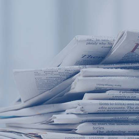
Products
Application
News&Case
Services
About
Home
Products
Application
News&Case
Serv
Contact
+86 18166600151
Portable water quality teste
Boiler water
Company New
Recircu
CN
/
EN
On-line water quality m
Secondary drinking
Sewage/waste w
A