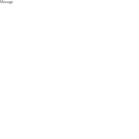
Message