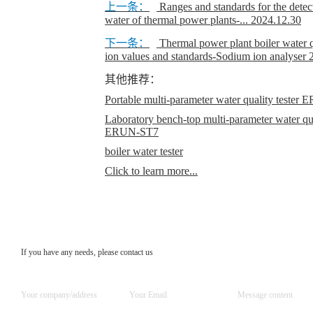
上一条：
Ranges and standards for the detecti
water of thermal power plants-...
2024.12.30
下一条：
Thermal power plant boiler water q
ion values and standards-Sodium ion analyser
其他推荐：
Portable multi-parameter water quality teste
Laboratory bench-top multi-parameter water qual
ERUN-ST7
boiler water tester
Click to learn more...
If you have any needs, please contact us