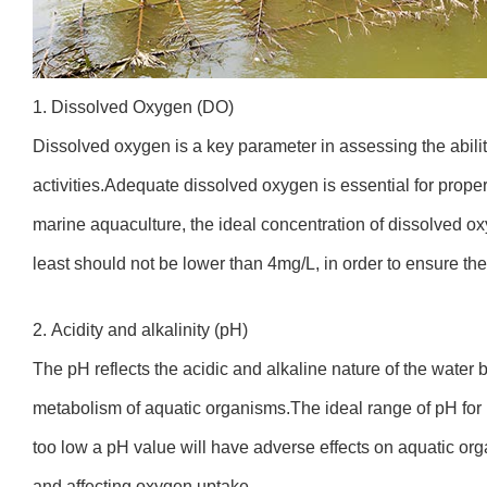
1. Dissolved Oxygen (DO)
Dissolved oxygen is a key parameter in assessing the ability
activities.Adequate dissolved oxygen is essential for prope
marine aquaculture, the ideal concentration of dissolved o
least should not be lower than 4mg/L, in order to ensure th
2. Acidity and alkalinity (pH)
The pH reflects the acidic and alkaline nature of the water 
metabolism of aquatic organisms.The ideal range of pH for ma
too low a pH value will have adverse effects on aquatic or
and affecting oxygen uptake.