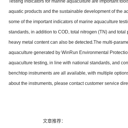
Testing indicators for marine aquaculture are important tools
aquatic products and the sustainable development of the a
some of the important indicators of marine aquaculture testi
standards, in addition to COD, total nitrogen (TN) and tota
heavy metal content can also be detected.
The multi-paramet
aquaculture generated by WinRun Environmental Protection 
aquaculture testing, in line with national standards, and con
benchtop instruments are all available, with multiple options
about the instruments, please contact customer service direc
文章推荐：