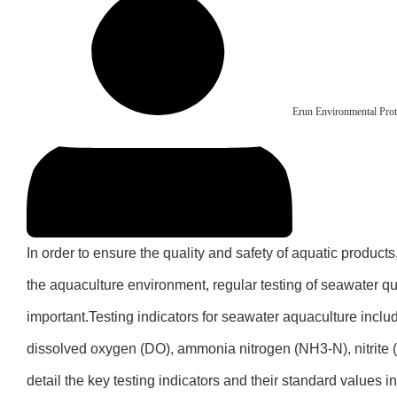
Erun Environmental Prot
In order to ensure the quality and safety of aquatic products
the aquaculture environment, regular testing of seawater qu
important.Testing indicators for seawater aquaculture includ
dissolved oxygen (DO), ammonia nitrogen (NH3-N), nitrite 
detail the key testing indicators and their standard values 