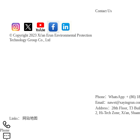
Contact Us
© Copyright 2023 Xi'an Erun Environmental Protection
Technology Group Co., Ltd
Direct Access to the Group Website：
Chinese website：www.erunwqs.com
Gas Website：www.erunqt.com
Official Website：www.xayingrun.com
Phone：WhatsApp: + (86) 1
Email：nawei@xayingrun.c
Address：28th Floor, T3 Buil
2, Hi-Tech Zone, Xi'an, Shaan
Links：
网站地图
Phone