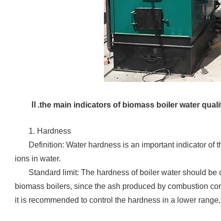
Ⅱ.the main indicators of biomass boiler water quali
1. Hardness
‌Definition: Water hardness is an important indicator 
ions in water.
Standard limit: The hardness of boiler water should be
biomass boilers, since the ash produced by combustion co
it is recommended to control the hardness in a lower rang