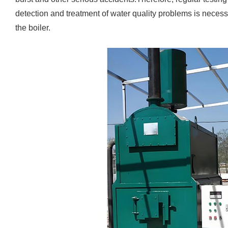
detection and treatment of water quality problems is necess
the boiler.