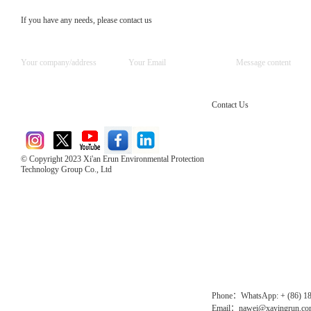
If you have any needs, please contact us
Contact Us
© Copyright 2023 Xi'an Erun Environmental Protection
Technology Group Co., Ltd
Direct Access to the Group Website：
Chinese website：www.erunwqs.com
Gas Website：www.erunqt.com
Official Website：www.xayingrun.com
Phone：WhatsApp: + (86) 1
Email：nawei@xayingrun.c