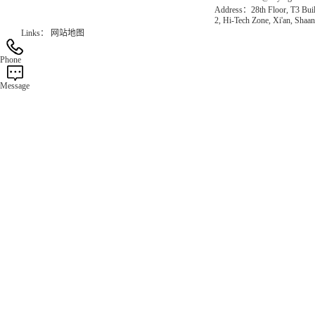
Address：28th Floor, T3 Buil
2, Hi-Tech Zone, Xi'an, Shaan
Links：
网站地图
Phone
Message