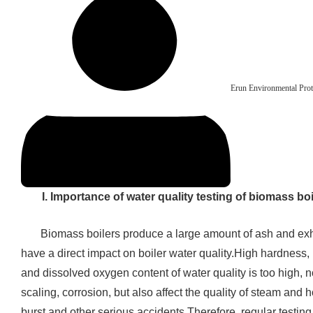
Erun Environmental Prot
I. Importance of water quality testing of biomass boi
Biomass boilers produce a large amount of ash and ex
have a direct impact on boiler water quality.High hardness, h
and dissolved oxygen content of water quality is too high, not
scaling, corrosion, but also affect the quality of steam and 
burst and other serious accidents.Therefore, regular testing 