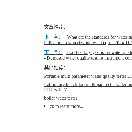
文章推荐：
上一条：
What are the standards for water 
indicators in wineries and what equ...
2024.11.
下一条：
Food factory gas boiler water quali
- Domestic water quality testing instrument c
其他推荐：
Portable multi-parameter water quality teste
Laboratory bench-top multi-parameter water qual
ERUN-ST7
boiler water tester
Click to learn more...