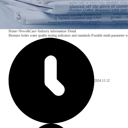
Home
>
News&Case
>
Industry information
>
Detail
Biomass boiler water quality testing indicators and standards-Portable multi-parameter 
2024.11.12