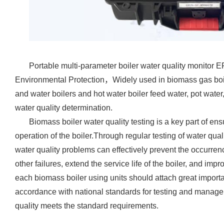
Portable multi-parameter boiler water quality monitor
E
Environmental Protection
，Widely used in biomass gas boil
and water boilers and hot water boiler feed water, pot wate
water quality determination.
Biomass boiler water quality testing is a key part of ens
operation of the boiler.Through regular testing of water qual
water quality problems can effectively prevent the occurrenc
other failures, extend the service life of the boiler, and imp
each biomass boiler using units should attach great importanc
accordance with national standards for testing and managem
quality meets the standard requirements.