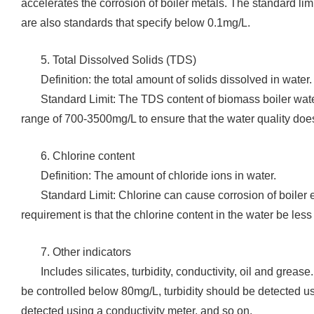
accelerates the corrosion of boiler metals. The standard lim
are also standards that specify below 0.1mg/L.
5. Total Dissolved Solids (TDS)
‌Definition: the total amount of solids dissolved in water.
‌Standard Limit: The TDS content of biomass boiler wate
range of 700-3500mg/L to ensure that the water quality does 
‌6. Chlorine content
‌Definition: The amount of chloride ions in water.
‌Standard Limit: Chlorine can cause corrosion of boiler
requirement is that the chlorine content in the water be les
‌7. Other indicators
Includes silicates, turbidity, conductivity, oil and greas
be controlled below 80mg/L, turbidity should be detected usi
detected using a conductivity meter, and so on.