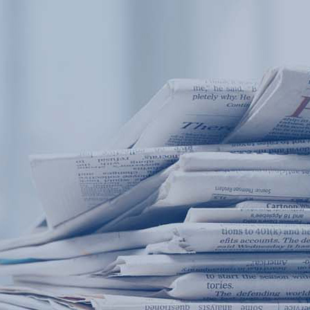
Products
Application
News&Case
Services
About
Home
Products
Application
News&Case
Serv
Contact
+86 18166600151
Portable water quality teste
Boiler water
Company New
Recircu
CN
/
EN
On-line water quality m
Secondary drinking
Sewage/waste w
A