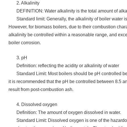
‌2. Alkalinity
‌DEFINITION: Water alkalinity is the total amount of alka
‌Standard limit: Generally, the alkalinity of boiler water
However, for biomass boilers, due to their combustion chara
alkalinity be controlled within a reasonable range, and exces
boiler corrosion.
3. pH
Definition: reflecting the acidity or alkalinity of water
‌Standard Limit: Most boilers should be pH controlled 
it is recommended that the pH be controlled between 8.5 a
result from post-combustion ash.
‌4. Dissolved oxygen
‌Definition: The amount of oxygen dissolved in water.
Standard Limit: Dissolved oxygen is one of the hazardo