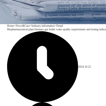
Home
>
News&Case
>
Industry information
>
Detail
Biopharmaceutical plant biomass gas boiler water quality requirements and testing indica
2024.10.22