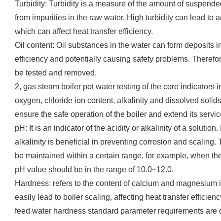
Turbidity: Turbidity is a measure of the amount of suspend
from impurities in the raw water. High turbidity can lead to a
which can affect heat transfer efficiency.
Oil content: Oil substances in the water can form deposits in 
efficiency and potentially causing safety problems. Therefor
be tested and removed.
2, gas steam boiler pot water testing of the core indicators
oxygen, chloride ion content, alkalinity and dissolved solids
ensure the safe operation of the boiler and extend its service
pH: It is an indicator of the acidity or alkalinity of a solution
alkalinity is beneficial in preventing corrosion and scaling.
be maintained within a certain range, for example, when th
pH value should be in the range of 10.0~12.0.
Hardness: refers to the content of calcium and magnesium i
easily lead to boiler scaling, affecting heat transfer efficien
feed water hardness standard parameter requirements are di