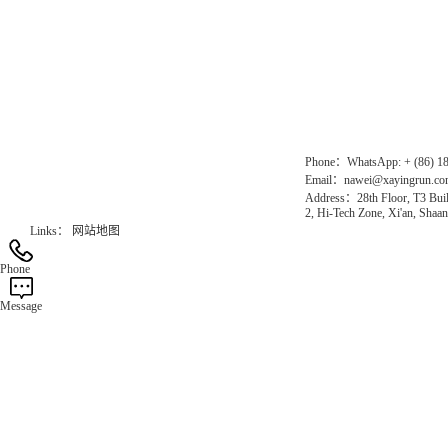
Direct Access to the Group Website：
Chinese website：www.erunwqs.com
Gas Website：www.erunqt.com
Official Website：www.xayingrun.com
Phone：WhatsApp: + (86) 1
Email：nawei@xayingrun.c
Address：28th Floor, T3 Buil
2, Hi-Tech Zone, Xi'an, Shaan
Links：
网站地图
Phone
Message