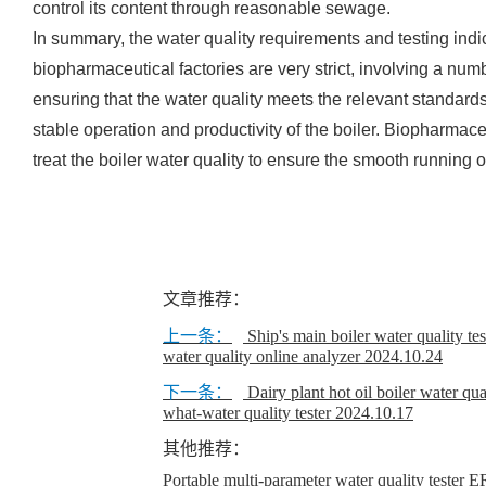
control its content through reasonable sewage.
In summary, the water quality requirements and testing indi
biopharmaceutical factories are very strict, involving a num
ensuring that the water quality meets the relevant standar
stable operation and productivity of the boiler. Biopharmace
treat the boiler water quality to ensure the smooth running 
文章推荐：
上一条：
Ship's main boiler water quality te
water quality online analyzer
2024.10.24
下一条：
Dairy plant hot oil boiler water qua
what-water quality tester
2024.10.17
其他推荐：
Portable multi-parameter water quality teste