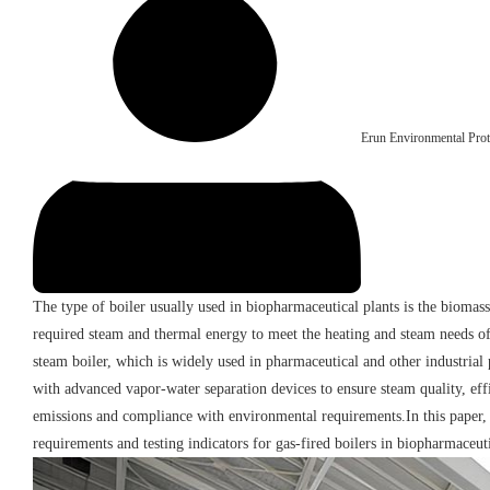
Erun Environmental Prot
The type of boiler usually used in biopharmaceutical plants is the biomass
required steam and thermal energy to meet the heating and steam needs of
steam boiler, which is widely used in pharmaceutical and other industrial
with advanced vapor-water separation devices to ensure steam quality, effi
emissions and compliance with environmental requirements.In this paper, w
requirements and testing indicators for gas-fired boilers in biopharmaceuti