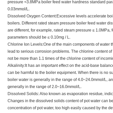
pressure <3.8MPa boiler feed water hardness standard par
0.03mmol/L.
Dissolved Oxygen Content:Excessive levels accelerate boile
boilers. Different rated steam pressure boiler feed water 
are different, for example, rated steam pressure ≤ 1.0MPa,
parameters should be ≤ 0.10mg / L.
Chlorine Ion Levels:One of the main components of water th
lead to serious corrosion problems. The chlorine content of 
not be more than 1.1 times of the chlorine content of incomi
Alkalinity:It has an important effect on the acid-base balance
can be harmful to the boiler equipment. When there is no supe
boiler water is generally in the range of 4.0~24.0mmol/L, an
generally in the range of 2.0~16.0mmol/L.
Dissolved Solids: Also known as evaporation residue, indicat
Changes in the dissolved solids content of pot water can be 
concentration of pot water, too high easily caused by the det