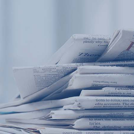
Products
Application
News&Case
Services
About
Home
Products
Application
News&Case
Serv
Contact
+86 18166600151
Portable water quality teste
Boiler water
Company New
Recircu
CN
/
EN
On-line water quality m
Secondary drinking
Sewage/waste w
A