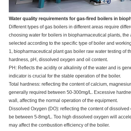
Water quality requirements for gas-fired boilers in bio
Different types of gas boilers in different areas require diff
choosing water for boilers in biopharmaceutical plants, the
selected according to the specific type of boiler and workin
1, biopharmaceutical plant gas boiler raw water testing of the
hardness, pH, dissolved oxygen and oil content.
PH: Reflects the acidity or alkalinity of the water and is ge
indicator is crucial for the stable operation of the boiler.
Total hardness: reflecting the content of calcium, magnesiu
generally required between 50-300mg/L. Excessive hardness 
wall, affecting the normal operation of the equipment.
Dissolved Oxygen (DO): reflecting the content of dissolved 
be between 5-8mg/L. Too high dissolved oxygen will accelera
may affect the combustion efficiency of the boiler.