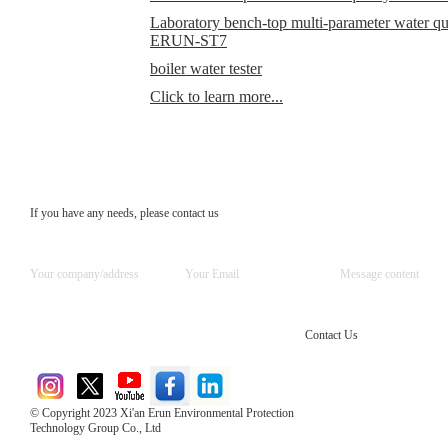
Laboratory bench-top multi-parameter water qual
ERUN-ST7
boiler water tester
Click to learn more...
If you have any needs, please contact us
Contact Us
© Copyright 2023 Xi'an Erun Environmental Protection
Technology Group Co., Ltd