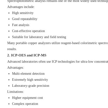
Spectrophotometric analysis remains one of the most widely used techniqu
Advantages include:
High sensitivity
Good repeatability
Fast analysis
Cost-effective operation
Suitable for laboratory and field testing
Many portable copper analyzers utilize reagent-based colorimetric spectro
results.
2. ICP-OES and ICP-MS
Advanced laboratories often use ICP technologies for ultra-low concentrat
Advantages:
Multi-element detection
Extremely high sensitivity
Laboratory-grade precision
Limitations:
Higher equipment cost
Complex operation