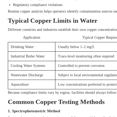
Regulatory compliance violations
Routine copper analysis helps operators identify contamination sources ear
Typical Copper Limits in Water
Different countries and industries establish their own copper concentratio
Application
Typical Copper Requir
Drinking Water
Usually below 1–2 mg/L
Industrial Boiler Water
Trace-level monitoring often required
Cooling Water Systems
Controlled to prevent corrosion
Wastewater Discharge
Subject to local environmental regulati
Aquaculture
Low concentrations preferred to protect 
Because compliance limits vary by region, facilities should always follow
Common Copper Testing Methods
1. Spectrophotometric Method