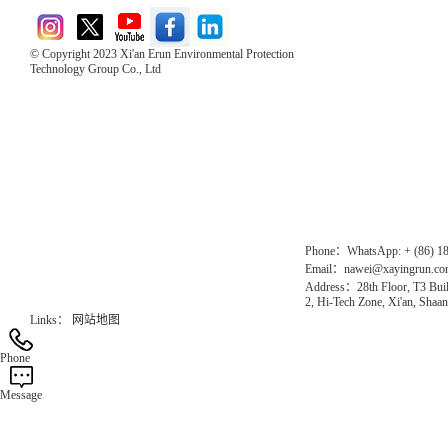
© Copyright 2023 Xi'an Erun Environmental Protection
Technology Group Co., Ltd
Direct Access to the Group Website：
Chinese website：www.erunwqs.com
Gas Website：www.erunqt.com
Official Website：www.xayingrun.com
Phone：WhatsApp: + (86) 1
Email：nawei@xayingrun.c
Address：28th Floor, T3 Buil
2, Hi-Tech Zone, Xi'an, Shaan
Links：
网站地图
Phone
Message