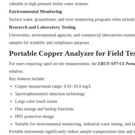
valuable in high-pressure boiler water systems.
Environmental Monitoring
Surface water, groundwater, and river monitoring programs often include 
Research and Laboratory Testing
Universities, environmental agencies, and commercial laboratories routin
samples for scientific and compliance purposes.
Portable Copper Analyzer for Field Te
For users requiring rapid on-site measurements, the
ERUN-SP7-C6 Portab
solution.
Key features include:
Copper measurement range: 0.02–10.0 mg/L
Spectrophotometric detection technology
Large color touch screen
Data storage and backup functions
IP65 protection design
Suitable for environmental monitoring, industrial water testing, and l
Portable instruments significantly reduce sample transportation time and