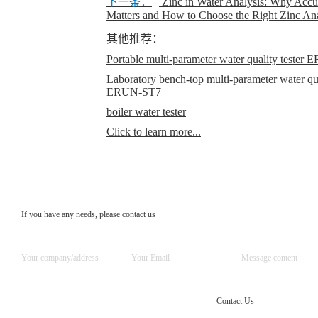
下一条：
Zinc in Water Analysis: Why Accur
Matters and How to Choose the Right Zinc An
其他推荐：
Portable multi-parameter water quality teste
Laboratory bench-top multi-parameter water qual
ERUN-ST7
boiler water tester
Click to learn more...
If you have any needs, please contact us
Contact Us