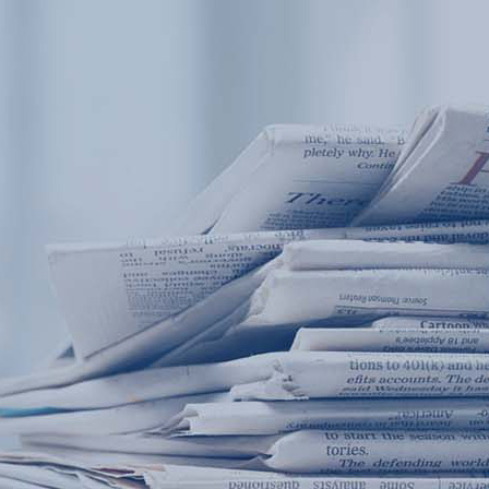
Products
Application
News&Case
Services
About
Home
Products
Application
News&Case
Serv
Contact
+86 18166600151
Portable water quality teste
Boiler water
Company New
Recircu
CN
/
EN
On-line water quality m
Secondary drinking
Sewage/waste w
A