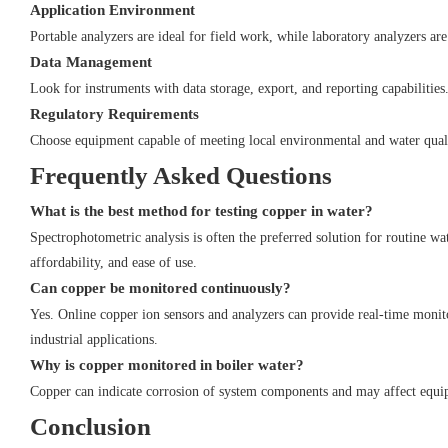
Application Environment
Portable analyzers are ideal for field work, while laboratory analyzers are
Data Management
Look for instruments with data storage, export, and reporting capabilities
Regulatory Requirements
Choose equipment capable of meeting local environmental and water quali
Frequently Asked Questions
What is the best method for testing copper in water?
Spectrophotometric analysis is often the preferred solution for routine wa
affordability, and ease of use.
Can copper be monitored continuously?
Yes. Online copper ion sensors and analyzers can provide real-time monit
industrial applications.
Why is copper monitored in boiler water?
Copper can indicate corrosion of system components and may affect equipm
Conclusion