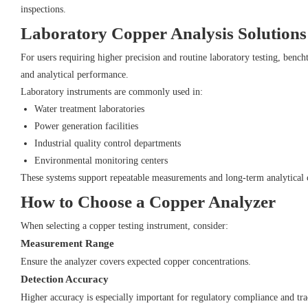
inspections.
Laboratory Copper Analysis Solutions
For users requiring higher precision and routine laboratory testing, bench
and analytical performance.
Laboratory instruments are commonly used in:
Water treatment laboratories
Power generation facilities
Industrial quality control departments
Environmental monitoring centers
These systems support repeatable measurements and long-term analytical 
How to Choose a Copper Analyzer
When selecting a copper testing instrument, consider:
Measurement Range
Ensure the analyzer covers expected copper concentrations.
Detection Accuracy
Higher accuracy is especially important for regulatory compliance and tr