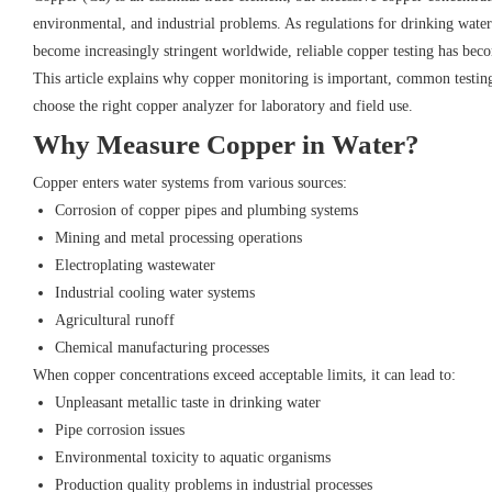
environmental, and industrial problems. As regulations for drinking water
become increasingly stringent worldwide, reliable copper testing has beco
This article explains why copper monitoring is important, common testin
choose the right copper analyzer for laboratory and field use.
Why Measure Copper in Water?
Copper enters water systems from various sources:
Corrosion of copper pipes and plumbing systems
Mining and metal processing operations
Electroplating wastewater
Industrial cooling water systems
Agricultural runoff
Chemical manufacturing processes
When copper concentrations exceed acceptable limits, it can lead to:
Unpleasant metallic taste in drinking water
Pipe corrosion issues
Environmental toxicity to aquatic organisms
Production quality problems in industrial processes