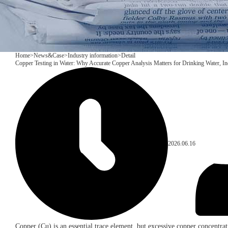
Home
>
News&Case
>
Industry information
>
Detail
Copper Testing in Water: Why Accurate Copper Analysis Matters for Drinking Water, In
2026.06.16
Copper (Cu) is an essential trace element, but excessive copper concentrati