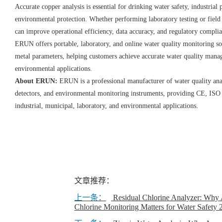
Accurate copper analysis is essential for drinking water safety, industria
environmental protection. Whether performing laboratory testing or field i
can improve operational efficiency, data accuracy, and regulatory compli
ERUN offers portable, laboratory, and online water quality monitoring so
metal parameters, helping customers achieve accurate water quality manag
environmental applications.
About ERUN:
ERUN is a professional manufacturer of water quality ana
detectors, and environmental monitoring instruments, providing CE, ISO 
industrial, municipal, laboratory, and environmental applications.
文章推荐：
上一条：
Residual Chlorine Analyzer: Why 
Chlorine Monitoring Matters for Water Safety