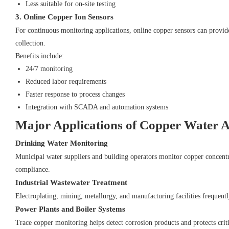
Less suitable for on-site testing
3. Online Copper Ion Sensors
For continuous monitoring applications, online copper sensors can provi
collection.
Benefits include:
24/7 monitoring
Reduced labor requirements
Faster response to process changes
Integration with SCADA and automation systems
Major Applications of Copper Water A
Drinking Water Monitoring
Municipal water suppliers and building operators monitor copper concentr
compliance.
Industrial Wastewater Treatment
Electroplating, mining, metallurgy, and manufacturing facilities frequentl
Power Plants and Boiler Systems
Trace copper monitoring helps detect corrosion products and protects crit