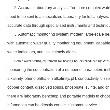
2. Accurate laboratory analysis: For more complex wate
need to be sent to a specialized laboratory for full analysi
accurate data through specialized instruments and techniq
3. Automatic monitoring system: modern large-scale he
with automatic water quality monitoring equipment, capable o
water indicators, and issue timely alerts.
Boiler water testing equipment for heating boilers produced by Win
measuring the concentration of a number of parameters includ
alkalinity, phenolphthalein alkalinity, pH, conductivity, diss
copper content, dissolved solids, phosphate, sulfite, and ch
there are laboratory benchtop and portable models to choos
information can be directly contact customer service.