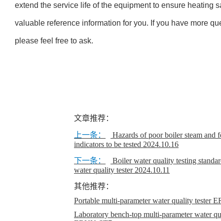
extend the service life of the equipment to ensure heating 
valuable reference information for you. If you have more qu
please feel free to ask.
文章推荐：
上一条：
Hazards of poor boiler steam and f
indicators to be tested
2024.10.16
下一条：
Boiler water quality testing stand
water quality tester
2024.10.11
其他推荐：
Portable multi-parameter water quality teste
Laboratory bench-top multi-parameter water qual