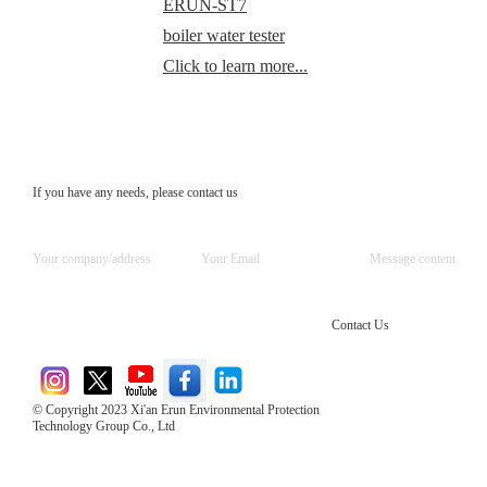
ERUN-ST7
boiler water tester
Click to learn more...
If you have any needs, please contact us
Contact Us
© Copyright 2023 Xi'an Erun Environmental Protection
Technology Group Co., Ltd
Direct Access to the Group Website：