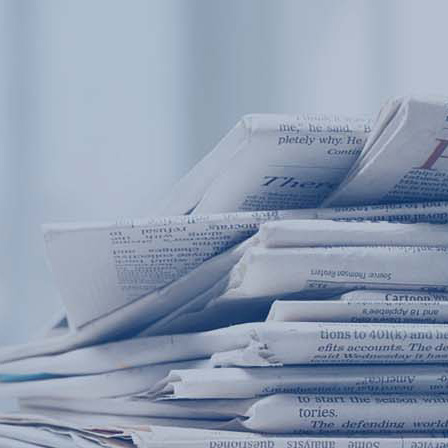
Products
Application
News&Case
Services
About
Home
Products
Application
News&Case
Serv
Contact
+86 18166600151
Portable water quality teste
Boiler water
Company New
Recircu
CN
/
EN
On-line water quality m
Secondary drinking
Sewage/waste w
A