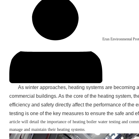
Erun Environmental Prot
As winter approaches, heating systems are becoming an
commercial buildings. As the core of the heating system, the 
efficiency and safety directly affect the performance of the 
testing is one of the key measures to ensure the safe and eff
article will detail the importance of heating boiler water testing and com
manage and maintain their heating systems.