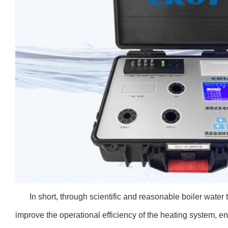
In short, through scientific and reasonable boiler wate
improve the operational efficiency of the heating system, en