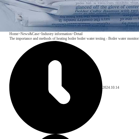
Home
>
News&Case
>
Industry information
>
Detail
The importance and methods of heating boiler boiler water testing - Boiler water monito
2024.10.14