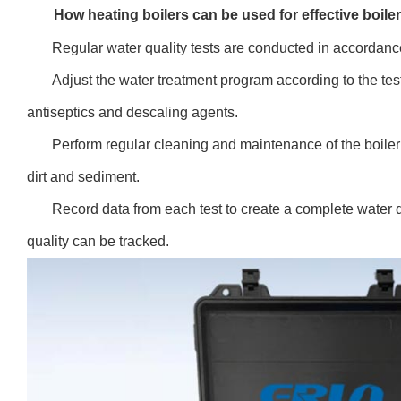
How heating boilers can be used for effective boi
Regular water quality tests are conducted in accordanc
Adjust the water treatment program according to the tes
antiseptics and descaling agents.
Perform regular cleaning and maintenance of the boiler
dirt and sediment.
Record data from each test to create a complete water qu
quality can be tracked.