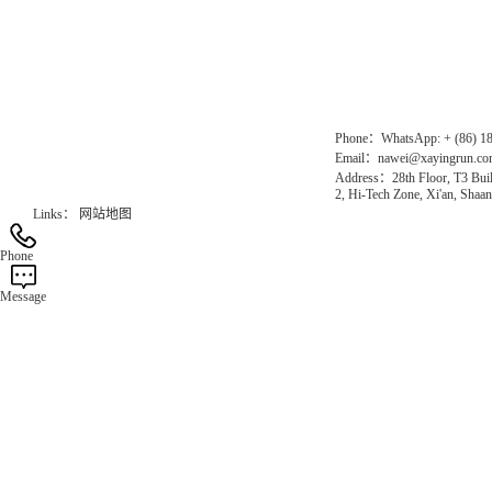
Chinese website：www.erunwqs.com
Gas Website：www.erunqt.com
Official Website：www.xayingrun.com
Phone：WhatsApp: + (86) 1
Email：nawei@xayingrun.c
Address：28th Floor, T3 Buil
2, Hi-Tech Zone, Xi'an, Shaan
Links：
网站地图
Phone
Message