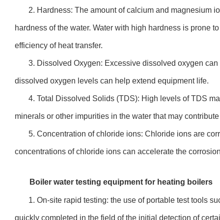
2. Hardness: The amount of calcium and magnesium ion
hardness of the water. Water with high hardness is prone to
efficiency of heat transfer.
3. Dissolved Oxygen: Excessive dissolved oxygen can c
dissolved oxygen levels can help extend equipment life.
4. Total Dissolved Solids (TDS): High levels of TDS ma
minerals or other impurities in the water that may contribut
5. Concentration of chloride ions: Chloride ions are c
concentrations of chloride ions can accelerate the corrosion
Boiler water testing equipment for heating boilers
1. On-site rapid testing: the use of portable test tools su
quickly completed in the field of the initial detection of cert