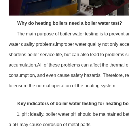
Why do heating boilers need a boiler water test?
The main purpose of boiler water testing is to prevent a
water quality problems.Improper water quality not only acc
shortens boiler service life, but can also lead to problems
accumulation,All of these problems can affect the thermal ef
consumption, and even cause safety hazards. Therefore, regu
to ensure the normal operation of the heating system.
Key indicators of boiler water testing for heating bo
1. pH: Ideally, boiler water pH should be maintained be
a pH may cause corrosion of metal parts.