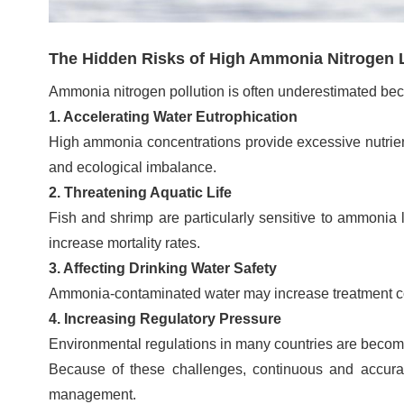
The Hidden Risks of High Ammonia Nitrogen 
Ammonia nitrogen pollution is often underestimated beca
1. Accelerating Water Eutrophication
High ammonia concentrations provide excessive nutrients
and ecological imbalance.
2. Threatening Aquatic Life
Fish and shrimp are particularly sensitive to ammonia
increase mortality rates.
3. Affecting Drinking Water Safety
Ammonia-contaminated water may increase treatment costs
4. Increasing Regulatory Pressure
Environmental regulations in many countries are becomi
Because of these challenges, continuous and accura
management.