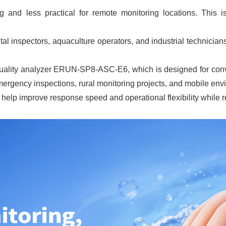
ng and less practical for remote monitoring locations. This 
l inspectors, aquaculture operators, and industrial technician
uality analyzer ERUN-SP8-ASC-E6, which is designed for conven
 emergency inspections, rural monitoring projects, and mobile en
elp improve response speed and operational flexibility while r