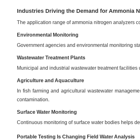
Industries Driving the Demand for Ammonia N
The application range of ammonia nitrogen analyzers co
Environmental Monitoring
Government agencies and environmental monitoring stati
Wastewater Treatment Plants
Municipal and industrial wastewater treatment faciliti
Agriculture and Aquaculture
In fish farming and agricultural wastewater manageme
contamination.
Surface Water Monitoring
Continuous monitoring of surface water bodies helps det
Portable Testing Is Changing Field Water Analysis