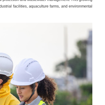
ustrial facilities, aquaculture farms, and environmental