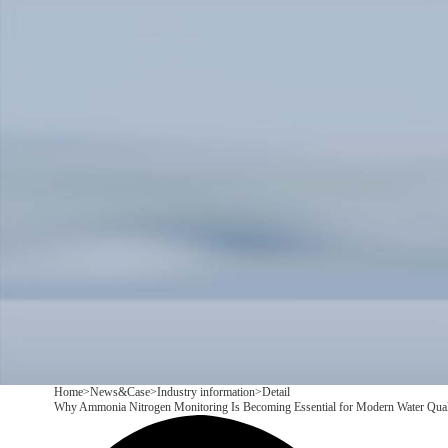
Products
Application
News&Case
Services
About
Contact
+86 18166600151
CN
/
EN
Home
>
News&Case
>
Industry information
>
Detail
Why Ammonia Nitrogen Monitoring Is Becoming Essential for Modern Water Qua