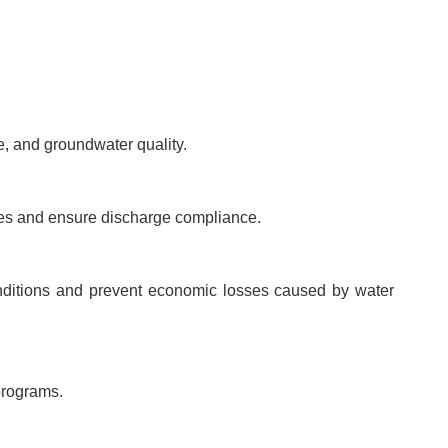
, and groundwater quality.
ses and ensure discharge compliance.
onditions and prevent economic losses caused by water
programs.