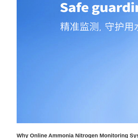
Why Online Ammonia Nitrogen Monitoring Sy