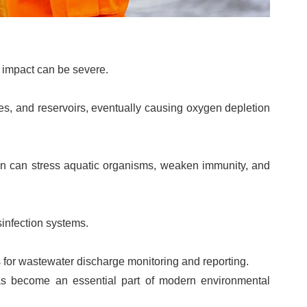
l impact can be severe.
kes, and reservoirs, eventually causing oxygen depletion
gen can stress aquatic organisms, weaken immunity, and
sinfection systems.
 for wastewater discharge monitoring and reporting.
as become an essential part of modern environmental