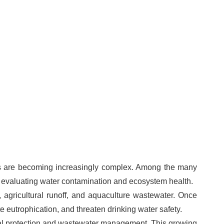
ges are becoming increasingly complex. Among the many
r evaluating water contamination and ecosystem health.
 agricultural runoff, and aquaculture wastewater. Once
eutrophication, and threaten drinking water safety.
tal protection and wastewater management. This growing