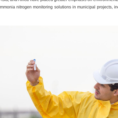
mmonia nitrogen monitoring solutions in municipal projects, ind