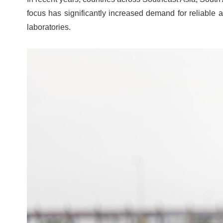
focus has significantly increased demand for reliable a
laboratories.