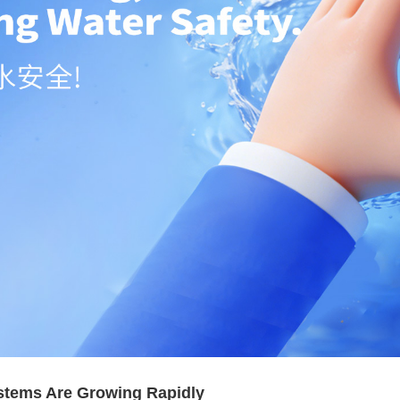
stems Are Growing Rapidly