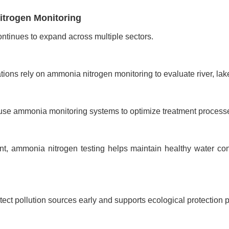
itrogen Monitoring
ntinues to expand across multiple sectors.
ons rely on ammonia nitrogen monitoring to evaluate river, lake
es use ammonia monitoring systems to optimize treatment proces
nt, ammonia nitrogen testing helps maintain healthy water c
ect pollution sources early and supports ecological protection 