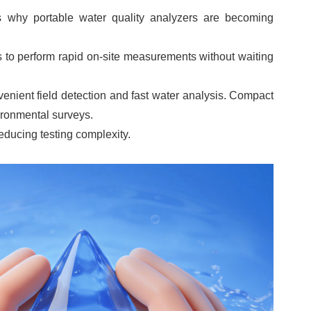
is why portable water quality analyzers are becoming
s to perform rapid on-site measurements without waiting
ient field detection and fast water analysis. Compact
vironmental surveys.
educing testing complexity.