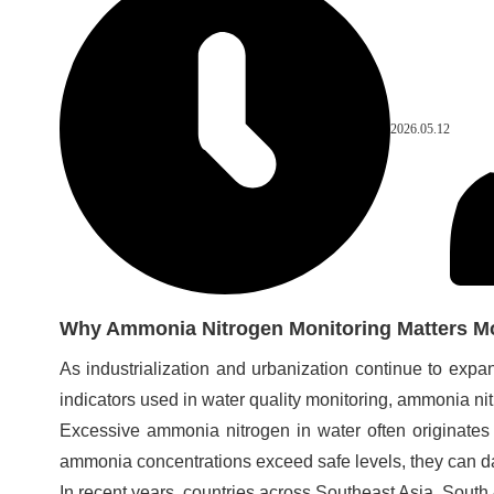
2026.05.12
Why Ammonia Nitrogen Monitoring Matters M
As industrialization and urbanization continue to ex
indicators used in water quality monitoring, ammonia n
Excessive ammonia nitrogen in water often originates 
ammonia concentrations exceed safe levels, they can da
In recent years, countries across Southeast Asia, Sou