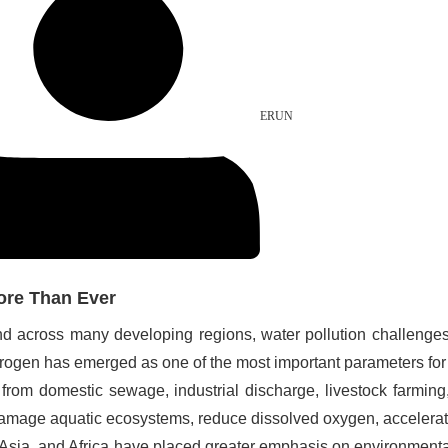
ERUN
ore Than Ever
pand across many developing regions, water pollution challen
itrogen has emerged as one of the most important parameters fo
from domestic sewage, industrial discharge, livestock farming,
mage aquatic ecosystems, reduce dissolved oxygen, accelerate 
th Asia, and Africa have placed greater emphasis on environmen