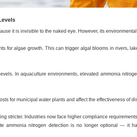
Levels
use it is invisible to the naked eye. However, its environmenta
 for algae growth. This can trigger algal blooms in rivers, la
 levels. In aquaculture environments, elevated ammonia nitro
 for municipal water plants and affect the effectiveness of di
ng stricter. Industries now face higher compliance requirements
te ammonia nitrogen detection is no longer optional — it h