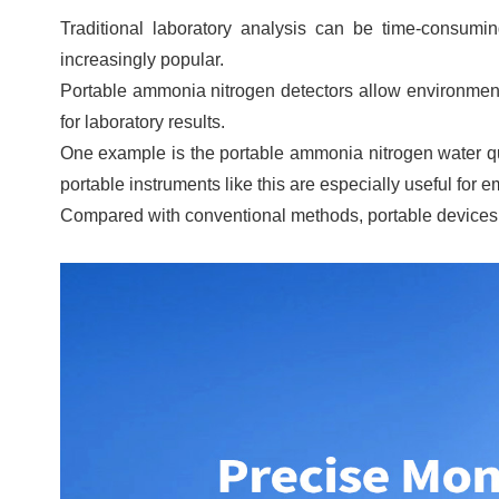
Traditional laboratory analysis can be time-consumi
increasingly popular.
Portable ammonia nitrogen detectors allow environmenta
for laboratory results.
One example is the portable ammonia nitrogen water q
portable instruments like this are especially useful for
Compared with conventional methods, portable devices h