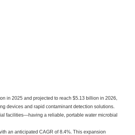
on in 2025 and projected to reach $5.13 billion in 2026,
ing devices and rapid contaminant detection solutions.
l facilities—having a reliable, portable water microbial
6, with an anticipated CAGR of 8.4%. This expansion