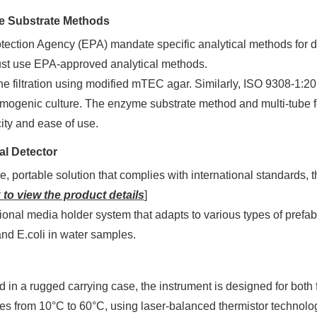
e Substrate Methods
tection Agency (EPA) mandate specific analytical methods for 
ust use EPA-approved analytical methods.
e filtration using modified mTEC agar. Similarly, ISO 9308-1:20
omogenic culture. The enzyme substrate method and multi-tube f
city and ease of use.
al Detector
, portable solution that complies with international standards,
 to view the product details
]
ional media holder system that adapts to various types of prefab
, and E.coli in water samples.
 in a rugged carrying case, the instrument is designed for both 
es from 10°C to 60°C, using laser-balanced thermistor technolog