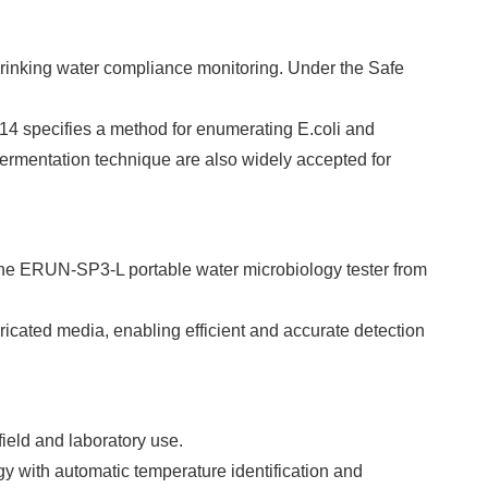
drinking water compliance monitoring. Under the Safe
14 specifies a method for enumerating E.coli and
ermentation technique are also widely accepted for
 the ERUN-SP3-L portable water microbiology tester from
ricated media, enabling efficient and accurate detection
field and laboratory use.
y with automatic temperature identification and