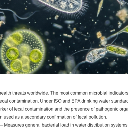
ealth threats worldwide. The most common microbial indicators 
 fecal contamination. Under ISO and EPA drinking water standard
arker of fecal contamination and the presence of pathogenic org
n used as a secondary confirmation of fecal pollution.
– Measures general bacterial load in water distribution systems