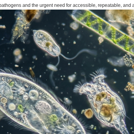
 pathogens and the urgent need for accessible, repeatable, and 