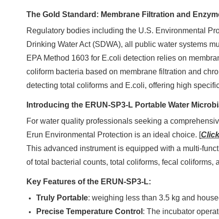
The Gold Standard: Membrane Filtration and Enzym
Regulatory bodies including the U.S. Environmental Pro
Drinking Water Act (SDWA), all public water systems m
EPA Method 1603 for E.coli detection relies on membran
coliform bacteria based on membrane filtration and chr
detecting total coliforms and E.coli, offering high specifi
Introducing the ERUN-SP3-L Portable Water Microbi
For water quality professionals seeking a comprehensive
Erun Environmental Protection is an ideal choice. [
Click
This advanced instrument is equipped with a multi-funct
of total bacterial counts, total coliforms, fecal coliforms
Key Features of the ERUN-SP3-L:
Truly Portable
: weighing less than 3.5 kg and housed
Precise Temperature Control
: The incubator operat