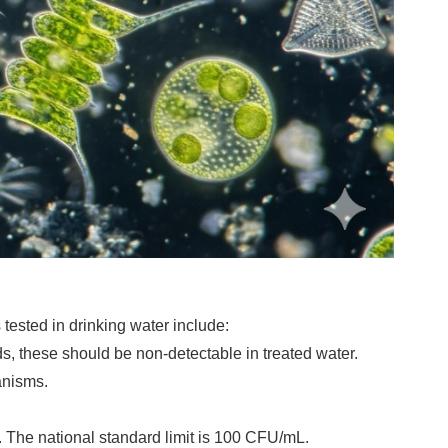
tested in drinking water include:
s, these should be non-detectable in treated water.
anisms.
. The national standard limit is 100 CFU/mL.