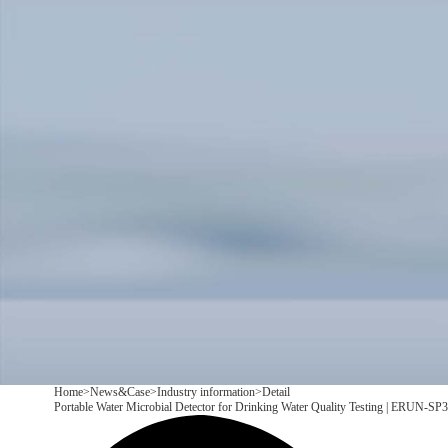
Products
Application
News&Case
Services
About
Contact
+86 18166600151
CN
/
EN
Home
>
News&Case
>
Industry information
>
Detail
Portable Water Microbial Detector for Drinking Water Quality Testing | ERUN-SP