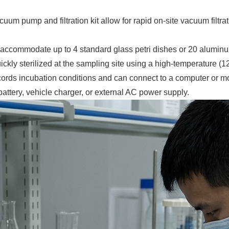
cuum pump and filtration kit allow for rapid on-site vacuum filt
accommodate up to 4 standard glass petri dishes or 20 aluminum 
ickly sterilized at the sampling site using a high-temperature (1
cords incubation conditions and can connect to a computer or m
ttery, vehicle charger, or external AC power supply.