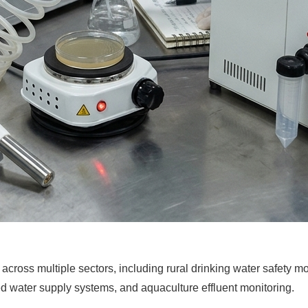
cross multiple sectors, including rural drinking water safety mon
 water supply systems, and aquaculture effluent monitoring.