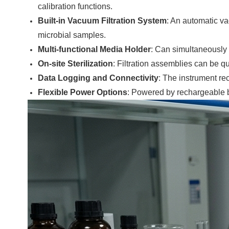
calibration functions.
Built-in Vacuum Filtration System
: An automatic va
microbial samples.
Multi-functional Media Holder
: Can simultaneously 
On-site Sterilization
: Filtration assemblies can be qu
Data Logging and Connectivity
: The instrument re
Flexible Power Options
: Powered by rechargeable ba