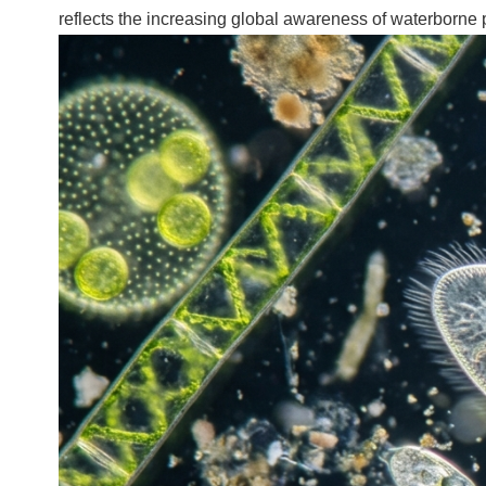
reflects the increasing global awareness of waterborne