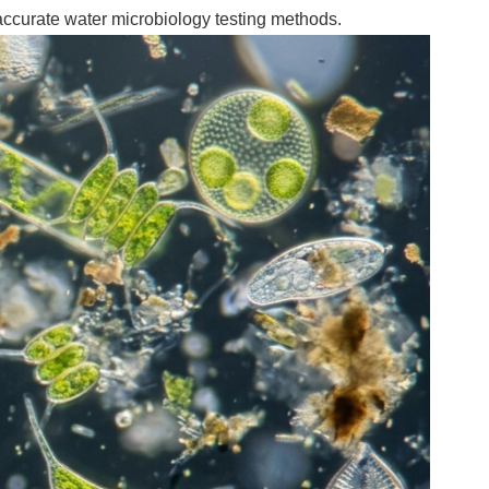
accurate water microbiology testing methods.