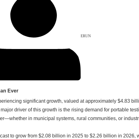
ERUN
han Ever
eriencing significant growth, valued at approximately $4.83 billi
jor driver of this growth is the rising demand for portable test
er—whether in municipal systems, rural communities, or industria
ecast to grow from $2.08 billion in 2025 to $2.26 billion in 202