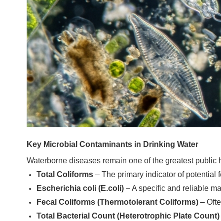
Key Microbial Contaminants in Drinking Water
Waterborne diseases remain one of the greatest public h
Total Coliforms
– The primary indicator of potential
Escherichia coli (E.coli)
– A specific and reliable m
Fecal Coliforms (Thermotolerant Coliforms)
– Ofte
Total Bacterial Count (Heterotrophic Plate Count)