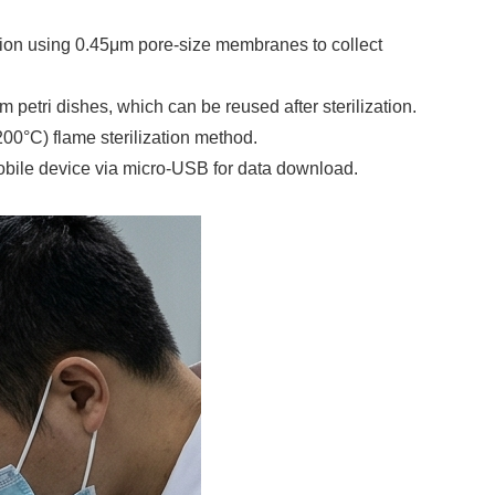
ration using 0.45μm pore-size membranes to collect
petri dishes, which can be reused after sterilization.
200°C) flame sterilization method.
obile device via micro-USB for data download.