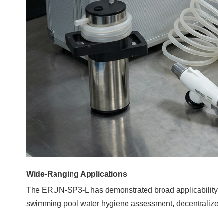
Wide-Ranging Applications
The
ERUN-SP3-L
has demonstrated broad applicability a
swimming pool water hygiene assessment, decentralized