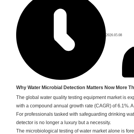
2026.05.08
Why Water Microbial Detection Matters Now More T
The global water quality testing equipment market is exp
with a compound annual growth rate (CAGR) of 6.1%. A ma
For professionals tasked with safeguarding drinking wat
detector is no longer a luxury but a necessity.
The microbiological testing of water market alone is for