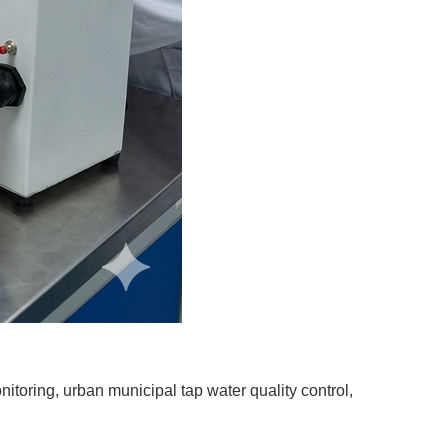
itoring, urban municipal tap water quality control,