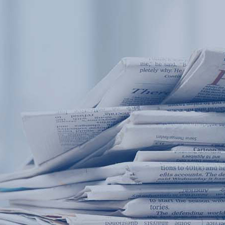
Products
Application
News&Case
Services
About
Home
Products
Application
News&Case
Serv
Contact
+86 18166600151
Portable water quality teste
Boiler water
Company New
Recircu
CN
/
EN
On-line water quality m
Secondary drinking
Sewage/waste w
A