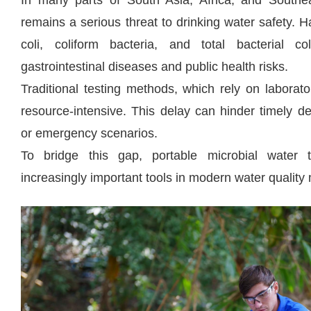
In many parts of South Asia, Africa, and Southea
remains a serious threat to drinking water safety.
coli, coliform bacteria, and total bacterial c
gastrointestinal diseases and public health risks.
Traditional testing methods, which rely on laborat
resource-intensive. This delay can hinder timely d
or emergency scenarios.
To bridge this gap, portable microbial water 
increasingly important tools in modern water qualit