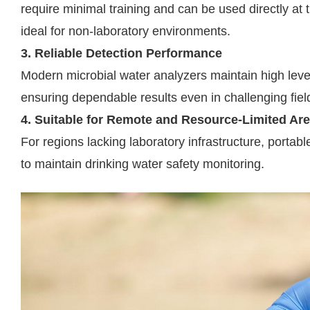
require minimal training and can be used directly at
ideal for non-laboratory environments.
3. Reliable Detection Performance
Modern microbial water analyzers maintain high level
ensuring dependable results even in challenging fiel
4. Suitable for Remote and Resource-Limited Ar
For regions lacking laboratory infrastructure, portabl
to maintain drinking water safety monitoring.