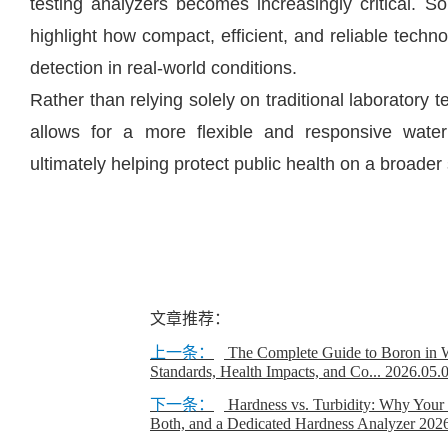
testing analyzers becomes increasingly critical. 
highlight how compact, efficient, and reliable techn
detection in real-world conditions.
Rather than relying solely on traditional laboratory
allows for a more flexible and responsive wate
ultimately helping protect public health on a broader 
文章推荐：
上一条：
The Complete Guide to Boron in W
Standards, Health Impacts, and Co...
2026.05.
下一条：
Hardness vs. Turbidity: Why Your
Both, and a Dedicated Hardness Analyzer
2026