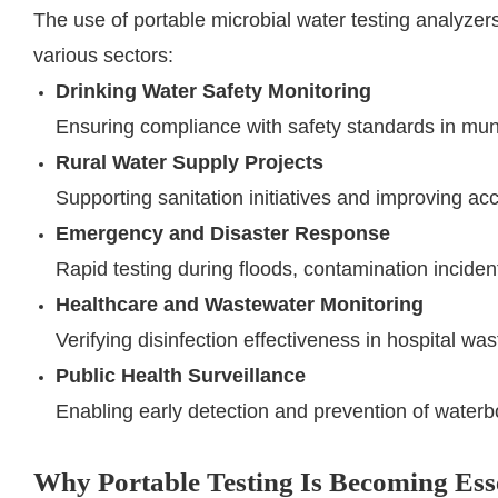
The use of portable microbial water testing analyze
various sectors:
Drinking Water Safety Monitoring
Ensuring compliance with safety standards in mun
Rural Water Supply Projects
Supporting sanitation initiatives and improving ac
Emergency and Disaster Response
Rapid testing during floods, contamination inciden
Healthcare and Wastewater Monitoring
Verifying disinfection effectiveness in hospital w
Public Health Surveillance
Enabling early detection and prevention of water
Why Portable Testing Is Becoming Ess