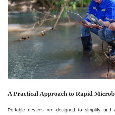
A Practical Approach to Rapid Microbi
Portable devices are designed to simplify and a