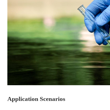
Application Scenarios