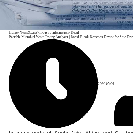
Home
>
News&Case
>
Industry information
>
Detail
Portable Microbial Water Testing Analyzer | Rapid E. coli Detection Device for Safe Dri
2026.05.06