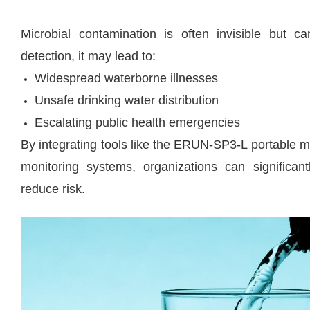
Microbial contamination is often invisible but ca
detection, it may lead to:
Widespread waterborne illnesses
Unsafe drinking water distribution
Escalating public health emergencies
By integrating tools like the ERUN-SP3-L portable mi
monitoring systems, organizations can significa
reduce risk.