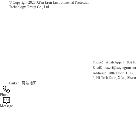
© Copyright 2023 Xi'an Erun Environmental Protection
Technology Group Co., Ltd
Direct Access to the Group Website：
Chinese website：www.erunwqs.com
Gas Website：www.erunqt.com
Official Website：www.xayingrun.com
Phone：WhatsApp: + (86) 1
Email：nawei@xayingrun.c
Address：28th Floor, T3 Buil
2, Hi-Tech Zone, Xi'an, Shaan
Links：
网站地图
Phone
Message