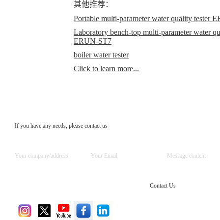
其他推荐：
Portable multi-parameter water quality teste
Laboratory bench-top multi-parameter water qual
ERUN-ST7
boiler water tester
Click to learn more...
If you have any needs, please contact us
Contact Us