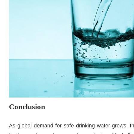
Conclusion
As global demand for safe drinking water grows, th