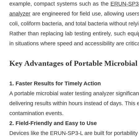
example, compact systems such as the
ERUN-SP3-L
analyzer
are engineered for field use, allowing users
coli, coliform bacteria, and total bacteria without rely
Rather than replacing lab testing entirely, such e
in situations where speed and accessibility are critica
Key Advantages of Portable Microbial
1. Faster Results for Timely Action
A portable microbial water testing analyzer significan
delivering results within hours instead of days. This
contamination events.
2. Field-Friendly and Easy to Use
Devices like the ERUN-SP3-L are built for portabilit