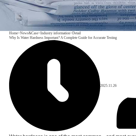
Home
>
News&Case
>
Industry information
>
Detail
Why Is Water Hardness Important? A Complete Guide for Accurate Testing
2025.11.26