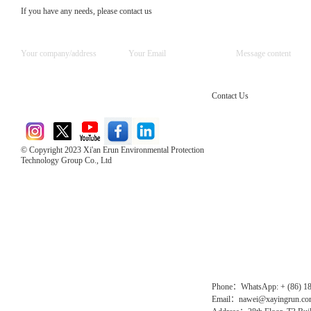
If you have any needs, please contact us
Contact Us
© Copyright 2023 Xi'an Erun Environmental Protection
Technology Group Co., Ltd
Direct Access to the Group Website：
Chinese website：www.erunwqs.com
Gas Website：www.erunqt.com
Official Website：www.xayingrun.com
Phone：WhatsApp: + (86) 1
Email：nawei@xayingrun.c