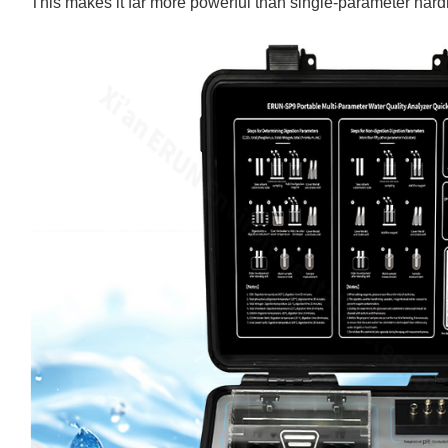
This makes it far more powerful than single-parameter har