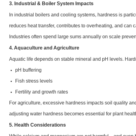
3. Industrial & Boiler System Impacts
In industrial boilers and cooling systems, hardness is part
reduces heat transfer, contributes to overheating, and can 
Industries often spend large sums annually on scale preven
4. Aquaculture and Agriculture
Aquatic life depends on stable mineral and pH levels. Hard
pH buffering
Fish stress levels
Fertility and growth rates
For agriculture, excessive hardness impacts soil quality and
adjusting water hardness becomes essential for plant healt
5. Health Considerations