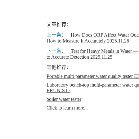
文章推荐：
上一条：
How Does ORP Affect Water Quali
How to Measure It Accurately
2025.11.26
下一条：
Test for Heavy Metals in Water 
to Accurate Detection
2025.11.25
其他推荐：
Portable multi-parameter water quality teste
Laboratory bench-top multi-parameter water qual
ERUN-ST7
boiler water tester
Click to learn more...