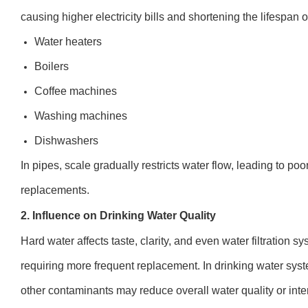
causing higher electricity bills and shortening the lifespan o
Water heaters
Boilers
Coffee machines
Washing machines
Dishwashers
In pipes, scale gradually restricts water flow, leading to p
replacements.
2. Influence on Drinking Water Quality
Hard water affects taste, clarity, and even water filtration s
requiring more frequent replacement. In drinking water sy
other contaminants may reduce overall water quality or inter