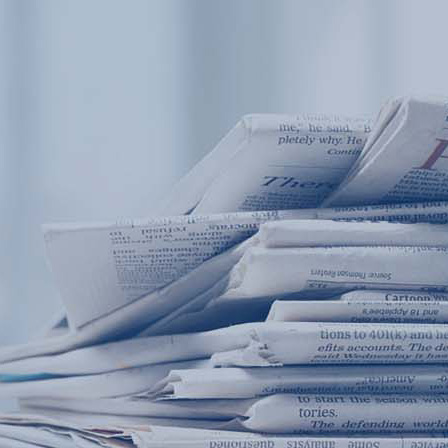
Products
Application
News&Case
Services
About
Home
Products
Application
News&Case
Serv
Contact
+86 18166600151
Portable water quality teste
Boiler water
Company New
Recircu
CN
/
EN
On-line water quality m
Secondary drinking
Sewage/waste w
A