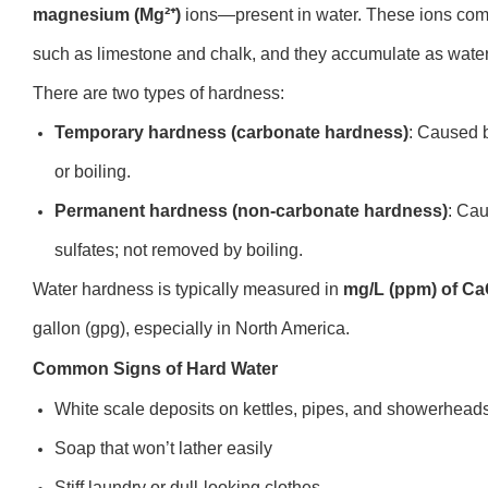
magnesium (Mg²⁺)
ions—present in water. These ions come 
such as limestone and chalk, and they accumulate as water t
There are two types of hardness:
Temporary hardness (carbonate hardness)
: Caused 
or boiling.
Permanent hardness (non-carbonate hardness)
: Cau
sulfates; not removed by boiling.
Water hardness is typically measured in
mg/L (ppm) of C
gallon (gpg), especially in North America.
Common Signs of Hard Water
White scale deposits on kettles, pipes, and showerhead
Soap that won’t lather easily
Stiff laundry or dull-looking clothes