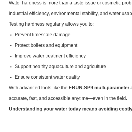
Water hardness is more than a taste issue or cosmetic pro
industrial efficiency, environmental stability, and water usab
Testing hardness regularly allows you to:
Prevent limescale damage
Protect boilers and equipment
Improve water treatment efficiency
Support healthy aquaculture and agriculture
Ensure consistent water quality
With advanced tools like the
ERUN-SP9 multi-parameter 
accurate, fast, and accessible anytime—even in the field.
Understanding your water today means avoiding costl