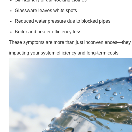
Glassware leaves white spots
Reduced water pressure due to blocked pipes
Boiler and heater efficiency loss
These symptoms are more than just inconveniences—they si
impacting your system efficiency and long-term costs.