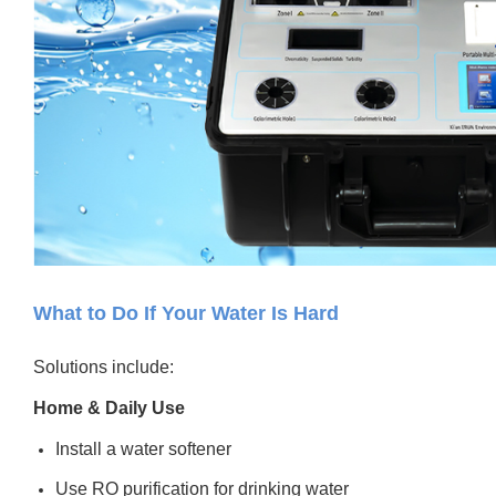
What to Do If Your Water Is Hard
Solutions include:
Home & Daily Use
Install a water softener
Use RO purification for drinking water