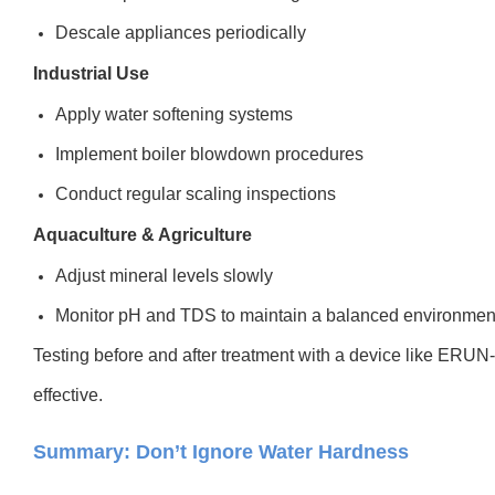
Descale appliances periodically
Industrial Use
Apply water softening systems
Implement boiler blowdown procedures
Conduct regular scaling inspections
Aquaculture & Agriculture
Adjust mineral levels slowly
Monitor pH and TDS to maintain a balanced environmen
Testing before and after treatment with a device like ERUN
effective.
Summary: Don’t Ignore Water Hardness