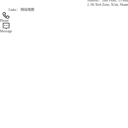
Address：28th Floor, T3 Buil
2, Hi-Tech Zone, Xi'an, Shaan
Links：
网站地图
Phone
Message