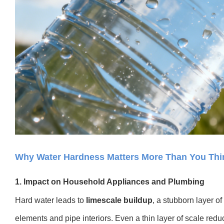
Why Water Hardness Matters More Than You Thi
1. Impact on Household Appliances and Plumbing
Hard water leads to
limescale buildup
, a stubborn layer o
elements and pipe interiors. Even a thin layer of scale reduc