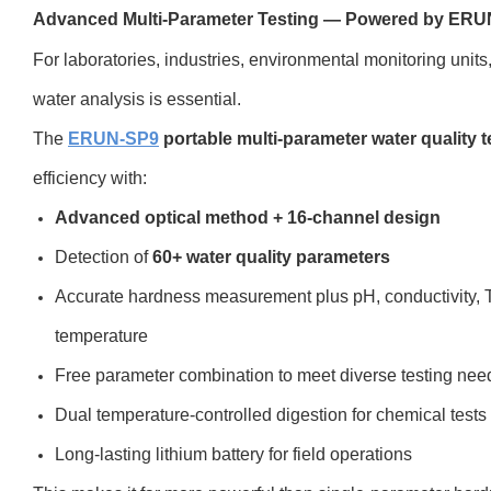
Advanced Multi-Parameter Testing — Powered by ER
For laboratories, industries, environmental monitoring unit
water analysis is essential.
The
ERUN-SP9
portable multi-parameter water quality t
efficiency with:
Advanced optical method + 16-channel design
Detection of
60+ water quality parameters
Accurate hardness measurement plus pH, conductivity, T
temperature
Free parameter combination to meet diverse testing nee
Dual temperature-controlled digestion for chemical tests
Long-lasting lithium battery for field operations