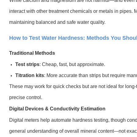
While calcium and magnesium are not harmful—and even 
interact with other treatment chemicals or metals in pipes. 
maintaining balanced and safe water quality.
How to Test Water Hardness: Methods You Sho
Traditional Methods
Test strips
: Cheap, fast, but approximate.
Titration kits
: More accurate than strips but require manu
These may work for quick checks but are not ideal for long-t
precise control.
Digital Devices & Conductivity Estimation
Digital meters help automate hardness testing, though condu
general understanding of overall mineral content—not exac