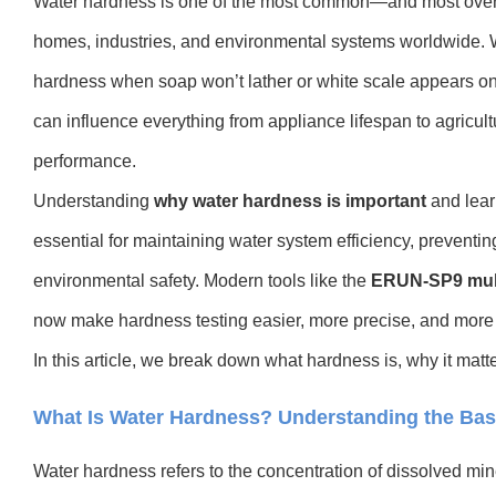
Water hardness is one of the most common—and most overl
homes, industries, and environmental systems worldwide. 
hardness when soap won’t lather or white scale appears on f
can influence everything from appliance lifespan to agricultu
performance.
Understanding
why water hardness is important
and lear
essential for maintaining water system efficiency, prevent
environmental safety. Modern tools like the
ERUN-SP9 multi
now make hardness testing easier, more precise, and more 
In this article, we break down what hardness is, why it matte
What Is Water Hardness? Understanding the Bas
Water hardness refers to the concentration of dissolved mi