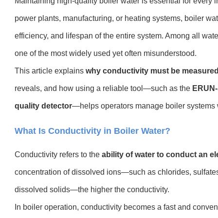
Maintaining high-quality boiler water is essential for every 
power plants, manufacturing, or heating systems, boiler wat
efficiency, and lifespan of the entire system. Among all wate
one of the most widely used yet often misunderstood.
This article explains
why conductivity must be measured 
reveals, and how using a reliable tool—such as the
ERUN-S
quality detector
—helps operators manage boiler systems 
What Is Conductivity in Boiler Water?
Conductivity refers to the
ability of water to conduct an el
concentration of dissolved ions—such as chlorides, sulfates
dissolved solids—the higher the conductivity.
In boiler operation, conductivity becomes a fast and conven