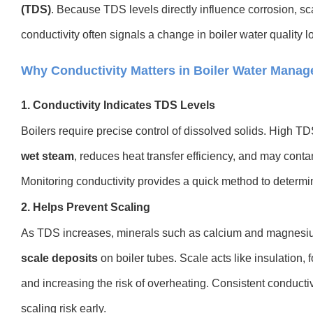
(TDS)
. Because TDS levels directly influence corrosion, sc
conductivity often signals a change in boiler water quality 
Why Conductivity Matters in Boiler Water Mana
1. Conductivity Indicates TDS Levels
Boilers require precise control of dissolved solids. High 
wet steam
, reduces heat transfer efficiency, and may co
Monitoring conductivity provides a quick method to deter
2. Helps Prevent Scaling
As TDS increases, minerals such as calcium and magnesiu
scale deposits
on boiler tubes. Scale acts like insulation,
and increasing the risk of overheating. Consistent conducti
scaling risk early.