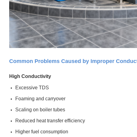
Common Problems Caused by Improper Conducti
High Conductivity
Excessive TDS
Foaming and carryover
Scaling on boiler tubes
Reduced heat transfer efficiency
Higher fuel consumption