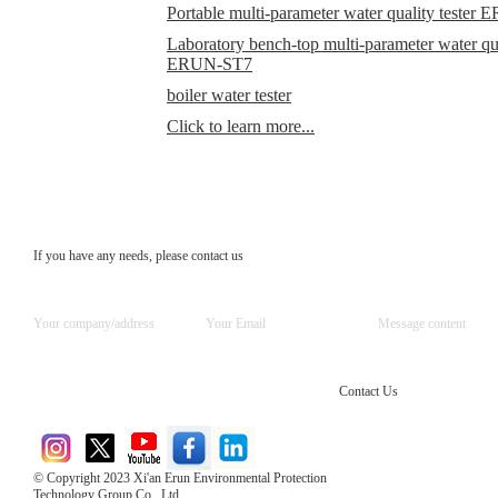
Portable multi-parameter water quality teste
Laboratory bench-top multi-parameter water qual
ERUN-ST7
boiler water tester
Click to learn more...
If you have any needs, please contact us
Contact Us
© Copyright 2023 Xi'an Erun Environmental Protection
Technology Group Co., Ltd