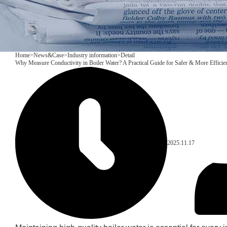
Home
>
News&Case
>
Industry information
>
Detail
Why Measure Conductivity in Boiler Water? A Practical Guide for Safer & More Efficie
2025.11.17