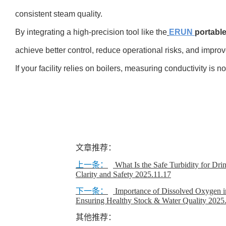
consistent steam quality.
By integrating a high-precision tool like the
ERUN
portable
achieve better control, reduce operational risks, and improv
If your facility relies on boilers, measuring conductivity is n
文章推荐：
上一条：
What Is the Safe Turbidity for Dr
Clarity and Safety
2025.11.17
下一条：
Importance of Dissolved Oxygen i
Ensuring Healthy Stock & Water Quality
2025
其他推荐：