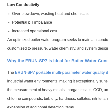
Low Conductivity
Over-blowdown, wasting heat and chemicals
Potential pH imbalance
Increased operational cost
An optimized boiler water program seeks to maintain conduct
customized to pressure, water chemistry, and system desig
Why the ERUN-SP7 Is Ideal for Boiler Water Cond
The
ERUN-SP7 portable multi-parameter water quality d
industrial water environments, making it exceptionally suited 
the measurement of heavy metals, inorganic salts, COD, am
chlorine compounds, turbidity, hardness, sulfates, nitrite
expansion of additional detection items.