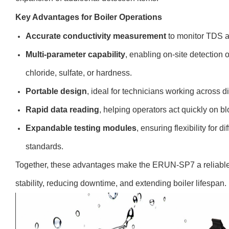
Key Advantages for Boiler Operations
Accurate conductivity measurement
to monitor TDS an
Multi-parameter capability
, enabling on-site detection 
chloride, sulfate, or hardness.
Portable design
, ideal for technicians working across di
Rapid data reading
, helping operators act quickly on 
Expandable testing modules
, ensuring flexibility for d
standards.
Together, these advantages make the ERUN-SP7 a reliable t
stability, reducing downtime, and extending boiler lifespan.