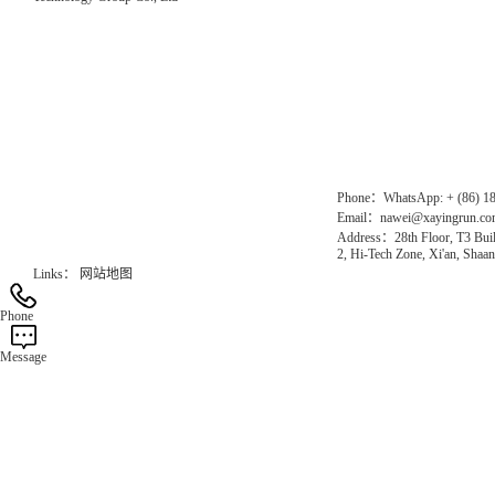
Direct Access to the Group Website：
Chinese website：www.erunwqs.com
Gas Website：www.erunqt.com
Official Website：www.xayingrun.com
Phone：WhatsApp: + (86) 1
Email：nawei@xayingrun.c
Address：28th Floor, T3 Buil
2, Hi-Tech Zone, Xi'an, Shaan
Links：
网站地图
Phone
Message