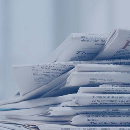
Products
Application
News&Case
Services
About
Home
Products
Application
News&Case
Serv
Contact
+86 18166600151
Portable water quality teste
Boiler water
Company New
Recircu
CN
/
EN
On-line water quality m
Secondary drinking
Sewage/waste w
A