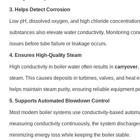
3. Helps Detect Corrosion
Low pH, dissolved oxygen, and high chloride concentrations
substances also elevate water conductivity. Monitoring cond
issues before tube failure or leakage occurs.
4. Ensures High-Quality Steam
High conductivity in boiler water often results in
carryover
,
steam. This causes deposits in turbines, valves, and heat 
helps maintain steam purity, ensuring reliable equipment p
5. Supports Automated Blowdown Control
Most modern boiler systems use conductivity-based automa
measuring conductivity continuously, the system discharges
minimizing energy loss while keeping the boiler stable.