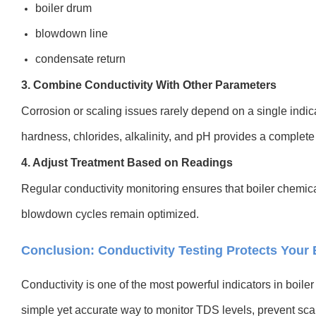
boiler drum
blowdown line
condensate return
3. Combine Conductivity With Other Parameters
Corrosion or scaling issues rarely depend on a single indi
hardness, chlorides, alkalinity, and pH provides a complete 
4. Adjust Treatment Based on Readings
Regular conductivity monitoring ensures that boiler chemic
blowdown cycles remain optimized.
Conclusion: Conductivity Testing Protects Your 
Conductivity is one of the most powerful indicators in boil
simple yet accurate way to monitor TDS levels, prevent sca