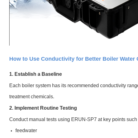
How to Use Conductivity for Better Boiler Water 
1. Establish a Baseline
Each boiler system has its recommended conductivity rang
treatment chemicals.
2. Implement Routine Testing
Conduct manual tests using ERUN-SP7 at key points such 
feedwater