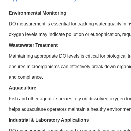
Environmental Monitoring
DO measurement is essential for tracking water quality in ri
oxygen levels may indicate pollution or eutrophication, requi
Wastewater Treatment
Maintaining appropriate DO levels is critical for biological
ensures microorganisms can effectively break down organic 
and compliance.
Aquaculture
Fish and other aquatic species rely on dissolved oxygen fo
helps aquaculture operators maintain a healthy environment 
Industrial & Laboratory Applications
DO measurement is widely used in research, process contro