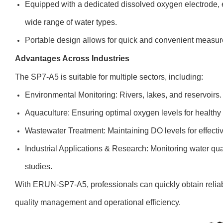
Equipped with a dedicated dissolved oxygen electrode, 
wide range of water types.
Portable design allows for quick and convenient measurem
Advantages Across Industries
The SP7-A5 is suitable for multiple sectors, including:
Environmental Monitoring: Rivers, lakes, and reservoirs.
Aquaculture: Ensuring optimal oxygen levels for healthy a
Wastewater Treatment: Maintaining DO levels for effecti
Industrial Applications & Research: Monitoring water qual
studies.
With ERUN-SP7-A5, professionals can quickly obtain relia
quality management and operational efficiency.