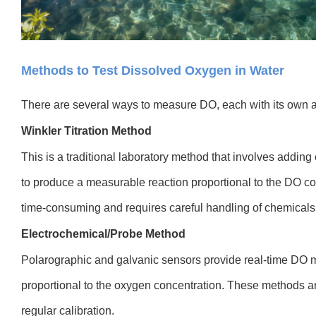
Methods to Test Dissolved Oxygen in Water
There are several ways to measure DO, each with its own a
Winkler Titration Method
This is a traditional laboratory method that involves addin
to produce a measurable reaction proportional to the DO conc
time-consuming and requires careful handling of chemicals
Electrochemical/Probe Method
Polarographic and galvanic sensors provide real-time DO 
proportional to the oxygen concentration. These methods are 
regular calibration.