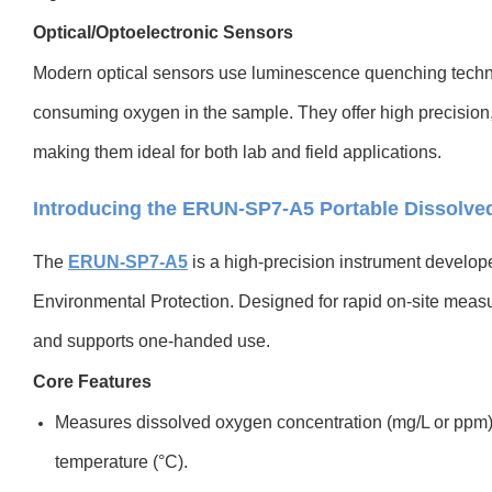
Optical/Optoelectronic Sensors
Modern optical sensors use luminescence quenching tech
consuming oxygen in the sample. They offer high precision,
making them ideal for both lab and field applications.
Introducing the ERUN-SP7-A5 Portable Dissolve
The
ERUN-SP7-A5
i
s a high-precision instrument develo
Environmental Protection. Designed for rapid on-site measur
and supports one-handed use.
Core Features
Measures dissolved oxygen concentration (mg/L or ppm),
temperature (°C).